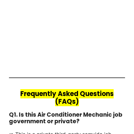
Frequently Asked Questions
(FAQs)
Q1. Is this Air Conditioner Mechanic job
government or private?