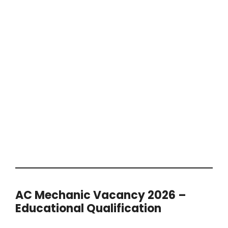
AC Mechanic Vacancy 2026 –
Educational Qualification