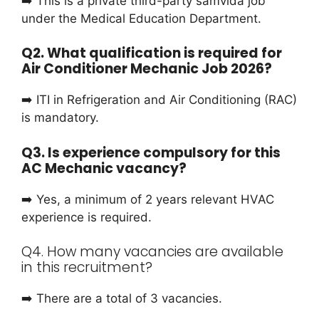
➡️ This is a private third-party samvida job
under the Medical Education Department.
Q2. What qualification is required for
Air Conditioner Mechanic Job 2026?
➡️ ITI in Refrigeration and Air Conditioning (RAC)
is mandatory.
Q3. Is experience compulsory for this
AC Mechanic vacancy?
➡️ Yes, a minimum of 2 years relevant HVAC
experience is required.
Q4. How many vacancies are available
in this recruitment?
➡️ There are a total of 3 vacancies.