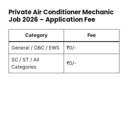
Private Air Conditioner Mechanic
Job 2026 – Application Fee
Category
Fee
General / OBC / EWS
₹0/-
SC / ST / All
₹0/-
Categories