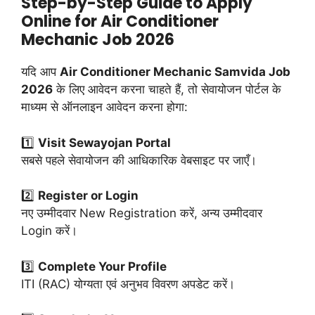
Step-by-Step Guide to Apply
Online for Air Conditioner
Mechanic Job 2026
यदि आप
Air Conditioner Mechanic Samvida Job
2026
के लिए आवेदन करना चाहते हैं, तो सेवायोजन पोर्टल के
माध्यम से ऑनलाइन आवेदन करना होगा:
1️⃣
Visit Sewayojan Portal
सबसे पहले सेवायोजन की आधिकारिक वेबसाइट पर जाएँ।
2️⃣
Register or Login
नए उम्मीदवार New Registration करें, अन्य उम्मीदवार
Login करें।
3️⃣
Complete Your Profile
ITI (RAC) योग्यता एवं अनुभव विवरण अपडेट करें।