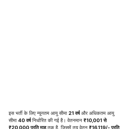
इस भर्ती के लिए न्यूनतम आयु सीमा
21 वर्ष
और अधिकतम आयु
सीमा
40 वर्ष
निर्धारित की गई है। वेतनमान
₹10,001 से
₹20,000 प्रति माह
तक है, जिसमें तय वेतन
₹16,119/- प्रति