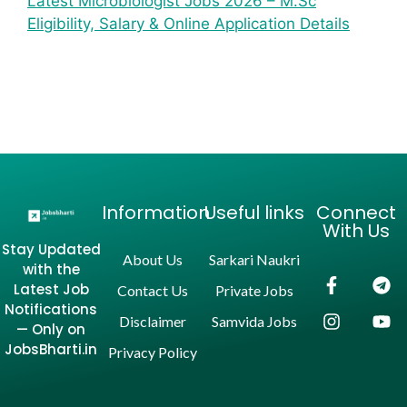
Latest Microbiologist Jobs 2026 – M.Sc
Eligibility, Salary & Online Application Details
Information
Useful links
Connect
With Us
Stay Updated
About Us
Sarkari Naukri
with the
Latest Job
Contact Us
Private Jobs
Notifications
Disclaimer
Samvida Jobs
— Only on
JobsBharti.in
Privacy Policy