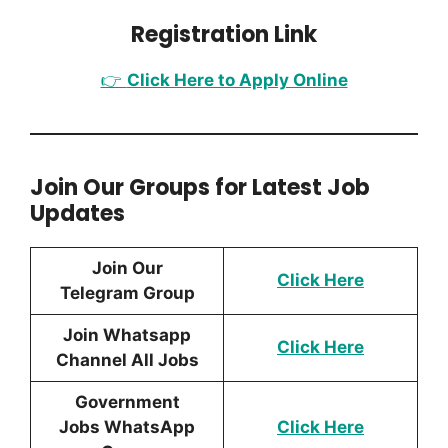
Registration Link
👉
Click Here to Apply Online
Join Our Groups for Latest Job
Updates
Join Our
Click Here
Telegram Group
Join Whatsapp
Click Here
Channel All Jobs
Government
Jobs WhatsApp
Click Here