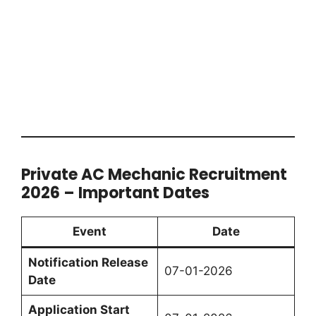
Private AC Mechanic Recruitment
2026 – Important Dates
Event
Date
Notification Release
07-01-2026
Date
Application Start