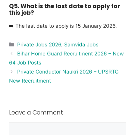
Q5. What is the last date to apply for
this job?
➡️ The last date to apply is 15 January 2026.
Private Jobs 2026
,
Samvida Jobs
Bihar Home Guard Recruitment 2026 – New
64 Job Posts
Private Conductor Naukri 2026 – UPSRTC
New Recruitment
Leave a Comment