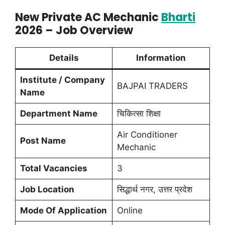
New Private AC Mechanic
Bharti
2026 – Job Overview
Details
Information
Institute / Company
BAJPAI TRADERS
Name
Department Name
चिकित्सा शिक्षा
Air Conditioner
Post Name
Mechanic
Total Vacancies
3
Job Location
सिद्धार्थ नगर, उत्तर प्रदेश
Mode Of Application
Online