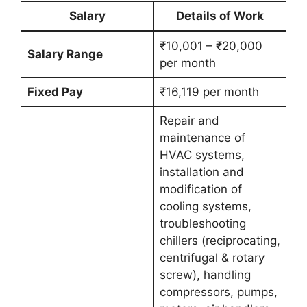
Salary
Details of Work
₹10,001 – ₹20,000
Salary Range
per month
Fixed Pay
₹16,119 per month
Repair and
maintenance of
HVAC systems,
installation and
modification of
cooling systems,
troubleshooting
chillers (reciprocating,
centrifugal & rotary
screw), handling
compressors, pumps,