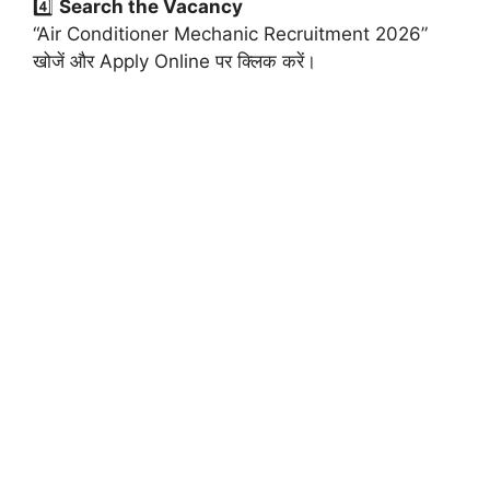
4️⃣
Search the Vacancy
“Air Conditioner Mechanic Recruitment 2026”
खोजें और Apply Online पर क्लिक करें।