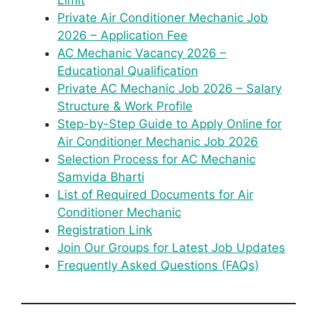
Limit
Private Air Conditioner Mechanic Job
2026 – Application Fee
AC Mechanic Vacancy 2026 –
Educational Qualification
Private AC Mechanic Job 2026 – Salary
Structure & Work Profile
Step-by-Step Guide to Apply Online for
Air Conditioner Mechanic Job 2026
Selection Process for AC Mechanic
Samvida Bharti
List of Required Documents for Air
Conditioner Mechanic
Registration Link
Join Our Groups for Latest Job Updates
Frequently Asked Questions (FAQs)