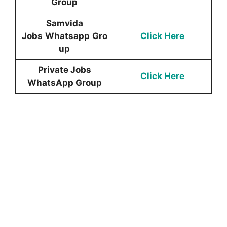
Group
Samvida
Jobs
Whatsapp
Gro
Click Here
up
Private Jobs
Click Here
WhatsApp Group