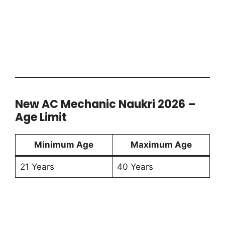
New AC Mechanic Naukri 2026 –
Age Limit
Minimum Age
Maximum Age
21 Years
40 Years