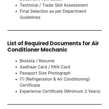
Technical / Trade Skill Assessment
Final Selection as per Department
Guidelines
List of Required Documents for Air
Conditioner Mechanic
Biodata / Resume
Aadhaar Card / PAN Card
Passport Size Photograph
ITI (Refrigeration & Air Conditioning)
Certificate
Experience Certificate (Minimum 2 Years)