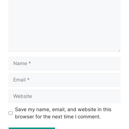
Save my name, email, and website in this
browser for the next time I comment.