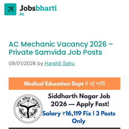
AC Mechanic Vacancy 2026 –
Private Samvida Job Posts
09/01/2026
by
Harshit Sahu