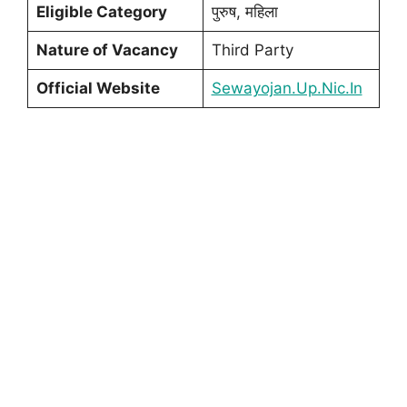
Eligible Category
पुरुष, महिला
Nature of Vacancy
Third Party
Official Website
Sewayojan.Up.Nic.In