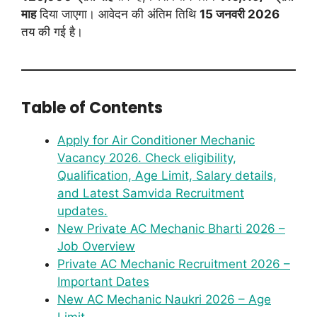
माह
दिया जाएगा। आवेदन की अंतिम तिथि
15 जनवरी 2026
तय की गई है।
Table of Contents
Apply for Air Conditioner Mechanic
Vacancy 2026. Check eligibility,
Qualification, Age Limit, Salary details,
and Latest Samvida Recruitment
updates.
New Private AC Mechanic Bharti 2026 –
Job Overview
Private AC Mechanic Recruitment 2026 –
Important Dates
New AC Mechanic Naukri 2026 – Age