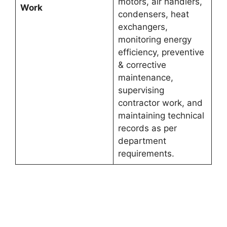
motors, air handlers,
Work
condensers, heat
exchangers,
monitoring energy
efficiency, preventive
& corrective
maintenance,
supervising
contractor work, and
maintaining technical
records as per
department
requirements.