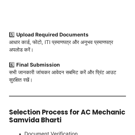
5️⃣
Upload Required Documents
आधार कार्ड, फोटो, ITI प्रमाणपत्र और अनुभव प्रमाणपत्र
अपलोड करें।
6️⃣
Final Submission
सभी जानकारी जांचकर आवेदन सबमिट करें और प्रिंट आउट
सुरक्षित रखें।
Selection Process for AC Mechanic
Samvida Bharti
Document Verification