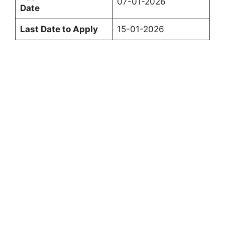
07-01-2026
Date
Last Date to Apply
15-01-2026