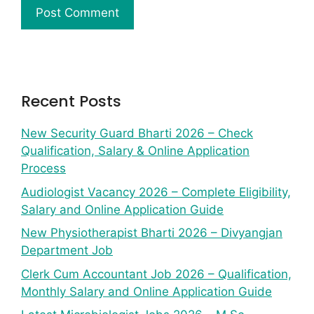
Recent Posts
New Security Guard Bharti 2026 – Check
Qualification, Salary & Online Application
Process
Audiologist Vacancy 2026 – Complete Eligibility,
Salary and Online Application Guide
New Physiotherapist Bharti 2026 – Divyangjan
Department Job
Clerk Cum Accountant Job 2026 – Qualification,
Monthly Salary and Online Application Guide