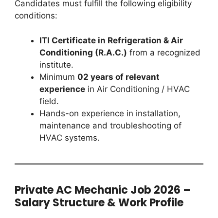
Candidates must fulfill the following eligibility
conditions:
ITI Certificate in Refrigeration & Air
Conditioning (R.A.C.)
from a recognized
institute.
Minimum
02 years of relevant
experience
in Air Conditioning / HVAC
field.
Hands-on experience in installation,
maintenance and troubleshooting of
HVAC systems.
Private AC Mechanic Job 2026 –
Salary Structure & Work Profile