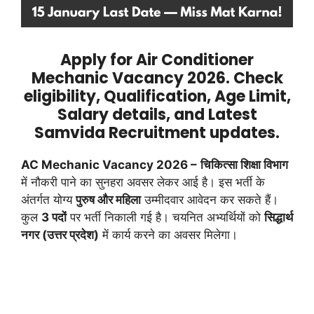
Apply for Air Conditioner
Mechanic Vacancy 2026. Check
eligibility, Qualification, Age Limit,
Salary details, and Latest
Samvida Recruitment updates.
AC Mechanic Vacancy 2026 –
चिकित्सा शिक्षा विभाग
में नौकरी पाने का सुनहरा अवसर लेकर आई है। इस भर्ती के
अंतर्गत योग्य
पुरुष और महिला
उम्मीदवार आवेदन कर सकते हैं।
कुल
3 पदों
पर भर्ती निकाली गई है। चयनित अभ्यर्थियों को
सिद्धार्थ
नगर (उत्तर प्रदेश)
में कार्य करने का अवसर मिलेगा।