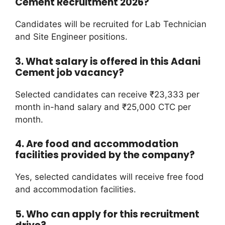
Cement Recruitment 2026?
Candidates will be recruited for Lab Technician
and Site Engineer positions.
3. What salary is offered in this Adani
Cement job vacancy?
Selected candidates can receive ₹23,333 per
month in-hand salary and ₹25,000 CTC per
month.
4. Are food and accommodation
facilities provided by the company?
Yes, selected candidates will receive free food
and accommodation facilities.
5. Who can apply for this recruitment