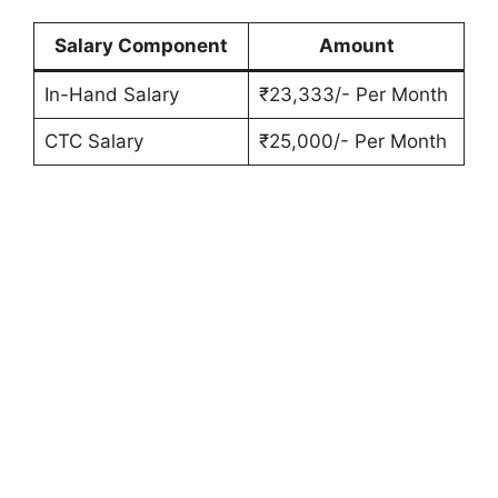
Salary Component
Amount
In-Hand Salary
₹23,333/- Per Month
CTC Salary
₹25,000/- Per Month