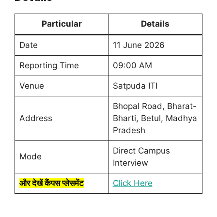
Particular
Details
Date
11 June 2026
Reporting Time
09:00 AM
Venue
Satpuda ITI
Bhopal Road, Bharat-
Address
Bharti, Betul, Madhya
Pradesh
Direct Campus
Mode
Interview
और देखें कैंपस प्लेसमेंट
Click Here