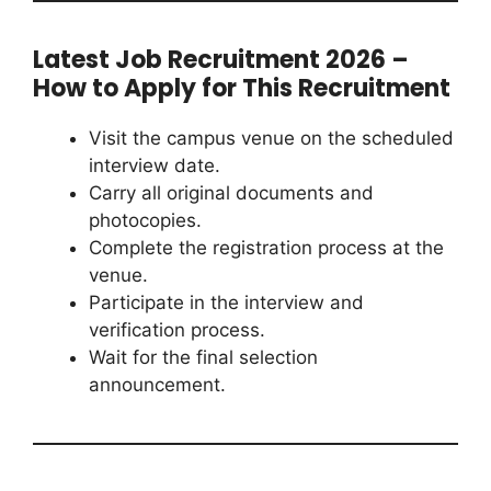
Latest Job Recruitment 2026 –
How to Apply for This Recruitment
Visit the campus venue on the scheduled
interview date.
Carry all original documents and
photocopies.
Complete the registration process at the
venue.
Participate in the interview and
verification process.
Wait for the final selection
announcement.