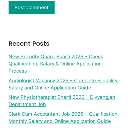
Recent Posts
New Security Guard Bharti 2026 – Check
Qualification, Salary & Online Application
Process
Audiologist Vacancy 2026 – Complete Eligibility,
Salary and Online Application Guide
New Physiotherapist Bharti 2026 – Divyangjan
Department Job
Clerk Cum Accountant Job 2026 – Qualification,
Monthly Salary and Online Application Guide