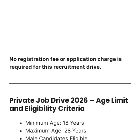
No registration fee or application charge is
required for this recruitment drive.
Private Job Drive 2026 – Age Limit
and Eligibility Criteria
Minimum Age: 18 Years
Maximum Age: 28 Years
Male Candidates Eligible