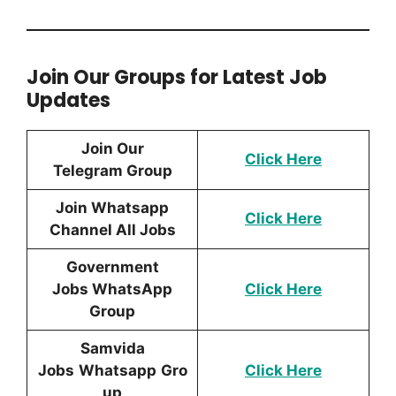
Join Our Groups for Latest Job
Updates
Join Our
Click Here
Telegram Group
Join Whatsapp
Click Here
Channel All Jobs
Government
Jobs WhatsApp
Click Here
Group
Samvida
Jobs
Whatsapp
Gro
Click Here
up