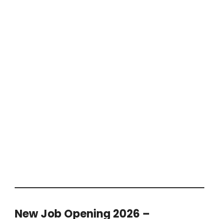
New Job Opening 2026 –