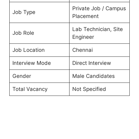
Private Job / Campus
Job Type
Placement
Lab Technician, Site
Job Role
Engineer
Job Location
Chennai
Interview Mode
Direct Interview
Gender
Male Candidates
Total Vacancy
Not Specified