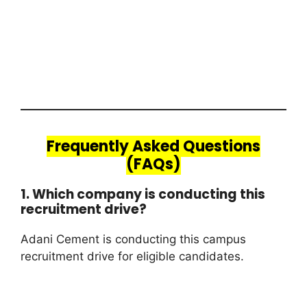
Frequently Asked Questions
(FAQs)
1. Which company is conducting this
recruitment drive?
Adani Cement is conducting this campus
recruitment drive for eligible candidates.