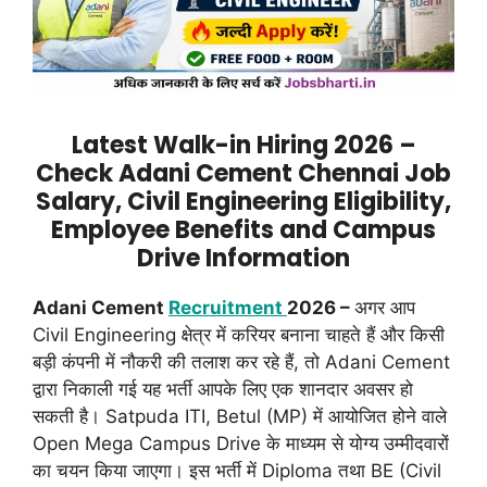
Latest Walk-in Hiring 2026 –
Check Adani Cement Chennai Job
Salary, Civil Engineering Eligibility,
Employee Benefits and Campus
Drive Information
Adani Cement
Recruitment
2026 –
अगर आप
Civil Engineering क्षेत्र में करियर बनाना चाहते हैं और किसी
बड़ी कंपनी में नौकरी की तलाश कर रहे हैं, तो Adani Cement
द्वारा निकाली गई यह भर्ती आपके लिए एक शानदार अवसर हो
सकती है। Satpuda ITI, Betul (MP) में आयोजित होने वाले
Open Mega Campus Drive के माध्यम से योग्य उम्मीदवारों
का चयन किया जाएगा। इस भर्ती में Diploma तथा BE (Civil