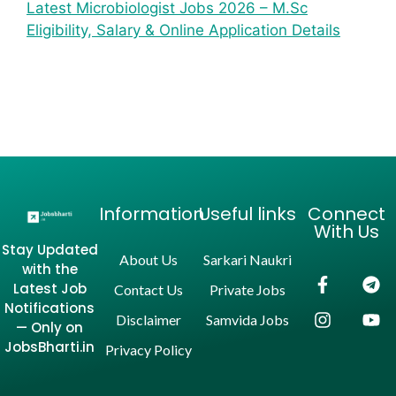
Latest Microbiologist Jobs 2026 – M.Sc
Eligibility, Salary & Online Application Details
Information
Useful links
Connect
With Us
Stay Updated
About Us
Sarkari Naukri
with the
Latest Job
Contact Us
Private Jobs
Notifications
Disclaimer
Samvida Jobs
— Only on
JobsBharti.in
Privacy Policy