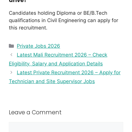
drive?
Candidates holding Diploma or BE/B.Tech
qualifications in Civil Engineering can apply for
this recruitment.
Private Jobs 2026
Latest Mali Recruitment 2026 – Check
Eligibility, Salary and Application Details
Latest Private Recruitment 2026 – Apply for
Technician and Site Supervisor Jobs
Leave a Comment