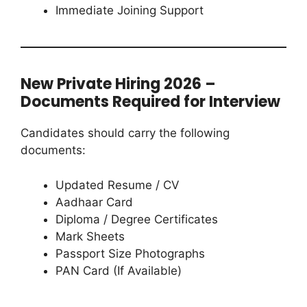
Immediate Joining Support
New Private Hiring 2026 –
Documents Required for Interview
Candidates should carry the following
documents:
Updated Resume / CV
Aadhaar Card
Diploma / Degree Certificates
Mark Sheets
Passport Size Photographs
PAN Card (If Available)