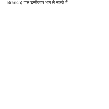
Branch) पास उम्मीदवार भाग ले सकते हैं।