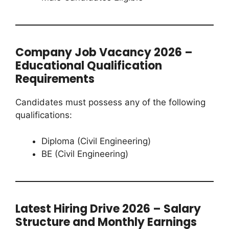
Company Job Vacancy 2026 –
Educational Qualification
Requirements
Candidates must possess any of the following
qualifications:
Diploma (Civil Engineering)
BE (Civil Engineering)
Latest Hiring Drive 2026 – Salary
Structure and Monthly Earnings