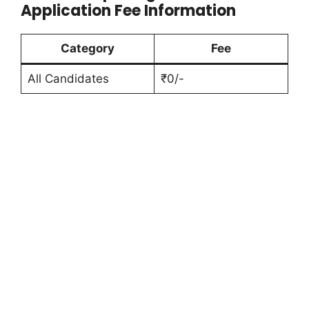
Application Fee Information
Category
Fee
All Candidates
₹0/-