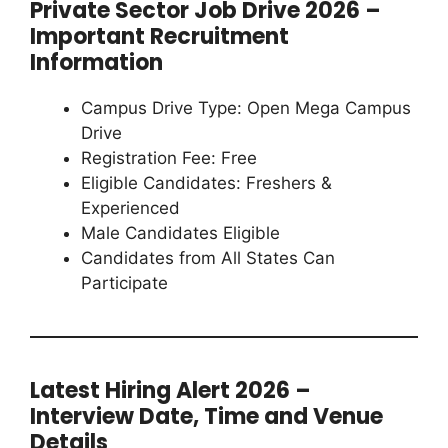
Private Sector Job Drive 2026 –
Important Recruitment
Information
Campus Drive Type: Open Mega Campus
Drive
Registration Fee: Free
Eligible Candidates: Freshers &
Experienced
Male Candidates Eligible
Candidates from All States Can
Participate
Latest Hiring Alert 2026 –
Interview Date, Time and Venue
Details