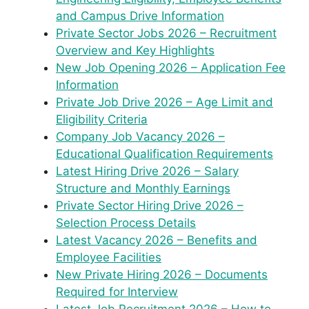
and Campus Drive Information
Private Sector Jobs 2026 – Recruitment
Overview and Key Highlights
New Job Opening 2026 – Application Fee
Information
Private Job Drive 2026 – Age Limit and
Eligibility Criteria
Company Job Vacancy 2026 –
Educational Qualification Requirements
Latest Hiring Drive 2026 – Salary
Structure and Monthly Earnings
Private Sector Hiring Drive 2026 –
Selection Process Details
Latest Vacancy 2026 – Benefits and
Employee Facilities
New Private Hiring 2026 – Documents
Required for Interview