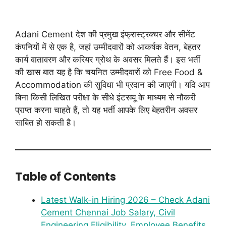
Adani Cement देश की प्रमुख इंफ्रास्ट्रक्चर और सीमेंट
कंपनियों में से एक है, जहां उम्मीदवारों को आकर्षक वेतन, बेहतर
कार्य वातावरण और करियर ग्रोथ के अवसर मिलते हैं। इस भर्ती
की खास बात यह है कि चयनित उम्मीदवारों को Free Food &
Accommodation की सुविधा भी प्रदान की जाएगी। यदि आप
बिना किसी लिखित परीक्षा के सीधे इंटरव्यू के माध्यम से नौकरी
प्राप्त करना चाहते हैं, तो यह भर्ती आपके लिए बेहतरीन अवसर
साबित हो सकती है।
Table of Contents
Latest Walk-in Hiring 2026 – Check Adani
Cement Chennai Job Salary, Civil
Engineering Eligibility, Employee Benefits