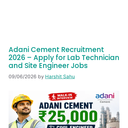
Adani Cement Recruitment
2026 – Apply for Lab Technician
and Site Engineer Jobs
09/06/2026
by
Harshit Sahu