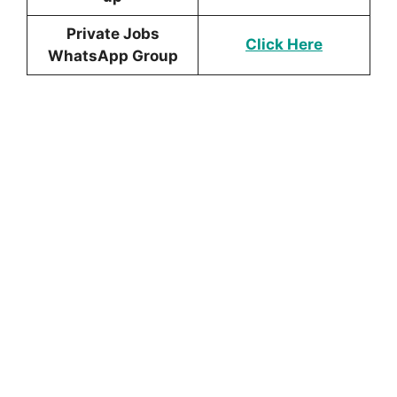
Private Jobs
Click Here
WhatsApp Group