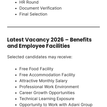
HR Round
Document Verification
Final Selection
Latest Vacancy 2026 – Benefits
and Employee Facilities
Selected candidates may receive:
Free Food Facility
Free Accommodation Facility
Attractive Monthly Salary
Professional Work Environment
Career Growth Opportunities
Technical Learning Exposure
Opportunity to Work with Adani Group