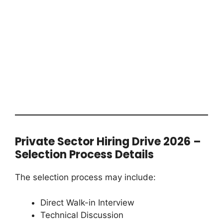
Private Sector Hiring Drive 2026 –
Selection Process Details
The selection process may include:
Direct Walk-in Interview
Technical Discussion