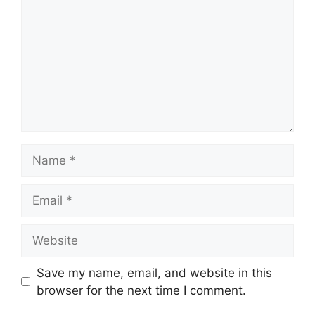
Save my name, email, and website in this
browser for the next time I comment.