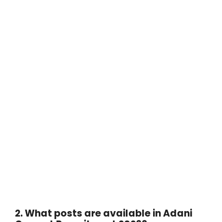
2. What posts are available in Adani