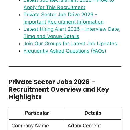
Latest Job Recruitment 2026 – How to
Apply for This Recruitment
Private Sector Job Drive 2026 –
Important Recruitment Information
Latest Hiring Alert 2026 – Interview Date,
Time and Venue Details
Join Our Groups for Latest Job Updates
Frequently Asked Questions (FAQs)
Private Sector Jobs 2026 –
Recruitment Overview and Key
Highlights
Particular
Details
Company Name
Adani Cement