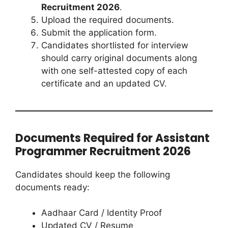
Recruitment 2026
.
Upload the required documents.
Submit the application form.
Candidates shortlisted for interview
should carry original documents along
with one self-attested copy of each
certificate and an updated CV.
Documents Required for Assistant
Programmer Recruitment 2026
Candidates should keep the following
documents ready:
Aadhaar Card / Identity Proof
Updated CV / Resume