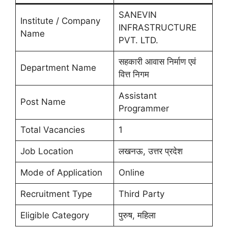
SANEVIN
Institute / Company
INFRASTRUCTURE
Name
PVT. LTD.
सहकारी आवास निर्माण एवं
Department Name
वित्त निगम
Assistant
Post Name
Programmer
Total Vacancies
1
Job Location
लखनऊ, उत्तर प्रदेश
Mode of Application
Online
Recruitment Type
Third Party
Eligible Category
पुरुष, महिला