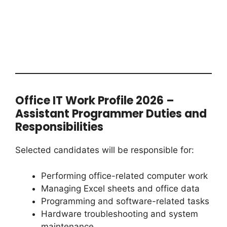
Office IT Work Profile 2026 –
Assistant Programmer Duties and
Responsibilities
Selected candidates will be responsible for:
Performing office-related computer work
Managing Excel sheets and office data
Programming and software-related tasks
Hardware troubleshooting and system
maintenance