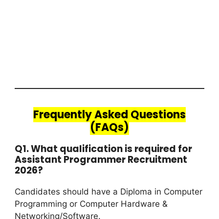
Frequently Asked Questions
(FAQs)
Q1. What qualification is required for
Assistant Programmer Recruitment
2026?
Candidates should have a Diploma in Computer
Programming or Computer Hardware &
Networking/Software.