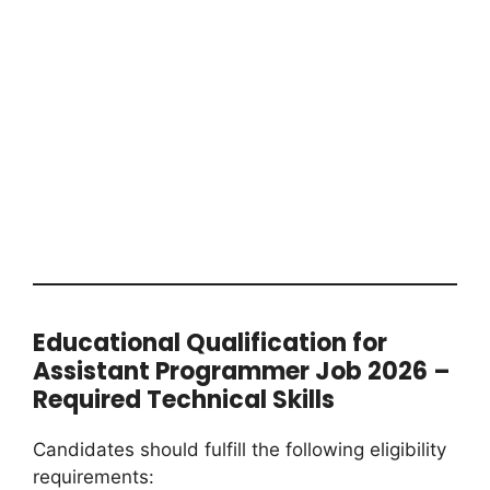
Educational Qualification for
Assistant Programmer Job 2026 –
Required Technical Skills
Candidates should fulfill the following eligibility
requirements: