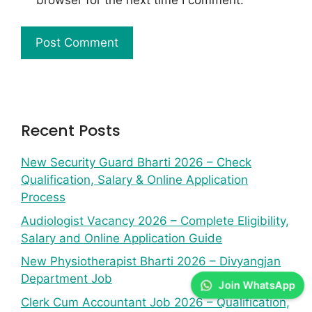
Recent Posts
New Security Guard Bharti 2026 – Check
Qualification, Salary & Online Application
Process
Audiologist Vacancy 2026 – Complete Eligibility,
Salary and Online Application Guide
New Physiotherapist Bharti 2026 – Divyangjan
Department Job
Join WhatsApp
Clerk Cum Accountant Job 2026 – Qualification,