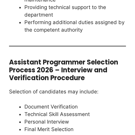
Providing technical support to the
department
Performing additional duties assigned by
the competent authority
Assistant Programmer Selection
Process 2026 – Interview and
Verification Procedure
Selection of candidates may include:
Document Verification
Technical Skill Assessment
Personal Interview
Final Merit Selection