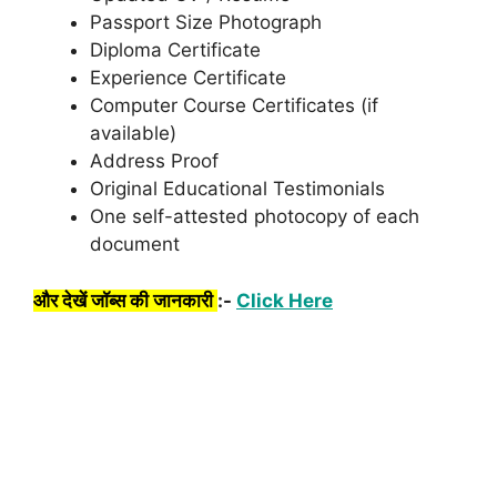
Passport Size Photograph
Diploma Certificate
Experience Certificate
Computer Course Certificates (if
available)
Address Proof
Original Educational Testimonials
One self-attested photocopy of each
document
और देखें जॉब्स की जानकारी
:-
Click Here