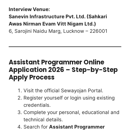
Interview Venue:
Sanevin Infrastructure Pvt. Ltd. (Sahkari
Awas Nirman Evam Vitt Nigam Ltd.)
6, Sarojini Naidu Marg, Lucknow – 226001
Assistant Programmer Online
Application 2026 – Step-by-Step
Apply Process
Visit the official Sewayojan Portal.
Register yourself or login using existing
credentials.
Complete your personal, educational and
technical details.
Search for
Assistant Programmer