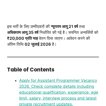
इस भर्ती के लिए उम्मीदवारों की
न्यूनतम आयु 21 वर्ष
तथा
अधिकतम आयु 35 वर्ष
निर्धारित की गई है। चयनित अभ्यर्थियों को
₹20,000 प्रति माह
वेतन दिया जाएगा। आवेदन करने की
अंतिम तिथि
02 जुलाई 2026
है।
Table of Contents
Apply for Assistant Programmer Vacancy
2026. Check complete details including
educational qualification, experience, age
limit, salary, interview process and latest
private recruitment updates.