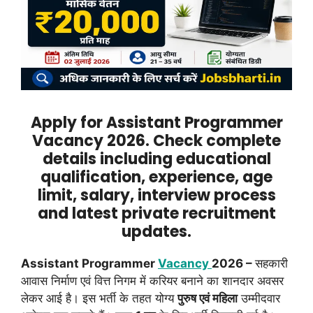
Apply for Assistant Programmer
Vacancy 2026. Check complete
details including educational
qualification, experience, age
limit, salary, interview process
and latest private recruitment
updates.
Assistant Programmer
Vacancy
2026 –
सहकारी
आवास निर्माण एवं वित्त निगम में करियर बनाने का शानदार अवसर
लेकर आई है। इस भर्ती के तहत योग्य
पुरुष एवं महिला
उम्मीदवार