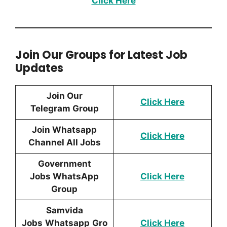
Click Here
Join Our Groups for Latest Job
Updates
Join Our
Click Here
Telegram Group
Join Whatsapp
Click Here
Channel All Jobs
Government
Jobs WhatsApp
Click Here
Group
Samvida
Jobs
Whatsapp
Gro
Click Here