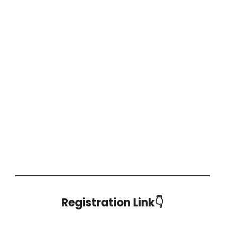
Registration Link👇