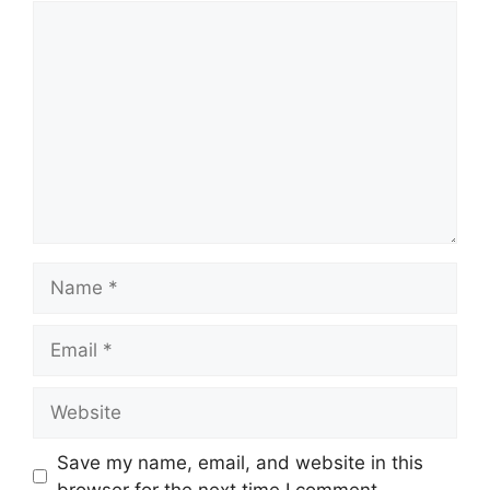
Save my name, email, and website in this
browser for the next time I comment.