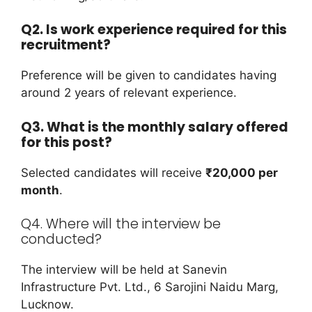
Q2. Is work experience required for this
recruitment?
Preference will be given to candidates having
around 2 years of relevant experience.
Q3. What is the monthly salary offered
for this post?
Selected candidates will receive
₹20,000 per
month
.
Q4. Where will the interview be
conducted?
The interview will be held at Sanevin
Infrastructure Pvt. Ltd., 6 Sarojini Naidu Marg,
Lucknow.