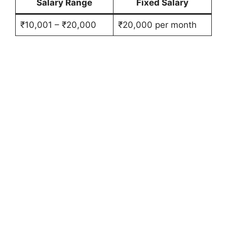
Salary Range
Fixed Salary
₹10,001 – ₹20,000
₹20,000 per month