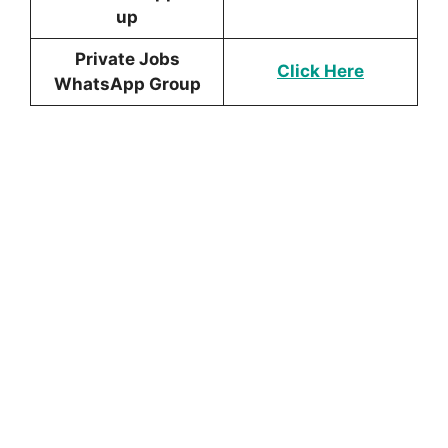
up
Private Jobs
Click Here
WhatsApp Group