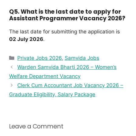
Q5. What is the last date to apply for
Assistant Programmer Vacancy 2026?
The last date for submitting the application is
02 July 2026
.
Private Jobs 2026
,
Samvida Jobs
Warden Samvida Bharti 2026 – Women’s
Welfare Department Vacancy
Clerk Cum Accountant Job Vacancy 2026 –
Graduate Eligibility, Salary Package
Leave a Comment