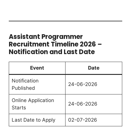
Assistant Programmer
Recruitment Timeline 2026 –
Notification and Last Date
Event
Date
Notification
24-06-2026
Published
Online Application
24-06-2026
Starts
Last Date to Apply
02-07-2026