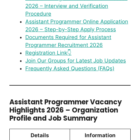
2026 – Interview and Verification
Procedure
Assistant Programmer Online Application
2026 – Step-by-Step Apply Process
Documents Required for Assistant
Programmer Recruitment 2026
Registration Link👇
Join Our Groups for Latest Job Updates
Frequently Asked Questions (FAQs)
Assistant Programmer Vacancy
Highlights 2026 – Organization
Profile and Job Summary
Details
Information