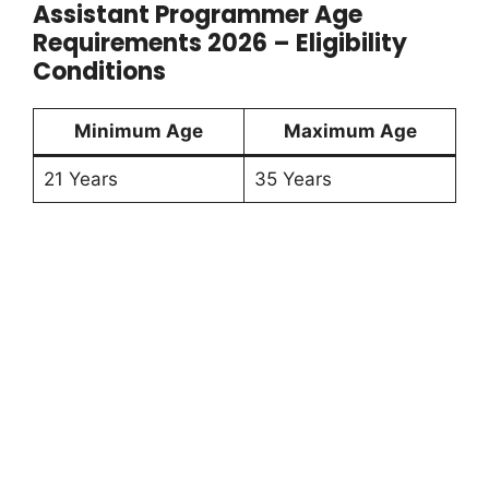
Assistant Programmer Age
Requirements 2026 – Eligibility
Conditions
Minimum Age
Maximum Age
21 Years
35 Years