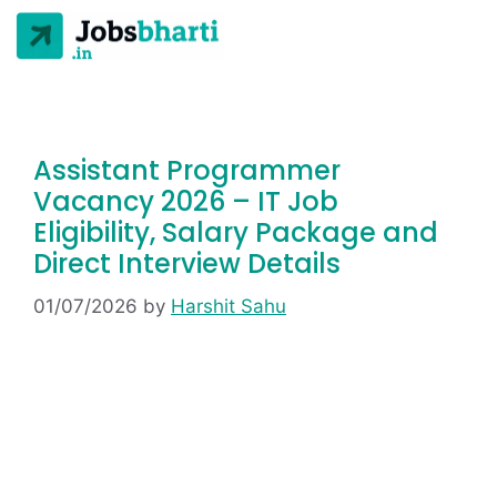
Assistant Programmer
Vacancy 2026 – IT Job
Eligibility, Salary Package and
Direct Interview Details
01/07/2026
by
Harshit Sahu