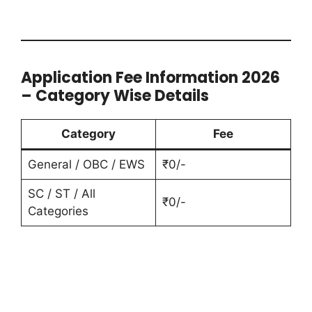
Application Fee Information 2026
– Category Wise Details
Category
Fee
General / OBC / EWS
₹0/-
SC / ST / All
₹0/-
Categories