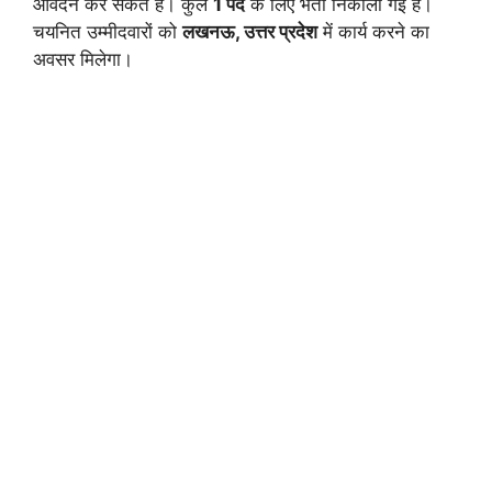
आवेदन कर सकते हैं। कुल
1 पद
के लिए भर्ती निकाली गई है।
चयनित उम्मीदवारों को
लखनऊ, उत्तर प्रदेश
में कार्य करने का
अवसर मिलेगा।