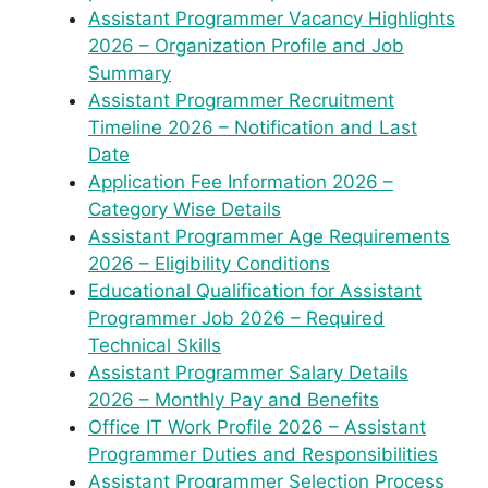
Assistant Programmer Vacancy Highlights
2026 – Organization Profile and Job
Summary
Assistant Programmer Recruitment
Timeline 2026 – Notification and Last
Date
Application Fee Information 2026 –
Category Wise Details
Assistant Programmer Age Requirements
2026 – Eligibility Conditions
Educational Qualification for Assistant
Programmer Job 2026 – Required
Technical Skills
Assistant Programmer Salary Details
2026 – Monthly Pay and Benefits
Office IT Work Profile 2026 – Assistant
Programmer Duties and Responsibilities
Assistant Programmer Selection Process