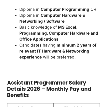
Diploma in
Computer Programming
OR
Diploma in
Computer Hardware &
Networking / Software
Basic knowledge of
MS Excel,
Programming, Computer Hardware and
Office Applications
Candidates having
minimum 2 years of
relevant IT Hardware & Networking
experience
will be preferred.
Assistant Programmer Salary
Details 2026 – Monthly Pay and
Benefits