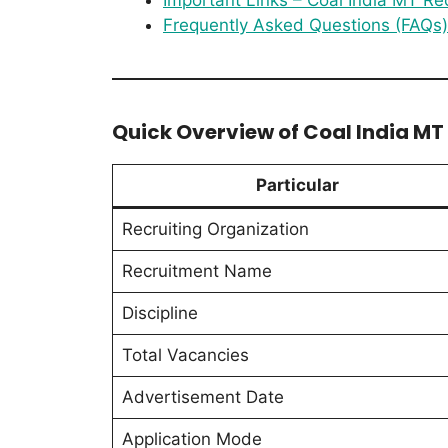
Frequently Asked Questions (FAQs)
Quick Overview of Coal India M
Particular
Recruiting Organization
Recruitment Name
Discipline
Total Vacancies
Advertisement Date
Application Mode