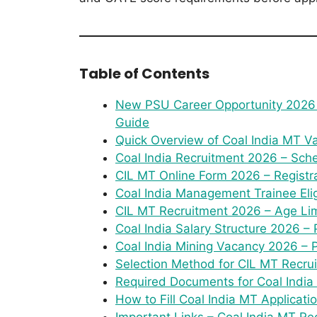
Table of Contents
New PSU Career Opportunity 2026 
Guide
Quick Overview of Coal India MT 
Coal India Recruitment 2026 – Sch
CIL MT Online Form 2026 – Registr
Coal India Management Trainee Eligi
CIL MT Recruitment 2026 – Age Lim
Coal India Salary Structure 2026 – 
Coal India Mining Vacancy 2026 – P
Selection Method for CIL MT Recru
Required Documents for Coal India 
How to Fill Coal India MT Applicat
Important Links – Coal India MT R