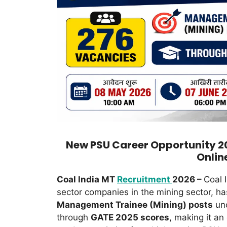
New PSU Career Opportunity 2
Onlin
Coal India MT
Recruitment
2026 –
Coal I
sector companies in the mining sector, ha
Management Trainee (Mining) posts
und
through
GATE 2025 scores
, making it an