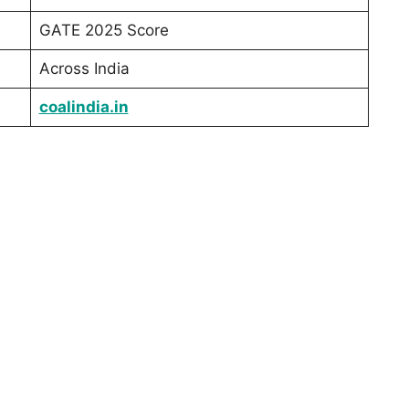
GATE 2025 Score
Across India
coalindia.in