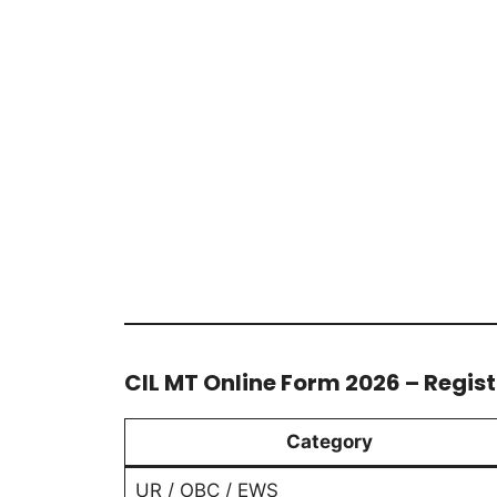
CIL MT Online Form 2026 – Regist
Category
UR / OBC / EWS