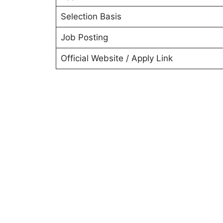
Selection Basis
Job Posting
Official Website / Apply Link