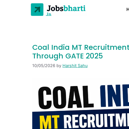
Coal India MT Recruitment
Through GATE 2025
10/05/2026
by
Harshit Sahu