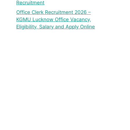
Recruitment
Office Clerk Recruitment 2026 –
KGMU Lucknow Office Vacancy,
Eligibility, Salary and Apply Online