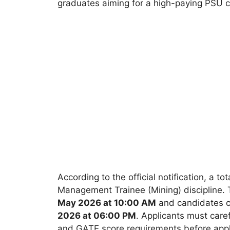
graduates aiming for a high-paying PSU c
According to the official notification, a tot
Management Trainee (Mining) discipline. T
May 2026 at 10:00 AM
and candidates ca
2026 at 06:00 PM
. Applicants must carefu
and GATE score requirements before appl