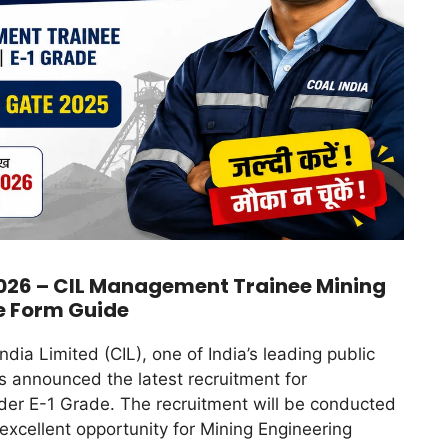
026 – CIL Management Trainee Mining
e Form Guide
ndia Limited (CIL), one of India’s leading public
s announced the latest recruitment for
er E-1 Grade. The recruitment will be conducted
 excellent opportunity for Mining Engineering