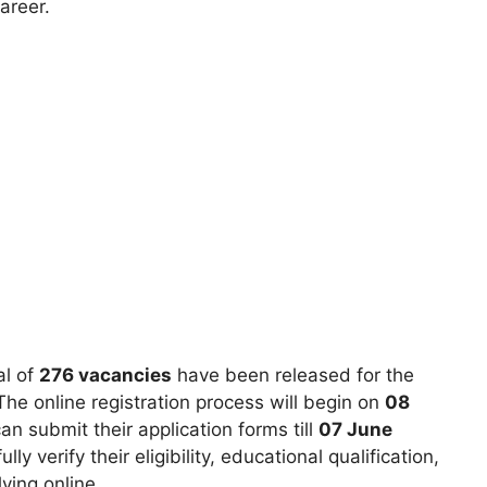
areer.
al of
276 vacancies
have been released for the
he online registration process will begin on
08
n submit their application forms till
07 June
lly verify their eligibility, educational qualification,
ying online.