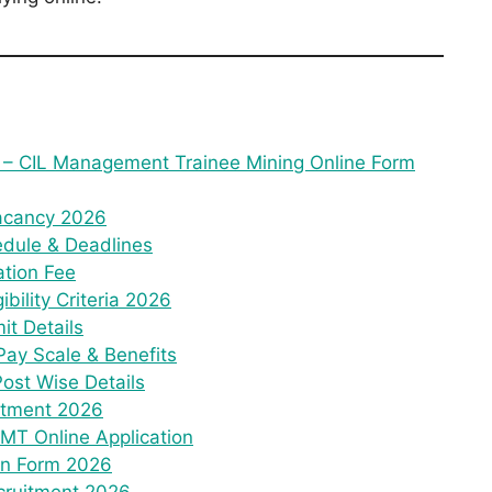
– CIL Management Trainee Mining Online Form
Vacancy 2026
edule & Deadlines
ation Fee
bility Criteria 2026
it Details
Pay Scale & Benefits
ost Wise Details
itment 2026
MT Online Application
ion Form 2026
ecruitment 2026