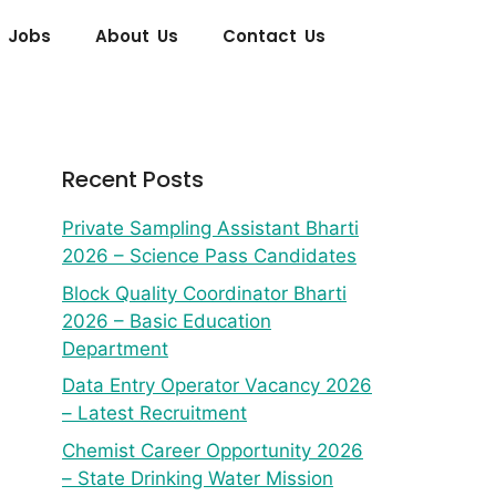
 Jobs
About Us
Contact Us
Recent Posts
Private Sampling Assistant Bharti
2026 – Science Pass Candidates
Block Quality Coordinator Bharti
2026 – Basic Education
Department
Data Entry Operator Vacancy 2026
– Latest Recruitment
Chemist Career Opportunity 2026
– State Drinking Water Mission