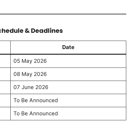
chedule & Deadlines
Date
05 May 2026
08 May 2026
07 June 2026
To Be Announced
To Be Announced