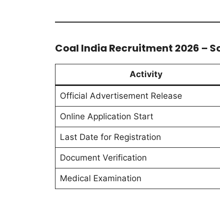
Coal India Recruitment 2026 – S
Activity
Official Advertisement Release
Online Application Start
Last Date for Registration
Document Verification
Medical Examination