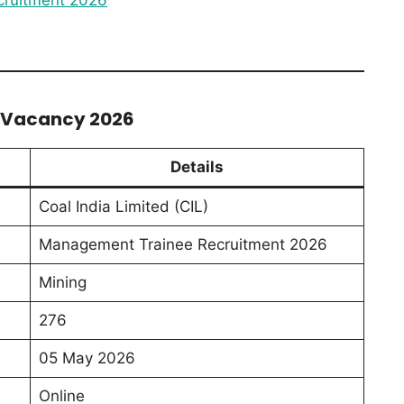
T Vacancy 2026
Details
Coal India Limited (CIL)
Management Trainee Recruitment 2026
Mining
276
05 May 2026
Online