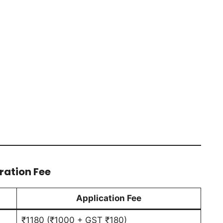
ration Fee
Application Fee
₹1180 (₹1000 + GST ₹180)