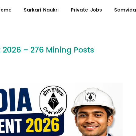
Home
Sarkari Naukri
Private Jobs
Samvida
 2026 – 276 Mining Posts