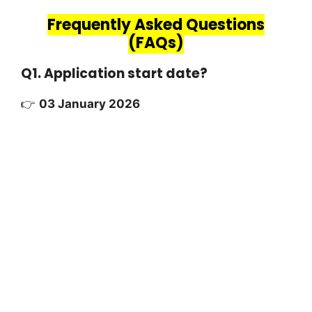
Frequently Asked Questions
(FAQs)
Q1. Application start date?
👉
03 January 2026