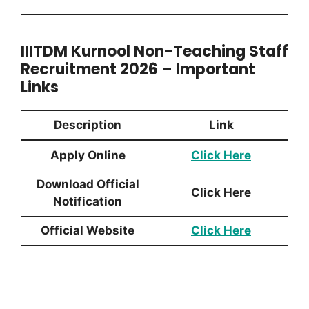
IIITDM Kurnool Non-Teaching Staff
Recruitment 2026 – Important
Links
Description
Link
Apply Online
Click Here
Download Official
Click
Here
Notification
Official Website
Click Here