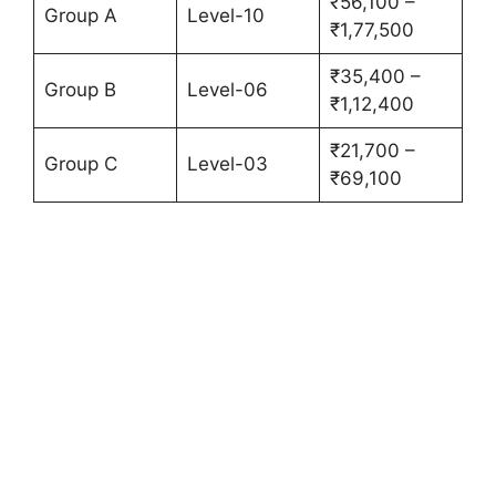
₹56,100 –
Group A
Level-10
₹1,77,500
₹35,400 –
Group B
Level-06
₹1,12,400
₹21,700 –
Group C
Level-03
₹69,100