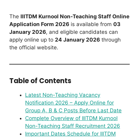
The
IIITDM Kurnool Non-Teaching Staff Online
Application Form 2026
is available from
03
January 2026
, and eligible candidates can
apply online up to
24 January 2026
through
the official website.
Table of Contents
Latest Non-Teaching Vacancy
Notification 2026 – Apply Online for
Group A, B & C Posts Before Last Date
Complete Overview of IIITDM Kurnool
Non-Teaching Staff Recruitment 2026
Important Dates Schedule for IIITDM