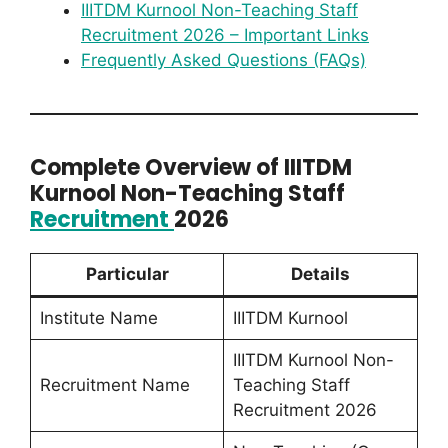
IIITDM Kurnool Non-Teaching Staff
Recruitment 2026 – Important Links
Frequently Asked Questions (FAQs)
Complete Overview of IIITDM
Kurnool Non-Teaching Staff
Recruitment
2026
Particular
Details
Institute Name
IIITDM Kurnool
IIITDM Kurnool Non-
Recruitment Name
Teaching Staff
Recruitment 2026