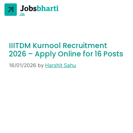
IIITDM Kurnool Recruitment
2026 – Apply Online for 16 Posts
16/01/2026
by
Harshit Sahu