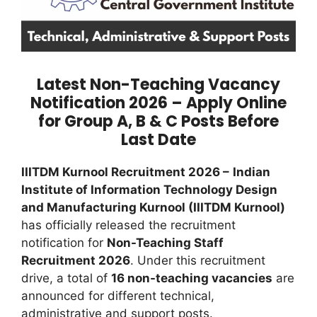
Latest Non-Teaching Vacancy
Notification 2026 – Apply Online
for Group A, B & C Posts Before
Last Date
IIITDM Kurnool Recruitment 2026 –
Indian
Institute of Information Technology Design
and Manufacturing Kurnool (IIITDM Kurnool)
has officially released the recruitment
notification for
Non-Teaching Staff
Recruitment 2026
. Under this recruitment
drive, a total of
16 non-teaching vacancies
are
announced for different technical,
administrative and support posts.