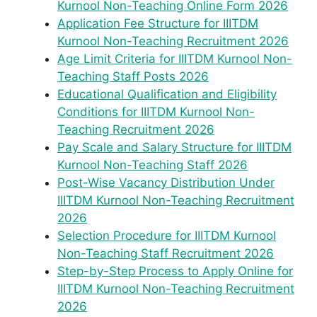
Kurnool Non-Teaching Online Form 2026
Application Fee Structure for IIITDM
Kurnool Non-Teaching Recruitment 2026
Age Limit Criteria for IIITDM Kurnool Non-
Teaching Staff Posts 2026
Educational Qualification and Eligibility
Conditions for IIITDM Kurnool Non-
Teaching Recruitment 2026
Pay Scale and Salary Structure for IIITDM
Kurnool Non-Teaching Staff 2026
Post-Wise Vacancy Distribution Under
IIITDM Kurnool Non-Teaching Recruitment
2026
Selection Procedure for IIITDM Kurnool
Non-Teaching Staff Recruitment 2026
Step-by-Step Process to Apply Online for
IIITDM Kurnool Non-Teaching Recruitment
2026