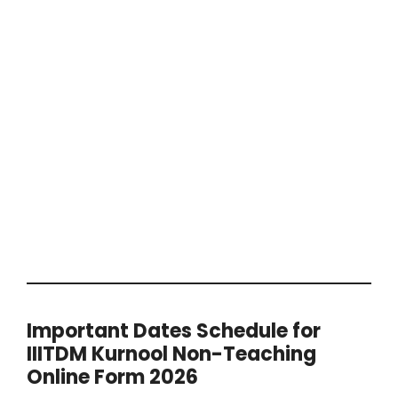
Important Dates Schedule for
IIITDM Kurnool Non-Teaching
Online Form 2026