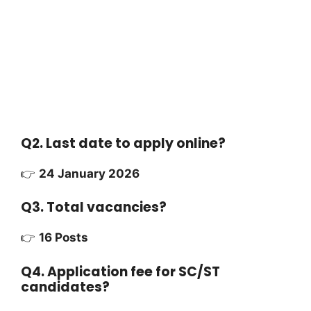
Q2. Last date to apply online?
👉
24 January 2026
Q3. Total vacancies?
👉
16 Posts
Q4. Application fee for SC/ST
candidates?