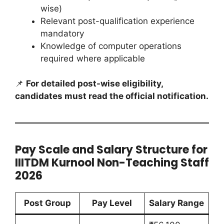
wise)
Relevant post-qualification experience
mandatory
Knowledge of computer operations
required where applicable
📌
For detailed post-wise eligibility,
candidates must read the official notification.
Pay Scale and Salary Structure for
IIITDM Kurnool Non-Teaching Staff
2026
Post Group
Pay Level
Salary Range