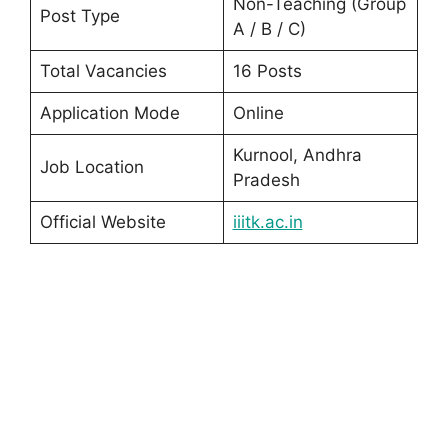
Non-Teaching (Group
Post Type
A / B / C)
Total Vacancies
16 Posts
Application Mode
Online
Kurnool, Andhra
Job Location
Pradesh
Official Website
iiitk.ac.in