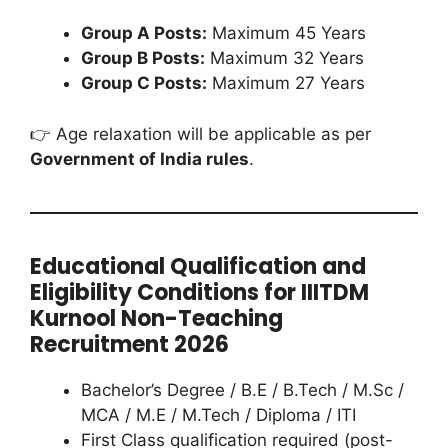
Group A Posts:
Maximum 45 Years
Group B Posts:
Maximum 32 Years
Group C Posts:
Maximum 27 Years
👉 Age relaxation will be applicable as per
Government of India rules
.
Educational Qualification and
Eligibility Conditions for IIITDM
Kurnool Non-Teaching
Recruitment 2026
Bachelor’s Degree / B.E / B.Tech / M.Sc /
MCA / M.E / M.Tech / Diploma / ITI
First Class qualification required (post-