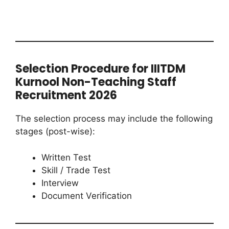
Selection Procedure for IIITDM
Kurnool Non-Teaching Staff
Recruitment 2026
The selection process may include the following
stages (post-wise):
Written Test
Skill / Trade Test
Interview
Document Verification