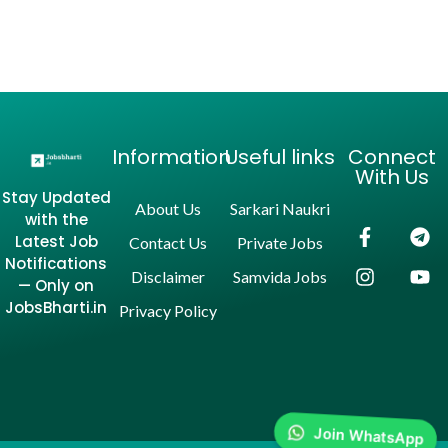
Information
Useful links
Connect
With Us
Stay Updated
About Us
Sarkari Naukri
with the
Latest Job
Contact Us
Private Jobs
Notifications
Disclaimer
Samvida Jobs
— Only on
JobsBharti.in
Privacy Policy
Join WhatsApp