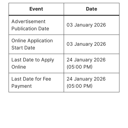
Event
Date
Advertisement
03 January 2026
Publication Date
Online Application
03 January 2026
Start Date
Last Date to Apply
24 January 2026
Online
(05:00 PM)
Last Date for Fee
24 January 2026
Payment
(05:00 PM)