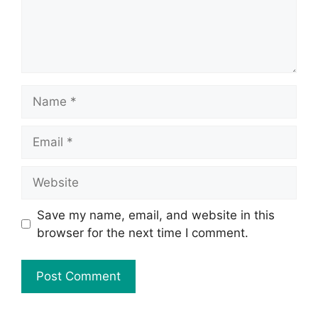
Save my name, email, and website in this
browser for the next time I comment.