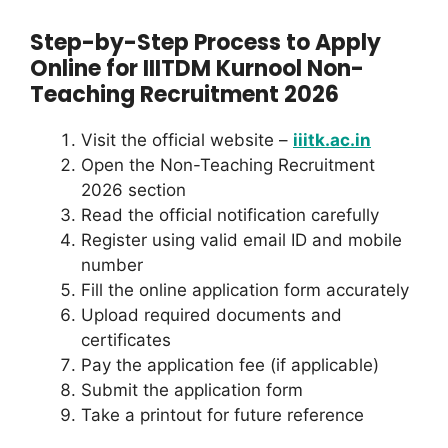
Step-by-Step Process to Apply
Online for IIITDM Kurnool Non-
Teaching Recruitment 2026
Visit the official website –
iiitk.ac.in
Open the Non-Teaching Recruitment
2026 section
Read the official notification carefully
Register using valid email ID and mobile
number
Fill the online application form accurately
Upload required documents and
certificates
Pay the application fee (if applicable)
Submit the application form
Take a printout for future reference