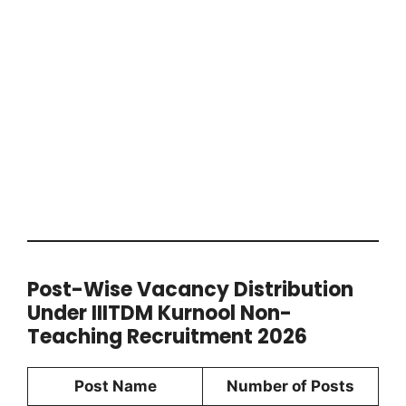
Post-Wise Vacancy Distribution
Under IIITDM Kurnool Non-
Teaching Recruitment 2026
Post Name
Number of Posts