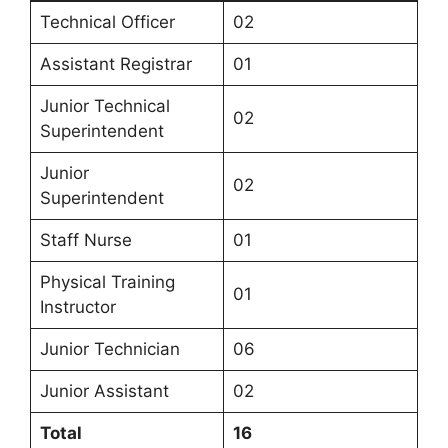
Technical Officer
02
Assistant Registrar
01
Junior Technical
02
Superintendent
Junior
02
Superintendent
Staff Nurse
01
Physical Training
01
Instructor
Junior Technician
06
Junior Assistant
02
Total
16