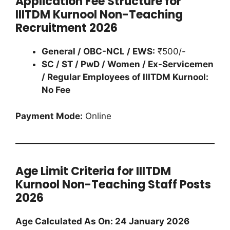
Application Fee Structure for
IIITDM Kurnool Non-Teaching
Recruitment 2026
General / OBC-NCL / EWS:
₹500/-
SC / ST / PwD / Women / Ex-Servicemen
/ Regular Employees of IIITDM Kurnool:
No Fee
Payment Mode:
Online
Age Limit Criteria for IIITDM
Kurnool Non-Teaching Staff Posts
2026
Age Calculated As On: 24 January 2026