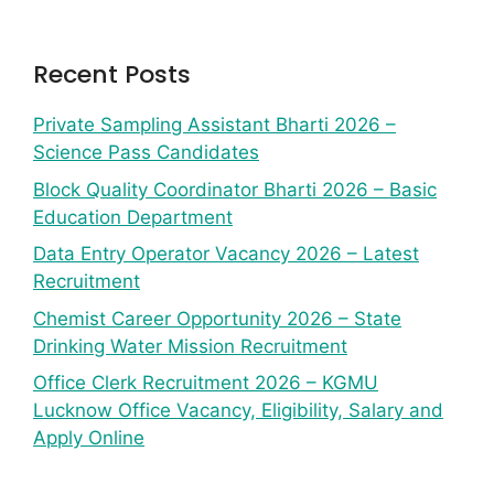
Recent Posts
Private Sampling Assistant Bharti 2026 –
Science Pass Candidates
Block Quality Coordinator Bharti 2026 – Basic
Education Department
Data Entry Operator Vacancy 2026 – Latest
Recruitment
Chemist Career Opportunity 2026 – State
Drinking Water Mission Recruitment
Office Clerk Recruitment 2026 – KGMU
Lucknow Office Vacancy, Eligibility, Salary and
Apply Online