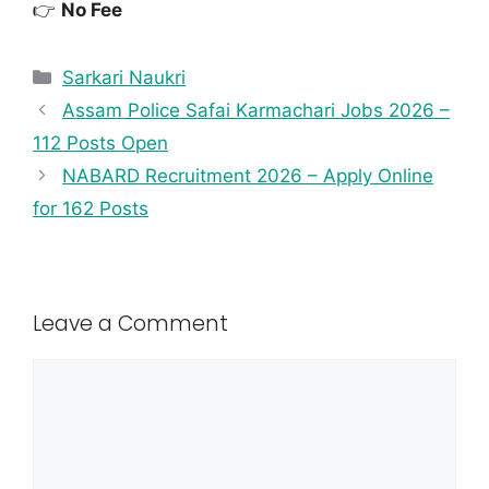
👉
No Fee
Sarkari Naukri
Assam Police Safai Karmachari Jobs 2026 –
112 Posts Open
NABARD Recruitment 2026 – Apply Online
for 162 Posts
Leave a Comment