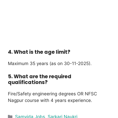
4. What is the age limit?
Maximum 35 years (as on 30-11-2025).
5. What are the required
qualifications?
Fire/Safety engineering degrees OR NFSC
Nagpur course with 4 years experience.
Samvida Jobs
,
Sarkari Naukri