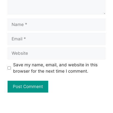
Save my name, email, and website in this
browser for the next time I comment.