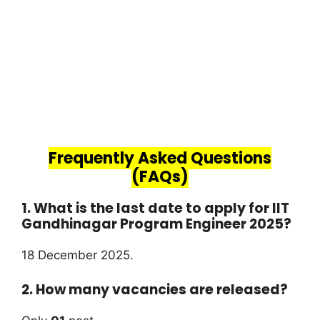
Frequently Asked Questions
(FAQs)
1. What is the last date to apply for IIT
Gandhinagar Program Engineer 2025?
18 December 2025.
2. How many vacancies are released?