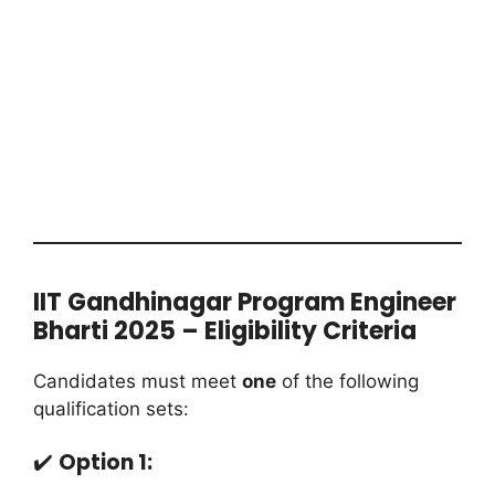
IIT Gandhinagar Program Engineer
Bharti 2025 – Eligibility Criteria
Candidates must meet
one
of the following
qualification sets:
✔️
Option 1: