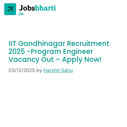
IIT Gandhinagar Recruitment
2025 -Program Engineer
Vacancy Out – Apply Now!
03/12/2025
by
Harshit Sahu