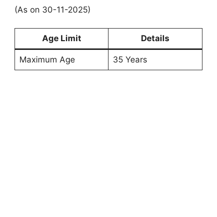
(As on 30-11-2025)
Age Limit
Details
Maximum Age
35 Years