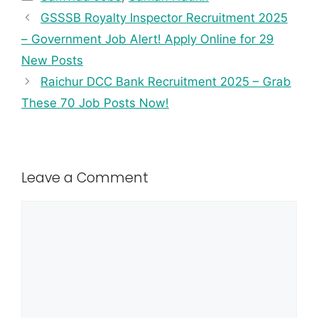
GSSSB Royalty Inspector Recruitment 2025
– Government Job Alert! Apply Online for 29
New Posts
Raichur DCC Bank Recruitment 2025 – Grab
These 70 Job Posts Now!
Leave a Comment