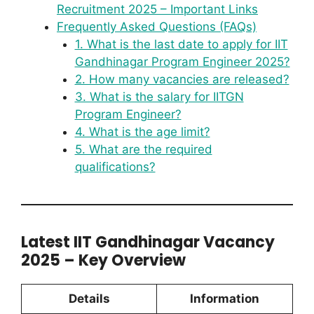
Recruitment 2025 – Important Links
Frequently Asked Questions (FAQs)
1. What is the last date to apply for IIT
Gandhinagar Program Engineer 2025?
2. How many vacancies are released?
3. What is the salary for IITGN
Program Engineer?
4. What is the age limit?
5. What are the required
qualifications?
Latest IIT Gandhinagar Vacancy
2025 – Key Overview
Details
Information