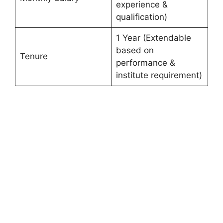
experience &
qualification)
1 Year (Extendable
based on
Tenure
performance &
institute requirement)