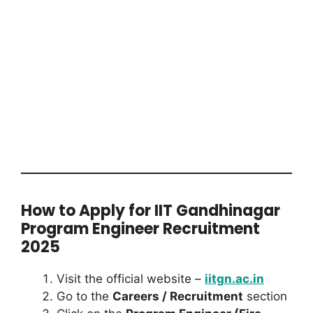
How to Apply for IIT Gandhinagar
Program Engineer Recruitment
2025
Visit the official website –
iitgn.ac.in
Go to the
Careers / Recruitment
section