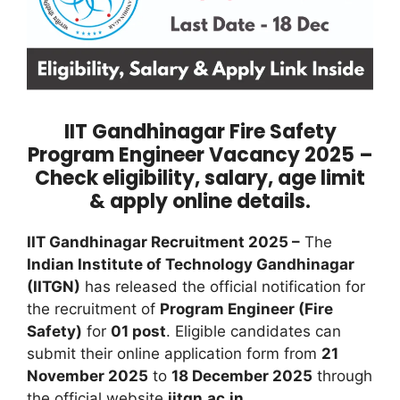
IIT Gandhinagar Fire Safety
Program Engineer Vacancy 2025 –
Check eligibility, salary, age limit
& apply online details.
IIT Gandhinagar Recruitment 2025 –
The
Indian Institute of Technology Gandhinagar
(IITGN)
has released the official notification for
the recruitment of
Program Engineer (Fire
Safety)
for
01 post
. Eligible candidates can
submit their online application form from
21
November 2025
to
18 December 2025
through
the official website
iitgn.ac.in
.