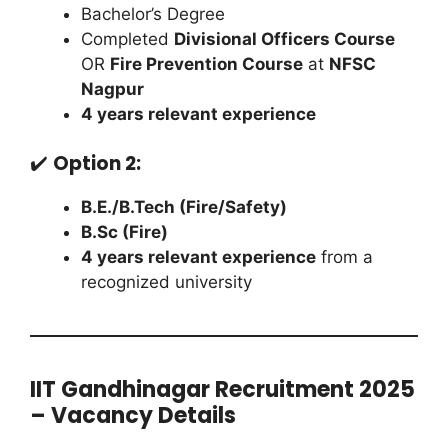
Bachelor’s Degree
Completed
Divisional Officers Course
OR
Fire Prevention Course
at
NFSC
Nagpur
4 years relevant experience
✔️
Option 2:
B.E./B.Tech (Fire/Safety)
B.Sc (Fire)
4 years relevant experience
from a
recognized university
IIT Gandhinagar Recruitment 2025
– Vacancy Details