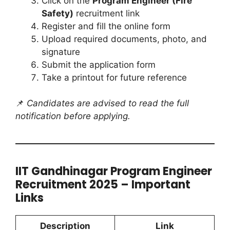
Click on the
Program Engineer (Fire
Safety)
recruitment link
Register and fill the online form
Upload required documents, photo, and
signature
Submit the application form
Take a printout for future reference
📌
Candidates are advised to read the full
notification before applying.
IIT Gandhinagar Program Engineer
Recruitment 2025 – Important
Links
Description
Link