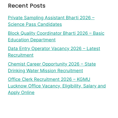
Recent Posts
Private Sampling Assistant Bharti 2026 –
Science Pass Candidates
Block Quality Coordinator Bharti 2026 – Basic
Education Department
Data Entry Operator Vacancy 2026 – Latest
Recruitment
Chemist Career Opportunity 2026 – State
Drinking Water Mission Recruitment
Office Clerk Recruitment 2026 – KGMU
Lucknow Office Vacancy, Eligibility, Salary and
Apply Online