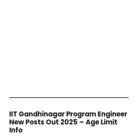
IIT Gandhinagar Program Engineer
New Posts Out 2025 – Age Limit
Info