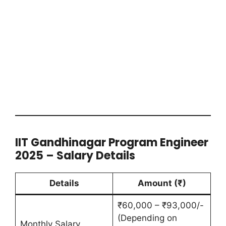
IIT Gandhinagar Program Engineer
2025 – Salary Details
Details
Amount (₹)
₹60,000 – ₹93,000/-
(Depending on
Monthly Salary