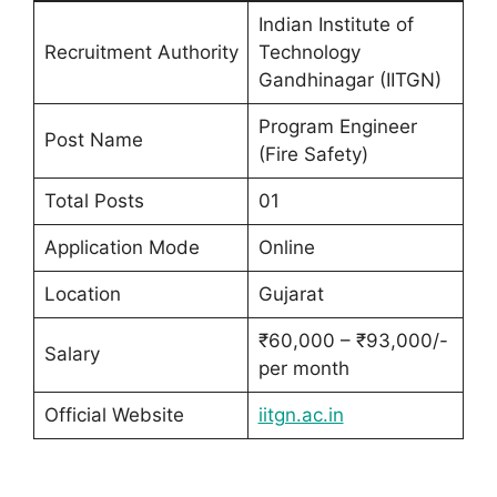
Indian Institute of
Recruitment Authority
Technology
Gandhinagar (IITGN)
Program Engineer
Post Name
(Fire Safety)
Total Posts
01
Application Mode
Online
Location
Gujarat
₹60,000 – ₹93,000/-
Salary
per month
Official Website
iitgn.ac.in