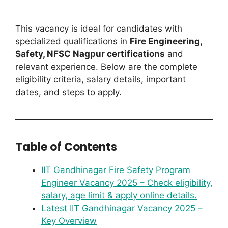
This vacancy is ideal for candidates with
specialized qualifications in
Fire Engineering,
Safety, NFSC Nagpur certifications
and
relevant experience. Below are the complete
eligibility criteria, salary details, important
dates, and steps to apply.
Table of Contents
IIT Gandhinagar Fire Safety Program
Engineer Vacancy 2025 – Check eligibility,
salary, age limit & apply online details.
Latest IIT Gandhinagar Vacancy 2025 –
Key Overview