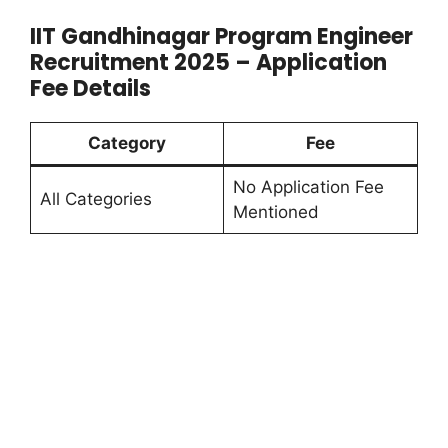
IIT Gandhinagar Program Engineer
Recruitment 2025 – Application
Fee Details
Category
Fee
No Application Fee
All Categories
Mentioned