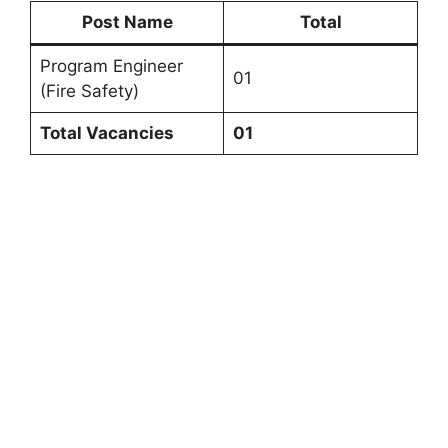
Post Name
Total
Program Engineer
01
(Fire Safety)
Total Vacancies
01