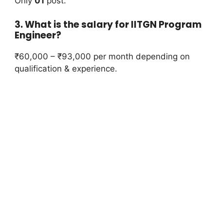
Only
01
post.
3. What is the salary for IITGN Program
Engineer?
₹60,000 – ₹93,000 per month depending on
qualification & experience.