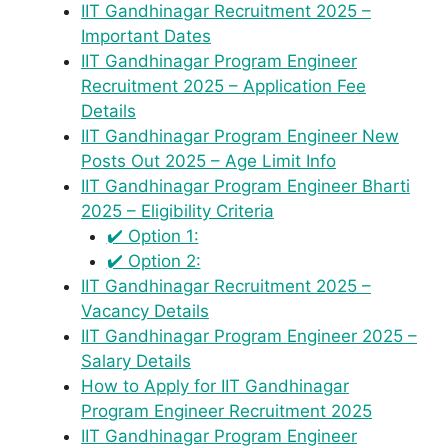
IIT Gandhinagar Recruitment 2025 –
Important Dates
IIT Gandhinagar Program Engineer
Recruitment 2025 – Application Fee
Details
IIT Gandhinagar Program Engineer New
Posts Out 2025 – Age Limit Info
IIT Gandhinagar Program Engineer Bharti
2025 – Eligibility Criteria
✔️ Option 1:
✔️ Option 2:
IIT Gandhinagar Recruitment 2025 –
Vacancy Details
IIT Gandhinagar Program Engineer 2025 –
Salary Details
How to Apply for IIT Gandhinagar
Program Engineer Recruitment 2025
IIT Gandhinagar Program Engineer