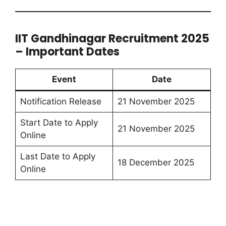
IIT Gandhinagar Recruitment 2025
– Important Dates
Event
Date
Notification Release
21 November 2025
Start Date to Apply
21 November 2025
Online
Last Date to Apply
18 December 2025
Online