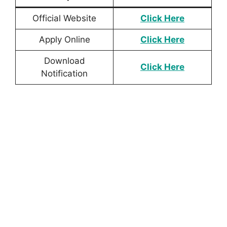
Official Website
Click Here
Apply Online
Click Here
Download
Click
Here
Notification