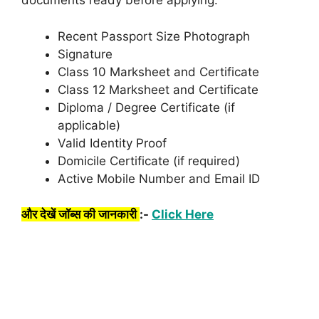
documents ready before applying:
Recent Passport Size Photograph
Signature
Class 10 Marksheet and Certificate
Class 12 Marksheet and Certificate
Diploma / Degree Certificate (if
applicable)
Valid Identity Proof
Domicile Certificate (if required)
Active Mobile Number and Email ID
और देखें जॉब्स की जानकारी
:-
Click Here