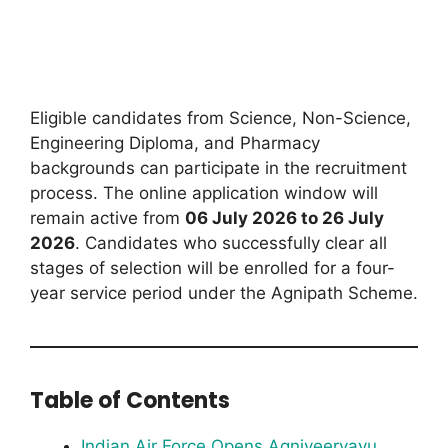
Eligible candidates from Science, Non-Science,
Engineering Diploma, and Pharmacy
backgrounds can participate in the recruitment
process. The online application window will
remain active from
06 July 2026 to 26 July
2026
. Candidates who successfully clear all
stages of selection will be enrolled for a four-
year service period under the Agnipath Scheme.
Table of Contents
Indian Air Force Opens Agniveervayu