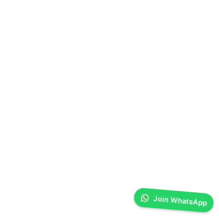
Join WhatsApp