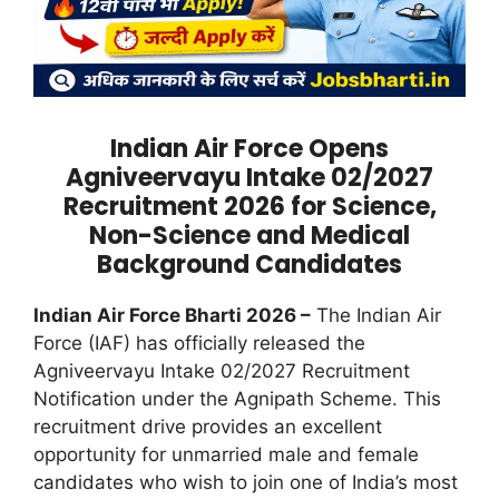
Indian Air Force Opens
Agniveervayu Intake 02/2027
Recruitment 2026 for Science,
Non-Science and Medical
Background Candidates
Indian Air Force Bharti 2026 –
The Indian Air
Force (IAF) has officially released the
Agniveervayu Intake 02/2027 Recruitment
Notification under the Agnipath Scheme. This
recruitment drive provides an excellent
opportunity for unmarried male and female
candidates who wish to join one of India’s most