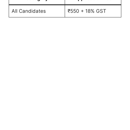
All Candidates
₹550 + 18% GST