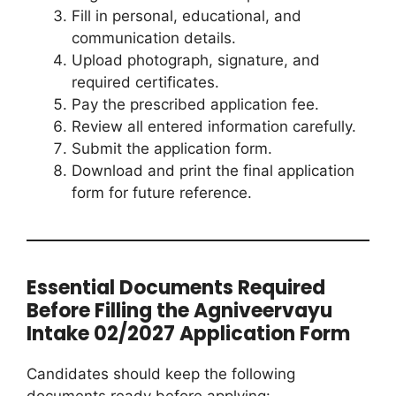
Fill in personal, educational, and
communication details.
Upload photograph, signature, and
required certificates.
Pay the prescribed application fee.
Review all entered information carefully.
Submit the application form.
Download and print the final application
form for future reference.
Essential Documents Required
Before Filling the Agniveervayu
Intake 02/2027 Application Form
Candidates should keep the following