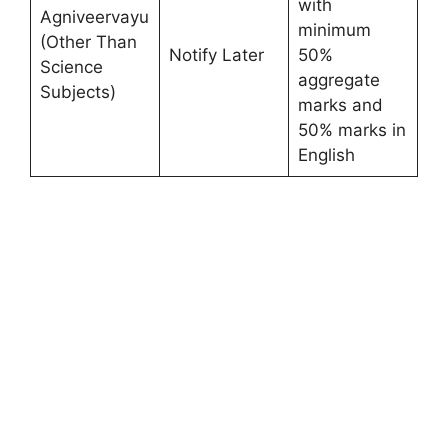
with
Agniveervayu
minimum
(Other Than
Notify Later
50%
Science
aggregate
Subjects)
marks and
50% marks in
English