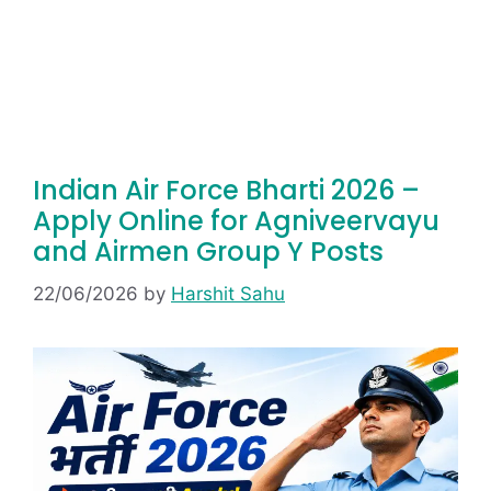
Indian Air Force Bharti 2026 –
Apply Online for Agniveervayu
and Airmen Group Y Posts
22/06/2026
by
Harshit Sahu