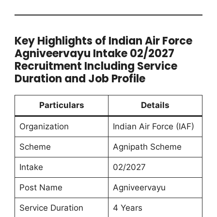
Key Highlights of Indian Air Force
Agniveervayu Intake 02/2027
Recruitment Including Service
Duration and Job Profile
Particulars
Details
Organization
Indian Air Force (IAF)
Scheme
Agnipath Scheme
Intake
02/2027
Post Name
Agniveervayu
Service Duration
4 Years