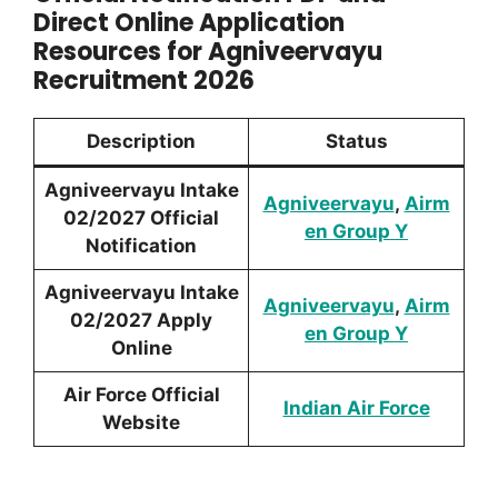
Direct Online Application
Resources for Agniveervayu
Recruitment 2026
Description
Status
Agniveervayu Intake
Agniveervayu
,
Airm
02/2027 Official
en Group Y
Notification
Agniveervayu Intake
Agniveervayu
,
Airm
02/2027 Apply
en Group Y
Online
Air Force Official
Indian Air Force
Website