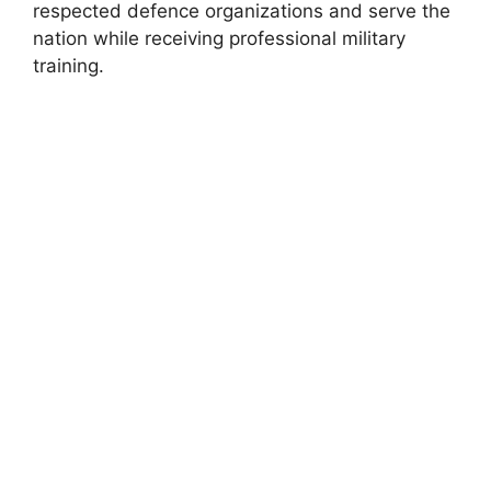
respected defence organizations and serve the
nation while receiving professional military
training.