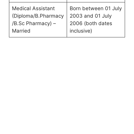
Medical Assistant
Born between 01 July
(Diploma/B.Pharmacy
2003 and 01 July
/B.Sc Pharmacy) –
2006 (both dates
Married
inclusive)