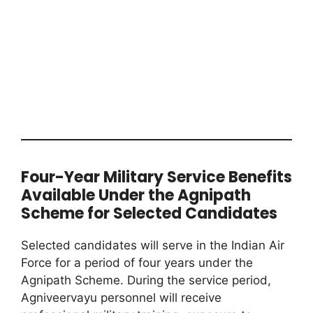
Four-Year Military Service Benefits
Available Under the Agnipath
Scheme for Selected Candidates
Selected candidates will serve in the Indian Air
Force for a period of four years under the
Agnipath Scheme. During the service period,
Agniveervayu personnel will receive