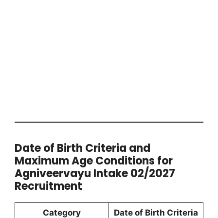
Date of Birth Criteria and
Maximum Age Conditions for
Agniveervayu Intake 02/2027
Recruitment
Category
Date of Birth Criteria