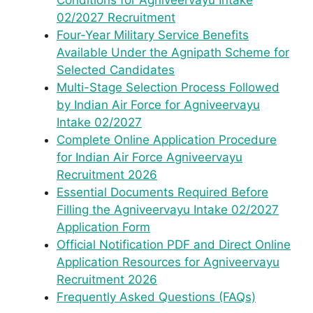
Conditions for Agniveervayu Intake
02/2027 Recruitment
Four-Year Military Service Benefits
Available Under the Agnipath Scheme for
Selected Candidates
Multi-Stage Selection Process Followed
by Indian Air Force for Agniveervayu
Intake 02/2027
Complete Online Application Procedure
for Indian Air Force Agniveervayu
Recruitment 2026
Essential Documents Required Before
Filling the Agniveervayu Intake 02/2027
Application Form
Official Notification PDF and Direct Online
Application Resources for Agniveervayu
Recruitment 2026
Frequently Asked Questions (FAQs)