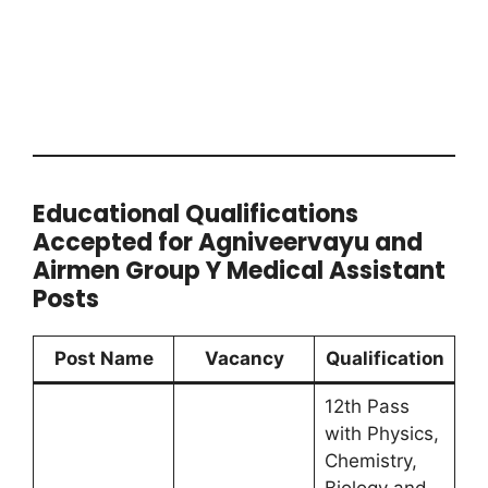
Educational Qualifications
Accepted for Agniveervayu and
Airmen Group Y Medical Assistant
Posts
Post Name
Vacancy
Qualification
12th Pass
with Physics,
Chemistry,
Biology and