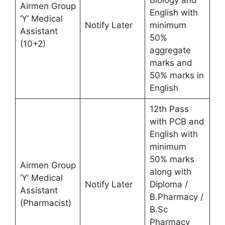
Airmen Group
English with
‘Y’ Medical
Notify Later
minimum
Assistant
50%
(10+2)
aggregate
marks and
50% marks in
English
12th Pass
with PCB and
English with
minimum
50% marks
Airmen Group
along with
‘Y’ Medical
Notify Later
Diploma /
Assistant
B.Pharmacy /
(Pharmacist)
B.Sc
Pharmacy