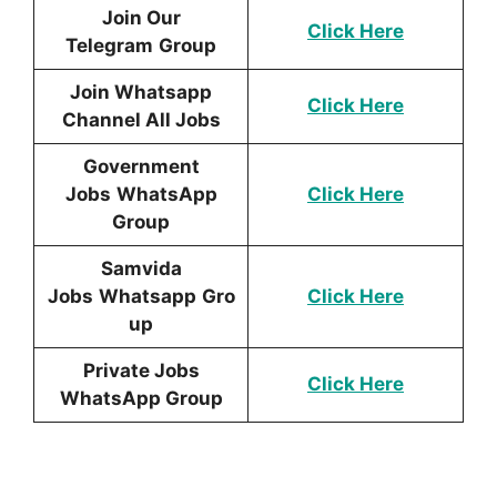
Join Our
Click Here
Telegram
Group
Join Whatsapp
Click Here
Channel All Jobs
Government
Jobs
WhatsApp
Click Here
Group
Samvida
Jobs
Whatsapp
Gro
Click Here
up
Private Jobs
Click Here
WhatsApp Group