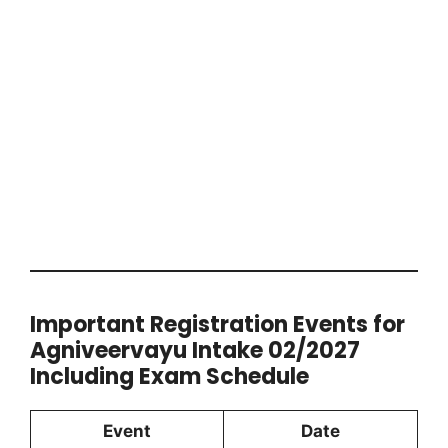
Important Registration Events for
Agniveervayu Intake 02/2027
Including Exam Schedule
Event
Date