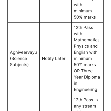
with
minimum
50% marks
12th Pass
with
Mathematics,
Physics and
Agniveervayu
English with
(Science
Notify Later
minimum
Subjects)
50% marks
OR Three-
Year Diploma
in
Engineering
12th Pass in
any stream