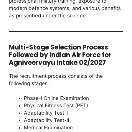
professional military training, exposure to
modern defence systems, and various benefits
as prescribed under the scheme.
Multi-Stage Selection Process
Followed by Indian Air Force for
Agniveervayu Intake 02/2027
The recruitment process consists of the
following stages:
Phase-I Online Examination
Physical Fitness Test (PFT)
Adaptability Test-I
Adaptability Test-II
Medical Examination