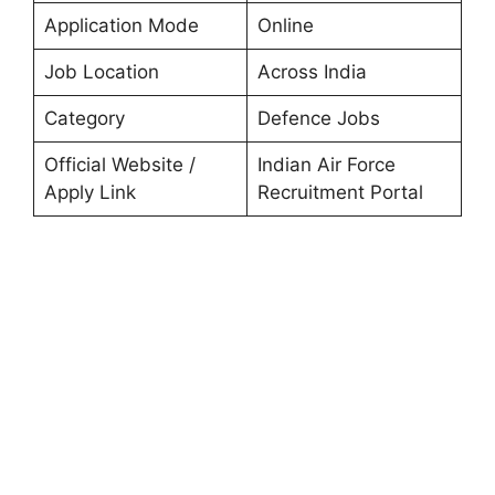
Application Mode
Online
Job Location
Across India
Category
Defence Jobs
Official Website /
Indian Air Force
Apply Link
Recruitment Portal