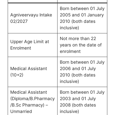
Born between 01 July
Agniveervayu Intake
2005 and 01 January
02/2027
2010 (both dates
inclusive)
Not more than 22
Upper Age Limit at
years on the date of
Enrolment
enrolment
Born between 01 July
Medical Assistant
2006 and 01 July
(10+2)
2010 (both dates
inclusive)
Medical Assistant
Born between 01 July
(Diploma/B.Pharmacy
2003 and 01 July
/B.Sc Pharmacy) –
2008 (both dates
Unmarried
inclusive)