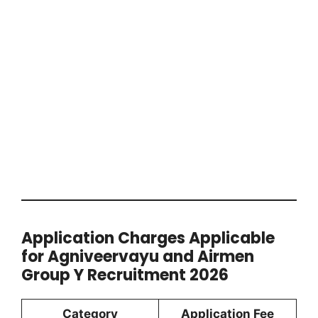
Application Charges Applicable
for Agniveervayu and Airmen
Group Y Recruitment 2026
Category
Application Fee