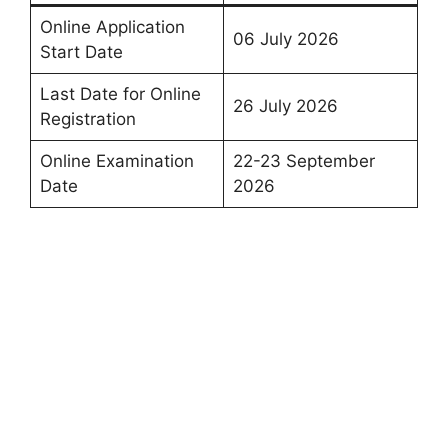
Online Application
06 July 2026
Start Date
Last Date for Online
26 July 2026
Registration
Online Examination
22-23 September
Date
2026