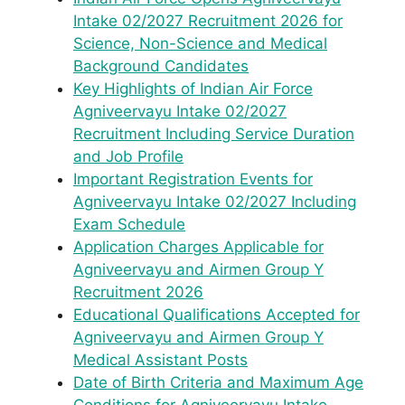
Intake 02/2027 Recruitment 2026 for
Science, Non-Science and Medical
Background Candidates
Key Highlights of Indian Air Force
Agniveervayu Intake 02/2027
Recruitment Including Service Duration
and Job Profile
Important Registration Events for
Agniveervayu Intake 02/2027 Including
Exam Schedule
Application Charges Applicable for
Agniveervayu and Airmen Group Y
Recruitment 2026
Educational Qualifications Accepted for
Agniveervayu and Airmen Group Y
Medical Assistant Posts
Date of Birth Criteria and Maximum Age