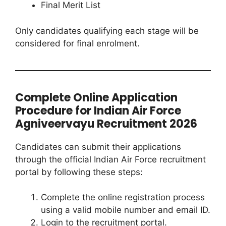
Final Merit List
Only candidates qualifying each stage will be
considered for final enrolment.
Complete Online Application
Procedure for Indian Air Force
Agniveervayu Recruitment 2026
Candidates can submit their applications
through the official Indian Air Force recruitment
portal by following these steps:
Complete the online registration process
using a valid mobile number and email ID.
Login to the recruitment portal.