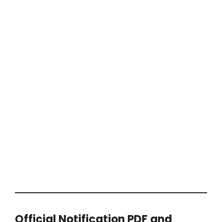
Official Notification PDF and