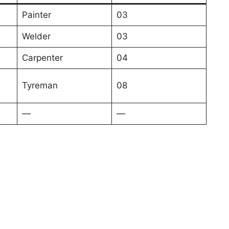
Painter
03
Welder
03
Carpenter
04
Tyreman
08
—
—