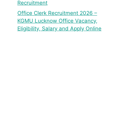
Recruitment
Office Clerk Recruitment 2026 –
KGMU Lucknow Office Vacancy,
Eligibility, Salary and Apply Online