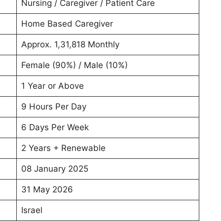
Nursing / Caregiver / Patient Care
Home Based Caregiver
Approx. 1,31,818 Monthly
Female (90%) / Male (10%)
1 Year or Above
9 Hours Per Day
6 Days Per Week
2 Years + Renewable
08 January 2025
31 May 2026
Israel