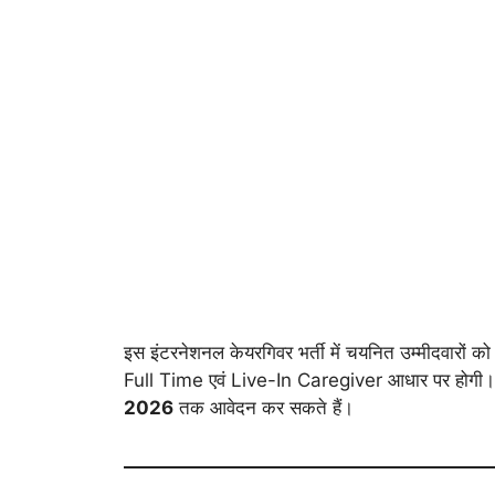
इस इंटरनेशनल केयरगिवर भर्ती में चयनित उम्मीदवारों 
Full Time एवं Live-In Caregiver आधार पर होगी। आव
2026
तक आवेदन कर सकते हैं।