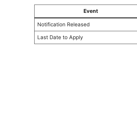
Event
Notification Released
Last Date to Apply