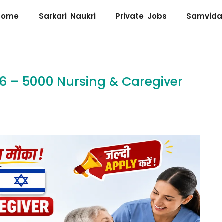
Home
Sarkari Naukri
Private Jobs
Samvida
26 – 5000 Nursing & Caregiver