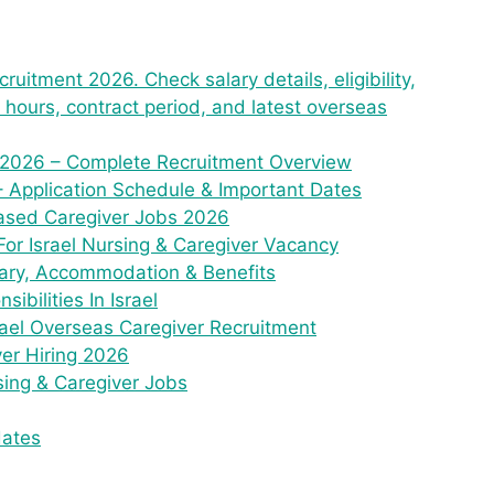
ruitment 2026. Check salary details, eligibility,
ty hours, contract period, and latest overseas
 2026 – Complete Recruitment Overview
– Application Schedule & Important Dates
e Based Caregiver Jobs 2026
For Israel Nursing & Caregiver Vacancy
lary, Accommodation & Benefits
bilities In Israel
rael Overseas Caregiver Recruitment
ver Hiring 2026
sing & Caregiver Jobs
dates