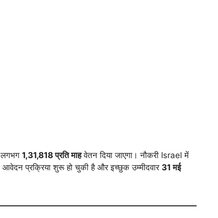
को लगभग
1,31,818 प्रति माह
वेतन दिया जाएगा। नौकरी Israel में
ेदन प्रक्रिया शुरू हो चुकी है और इच्छुक उम्मीदवार
31 मई