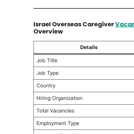
Israel Overseas Caregiver
Vaca
Overview
Details
Job Title
Job Type
Country
Hiring Organization
Total Vacancies
Employment Type