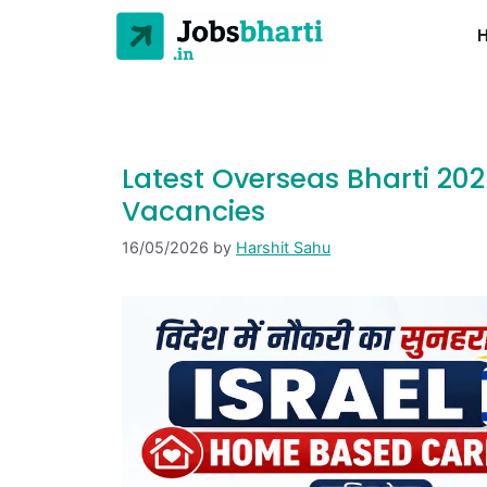
Latest Overseas Bharti 20
Vacancies
16/05/2026
by
Harshit Sahu