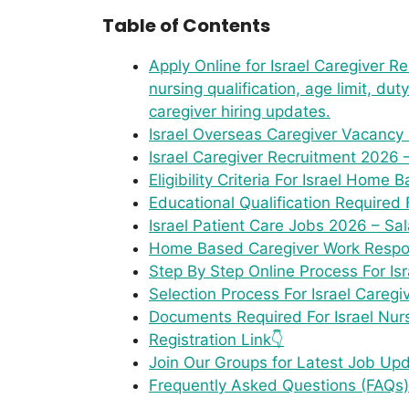
Table of Contents
Apply Online for Israel Caregiver Rec
nursing qualification, age limit, du
caregiver hiring updates.
Israel Overseas Caregiver Vacancy
Israel Caregiver Recruitment 2026 
Eligibility Criteria For Israel Hom
Educational Qualification Required 
Israel Patient Care Jobs 2026 – Sa
Home Based Caregiver Work Responsi
Step By Step Online Process For Is
Selection Process For Israel Caregi
Documents Required For Israel Nur
Registration Link👇
Join Our Groups for Latest Job Up
Frequently Asked Questions (FAQs)