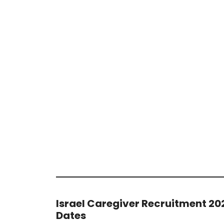
Israel Caregiver Recruitment 20
Dates