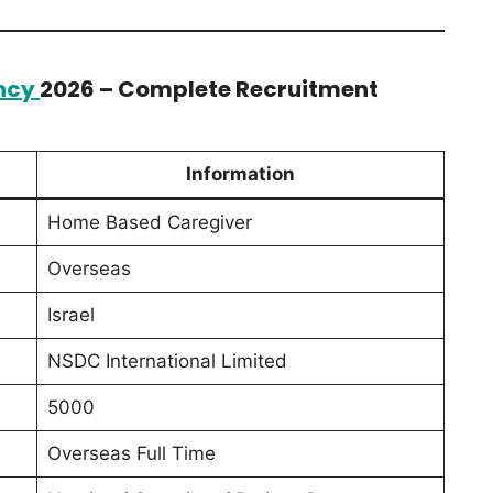
ncy
2026 – Complete Recruitment
Information
Home Based Caregiver
Overseas
Israel
NSDC International Limited
5000
Overseas Full Time