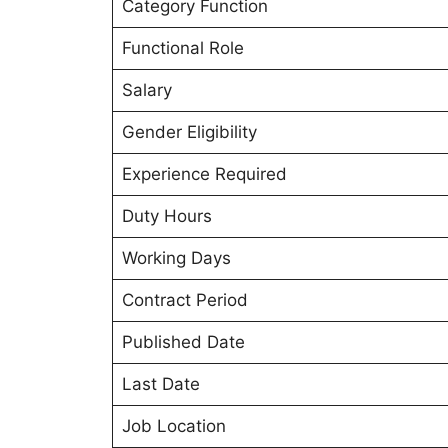
Category Function
Functional Role
Salary
Gender Eligibility
Experience Required
Duty Hours
Working Days
Contract Period
Published Date
Last Date
Job Location