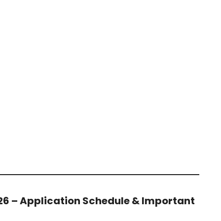
26 – Application Schedule & Important