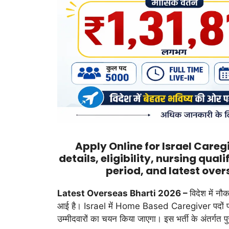
Apply Online for Israel Care
details, eligibility, nursing qual
period, and latest over
Latest Overseas Bharti 2026 –
विदेश में नौ
आई है। Israel में Home Based Caregiver पदों पर ब
उम्मीदवारों का चयन किया जाएगा। इस भर्ती के अंतर्गत प