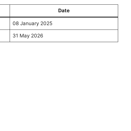
Date
08 January 2025
31 May 2026