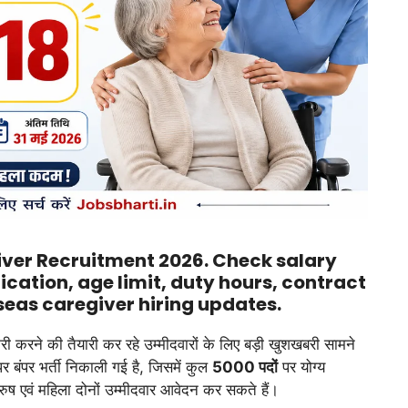
giver Recruitment 2026. Check salary
ification, age limit, duty hours, contract
seas caregiver hiring updates.
करी करने की तैयारी कर रहे उम्मीदवारों के लिए बड़ी खुशखबरी सामने
ंपर भर्ती निकाली गई है, जिसमें कुल
5000 पदों
पर योग्य
ुरुष एवं महिला दोनों उम्मीदवार आवेदन कर सकते हैं।