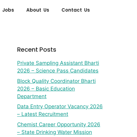
 Jobs
About Us
Contact Us
Recent Posts
Private Sampling Assistant Bharti
2026 – Science Pass Candidates
Block Quality Coordinator Bharti
2026 – Basic Education
Department
Data Entry Operator Vacancy 2026
– Latest Recruitment
Chemist Career Opportunity 2026
– State Drinking Water Mission