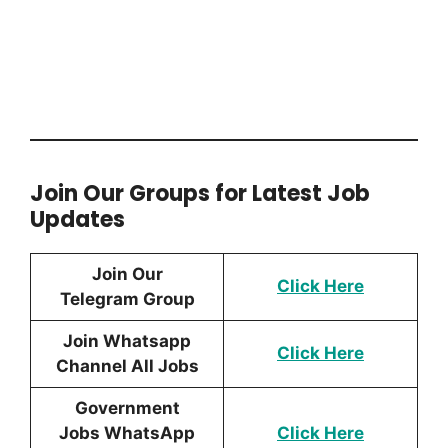
Join Our Groups for Latest Job
Updates
Join Our
Click Here
Telegram Group
Join Whatsapp
Click Here
Channel All Jobs
Government
Jobs WhatsApp
Click Here