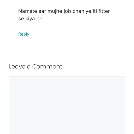
Namste sar mujhe job chahiye iti fitter
se kiya he
Reply
Leave a Comment