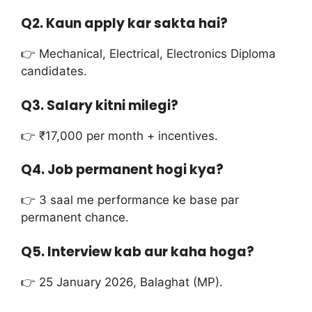
Q2. Kaun apply kar sakta hai?
👉 Mechanical, Electrical, Electronics Diploma
candidates.
Q3. Salary kitni milegi?
👉 ₹17,000 per month + incentives.
Q4. Job permanent hogi kya?
👉 3 saal me performance ke base par
permanent chance.
Q5. Interview kab aur kaha hoga?
👉 25 January 2026, Balaghat (MP).