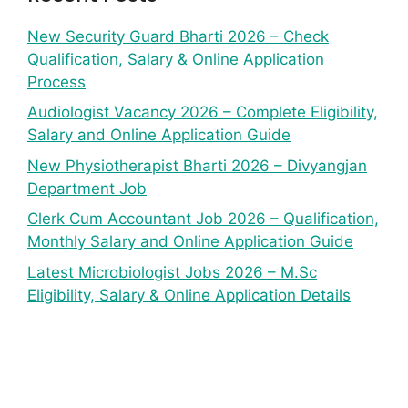
New Security Guard Bharti 2026 – Check
Qualification, Salary & Online Application
Process
Audiologist Vacancy 2026 – Complete Eligibility,
Salary and Online Application Guide
New Physiotherapist Bharti 2026 – Divyangjan
Department Job
Clerk Cum Accountant Job 2026 – Qualification,
Monthly Salary and Online Application Guide
Latest Microbiologist Jobs 2026 – M.Sc
Eligibility, Salary & Online Application Details