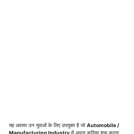
यह अवसर उन युवाओं के लिए उपयुक्त है जो
Automobile /
Manufacturing Industry
में अपना करियर शुरू करना