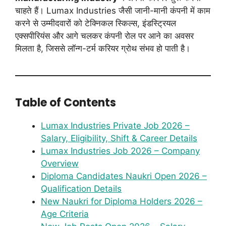
चाहते हैं। Lumax Industries जैसी जानी-मानी कंपनी में काम
करने से उम्मीदवारों को टेक्निकल स्किल्स, इंडस्ट्रियल
एक्सपीरियंस और आगे चलकर कंपनी रोल पर आने का अवसर
मिलता है, जिससे लॉन्ग-टर्म करियर ग्रोथ संभव हो पाती है।
Table of Contents
Lumax Industries Private Job 2026 –
Salary, Eligibility, Shift & Career Details
Lumax Industries Job 2026 – Company
Overview
Diploma Candidates Naukri Open 2026 –
Qualification Details
New Naukri for Diploma Holders 2026 –
Age Criteria