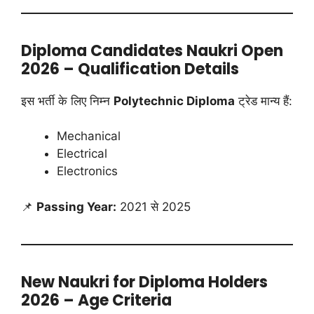
Diploma Candidates Naukri Open
2026 – Qualification Details
इस भर्ती के लिए निम्न
Polytechnic Diploma
ट्रेड मान्य हैं:
Mechanical
Electrical
Electronics
📌
Passing Year:
2021 से 2025
New Naukri for Diploma Holders
2026 – Age Criteria