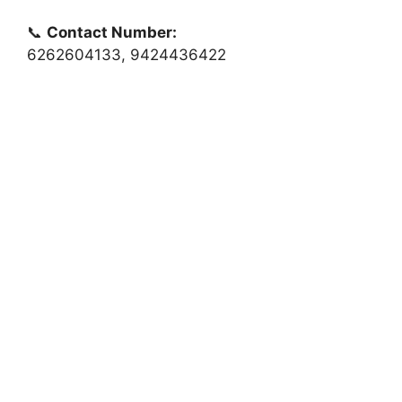
📞
Contact Number:
6262604133, 9424436422