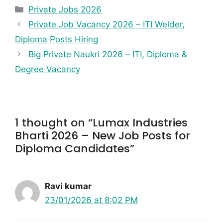
Private Jobs 2026
Private Job Vacancy 2026 – ITI Welder,
Diploma Posts Hiring
Big Private Naukri 2026 – ITI, Diploma &
Degree Vacancy
1 thought on “Lumax Industries
Bharti 2026 – New Job Posts for
Diploma Candidates”
Ravi kumar
23/01/2026 at 8:02 PM