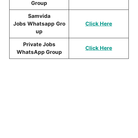
Group
Samvida
Jobs
Whatsapp
Gro
Click Here
up
Private Jobs
Click Here
WhatsApp Group