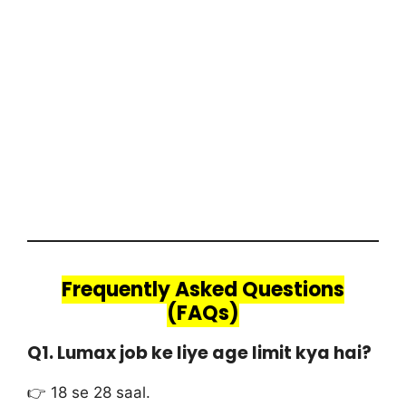
Frequently Asked Questions
(FAQs)
Q1. Lumax job ke liye age limit kya hai?
👉 18 se 28 saal.