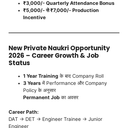
₹3,000/- Quarterly Attendance Bonus
₹5,000/- से ₹7,000/- Production
Incentive
New Private Naukri Opportunity
2026 – Career Growth & Job
Status
1 Year Training
के बाद Company Roll
3 Years
में Performance और Company
Policy के अनुसार
Permanent Job
का अवसर
Career Path:
DAT → DET → Engineer Trainee → Junior
Engineer