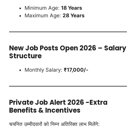
Minimum Age:
18 Years
Maximum Age:
28 Years
New Job Posts Open 2026 – Salary
Structure
Monthly Salary:
₹17,000/-
Private Job Alert 2026 -Extra
Benefits & Incentives
चयनित उम्मीदवारों को निम्न अतिरिक्त लाभ मिलेंगे: