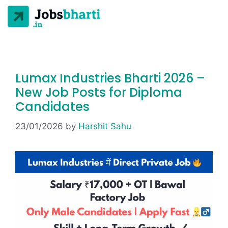
Lumax Industries Bharti 2026 –
New Job Posts for Diploma
Candidates
23/01/2026
by
Harshit Sahu