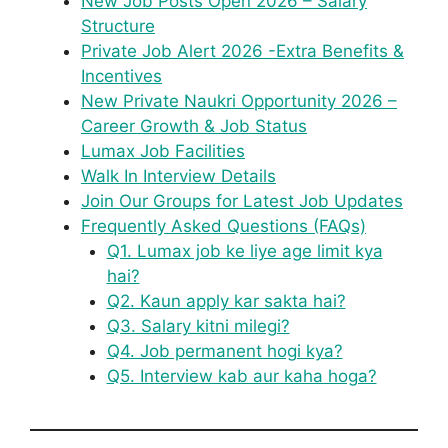
New Job Posts Open 2026 – Salary
Structure
Private Job Alert 2026 -Extra Benefits &
Incentives
New Private Naukri Opportunity 2026 –
Career Growth & Job Status
Lumax Job Facilities
Walk In Interview Details
Join Our Groups for Latest Job Updates
Frequently Asked Questions (FAQs)
Q1. Lumax job ke liye age limit kya
hai?
Q2. Kaun apply kar sakta hai?
Q3. Salary kitni milegi?
Q4. Job permanent hogi kya?
Q5. Interview kab aur kaha hoga?