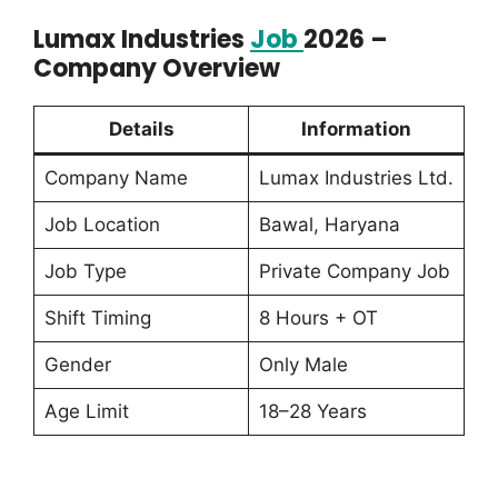
Lumax Industries
Job
2026 –
Company Overview
Details
Information
Company Name
Lumax Industries Ltd.
Job Location
Bawal, Haryana
Job Type
Private Company Job
Shift Timing
8 Hours + OT
Gender
Only Male
Age Limit
18–28 Years