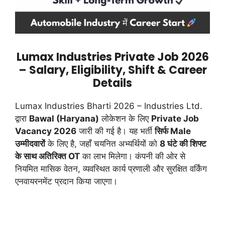
Lumax Industries Private Job 2026
– Salary, Eligibility, Shift & Career
Details
Lumax Industries Bharti 2026 – Industries Ltd.
द्वारा
Bawal (Haryana)
लोकेशन के लिए
Private Job
Vacancy 2026
जारी की गई है। यह भर्ती
सिर्फ Male
उम्मीदवारों
के लिए है, जहाँ चयनित अभ्यर्थियों को
8 घंटे की शिफ्ट
के साथ अतिरिक्त OT
का लाभ मिलेगा। कंपनी की ओर से
नियमित मासिक वेतन, व्यवस्थित कार्य प्रणाली और सुरक्षित वर्किंग
एनवायरनमेंट प्रदान किया जाएगा।