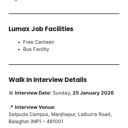
Lumax Job Facilities
Free Canteen
Bus Facility
Walk In Interview Details
📅
Interview Date:
Sunday,
25 January 2026
📍
Interview Venue:
Satpuda Campus, Manjhapur, Lalburra Road,
Balaghat (MP) – 481001