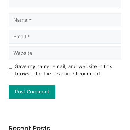
Save my name, email, and website in this
browser for the next time I comment.
Recent Posts