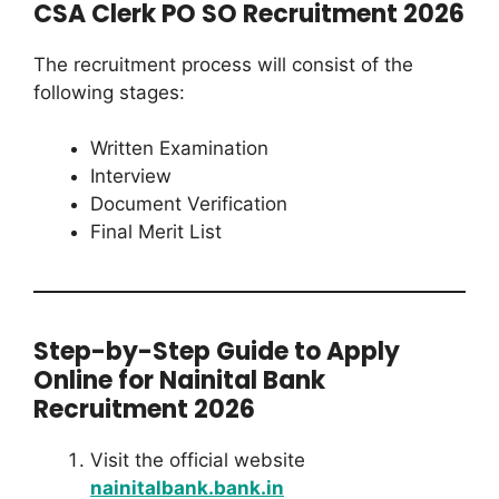
CSA Clerk PO SO Recruitment 2026
The recruitment process will consist of the
following stages:
Written Examination
Interview
Document Verification
Final Merit List
Step-by-Step Guide to Apply
Online for Nainital Bank
Recruitment 2026
Visit the official website
nainitalbank.bank.in