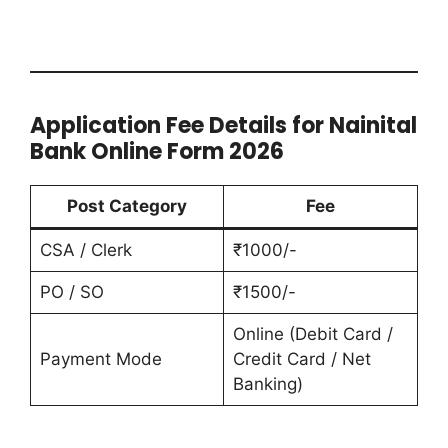
Application Fee Details for Nainital
Bank Online Form 2026
Post Category
Fee
CSA / Clerk
₹1000/-
PO / SO
₹1500/-
Online (Debit Card /
Payment Mode
Credit Card / Net
Banking)