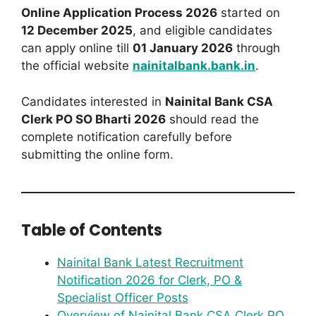
Online Application Process 2026
started on
12 December 2025
, and eligible candidates
can apply online till
01 January 2026
through
the official website
nainitalbank.bank.in
.
Candidates interested in
Nainital Bank CSA
Clerk PO SO Bharti 2026
should read the
complete notification carefully before
submitting the online form.
Table of Contents
Nainital Bank Latest Recruitment
Notification 2026 for Clerk, PO &
Specialist Officer Posts
Overview of Nainital Bank CSA Clerk PO