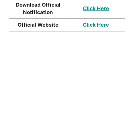
Download Official
Click Here
Notification
Official Website
Click Here