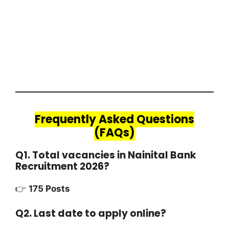
Frequently Asked Questions
(FAQs)
Q1. Total vacancies in Nainital Bank
Recruitment 2026?
👉
175 Posts
Q2. Last date to apply online?