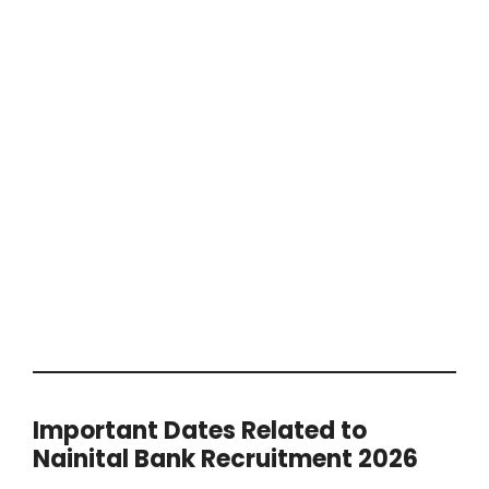
Important Dates Related to
Nainital Bank Recruitment 2026