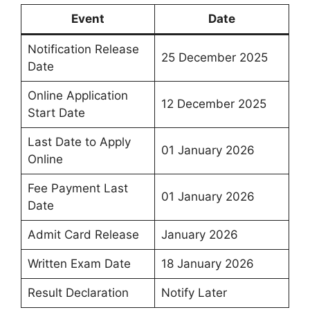
Event
Date
Notification Release
25 December 2025
Date
Online Application
12 December 2025
Start Date
Last Date to Apply
01 January 2026
Online
Fee Payment Last
01 January 2026
Date
Admit Card Release
January 2026
Written Exam Date
18 January 2026
Result Declaration
Notify Later