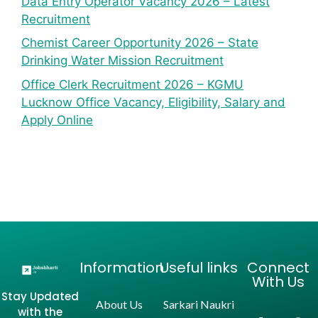
Data Entry Operator Vacancy 2026 – Latest
Recruitment
Chemist Career Opportunity 2026 – State
Drinking Water Mission Recruitment
Office Clerk Recruitment 2026 – KGMU
Lucknow Office Vacancy, Eligibility, Salary and
Apply Online
Information
Useful links
Connect
With Us
Stay Updated
About Us
Sarkari Naukri
with the