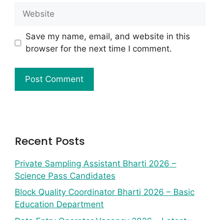
Save my name, email, and website in this
browser for the next time I comment.
Recent Posts
Private Sampling Assistant Bharti 2026 –
Science Pass Candidates
Block Quality Coordinator Bharti 2026 – Basic
Education Department