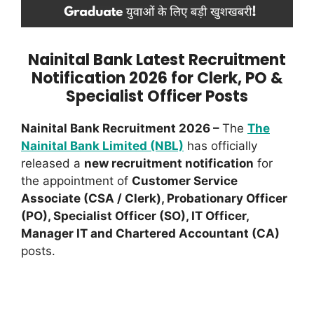
Nainital Bank Latest Recruitment
Notification 2026 for Clerk, PO &
Specialist Officer Posts
Nainital Bank Recruitment 2026 –
The
The
Nainital Bank Limited (NBL)
has officially
released a
new recruitment notification
for
the appointment of
Customer Service
Associate (CSA / Clerk), Probationary Officer
(PO), Specialist Officer (SO), IT Officer,
Manager IT and Chartered Accountant (CA)
posts.