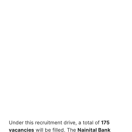
Under this recruitment drive, a total of
175
vacancies
will be filled. The
Nainital Bank