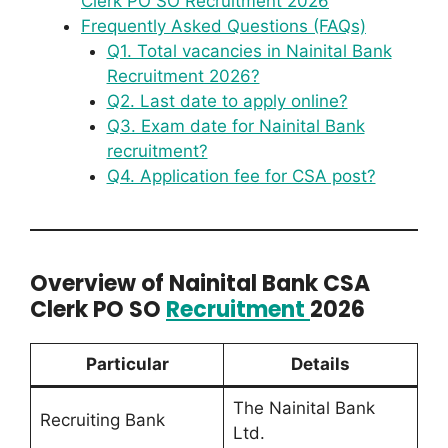
Clerk PO SO Recruitment 2026
Frequently Asked Questions (FAQs)
Q1. Total vacancies in Nainital Bank
Recruitment 2026?
Q2. Last date to apply online?
Q3. Exam date for Nainital Bank
recruitment?
Q4. Application fee for CSA post?
Overview of Nainital Bank CSA
Clerk PO SO
Recruitment
2026
Particular
Details
The Nainital Bank
Recruiting Bank
Ltd.