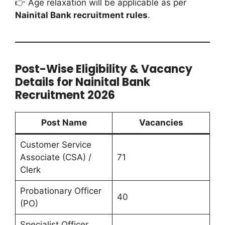
👉 Age relaxation will be applicable as per
Nainital Bank recruitment rules
.
Post-Wise Eligibility & Vacancy
Details for Nainital Bank
Recruitment 2026
Post Name
Vacancies
Customer Service
Associate (CSA) /
71
Clerk
Probationary Officer
40
(PO)
Specialist Officer