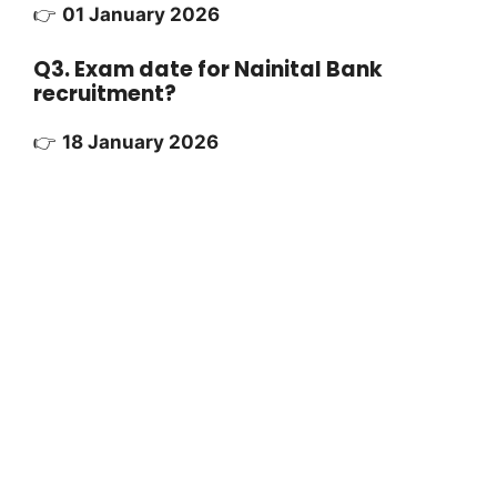
👉
01 January 2026
Q3. Exam date for Nainital Bank
recruitment?
👉
18 January 2026