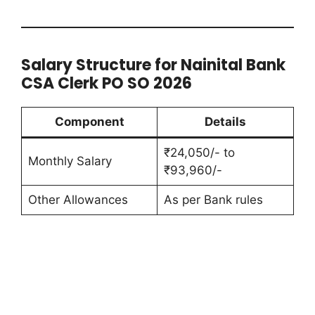
Salary Structure for Nainital Bank
CSA Clerk PO SO 2026
Component
Details
₹24,050/- to
Monthly Salary
₹93,960/-
Other Allowances
As per Bank rules