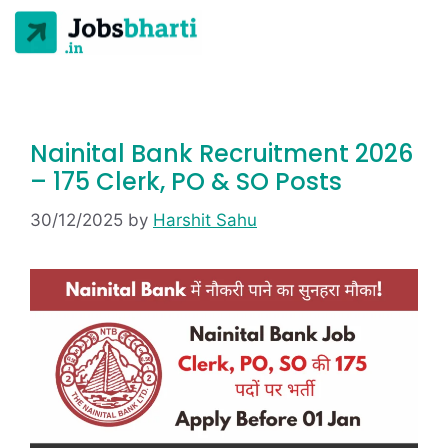
Nainital Bank Recruitment 2026
– 175 Clerk, PO & SO Posts
30/12/2025
by
Harshit Sahu