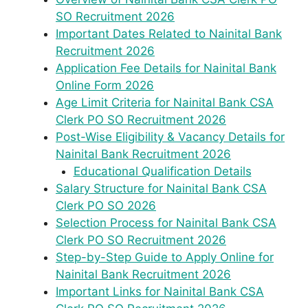
SO Recruitment 2026
Important Dates Related to Nainital Bank
Recruitment 2026
Application Fee Details for Nainital Bank
Online Form 2026
Age Limit Criteria for Nainital Bank CSA
Clerk PO SO Recruitment 2026
Post-Wise Eligibility & Vacancy Details for
Nainital Bank Recruitment 2026
Educational Qualification Details
Salary Structure for Nainital Bank CSA
Clerk PO SO 2026
Selection Process for Nainital Bank CSA
Clerk PO SO Recruitment 2026
Step-by-Step Guide to Apply Online for
Nainital Bank Recruitment 2026
Important Links for Nainital Bank CSA