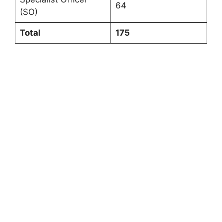
64
(SO)
Total
175