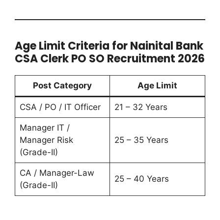
Age Limit Criteria for Nainital Bank
CSA Clerk PO SO Recruitment 2026
Post Category
Age Limit
CSA / PO / IT Officer
21 – 32 Years
Manager IT /
Manager Risk
25 – 35 Years
(Grade-II)
CA / Manager-Law
25 – 40 Years
(Grade-II)