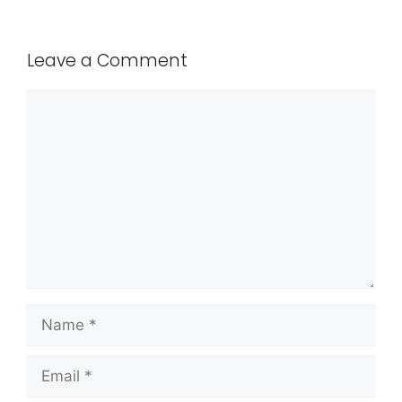
Leave a Comment