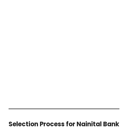
Selection Process for Nainital Bank