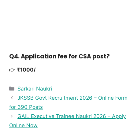
Q4. Application fee for CSA post?
👉
₹1000/
–
Sarkari Naukri
JKSSB Govt Recruitment 2026 – Online Form
for 390 Posts
GAIL Executive Trainee Naukri 2026 – Apply
Online Now