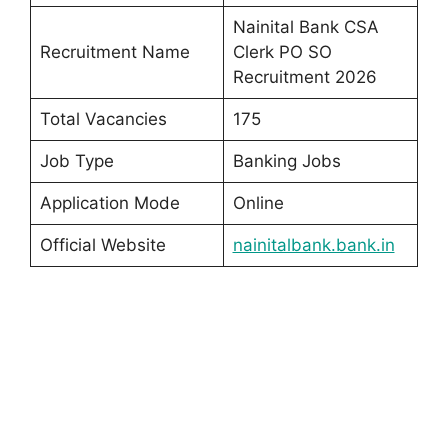
Nainital Bank CSA
Recruitment Name
Clerk PO SO
Recruitment 2026
Total Vacancies
175
Job Type
Banking Jobs
Application Mode
Online
Official Website
nainitalbank.bank.in