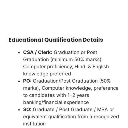
Educational Qualification Details
CSA / Clerk:
Graduation or Post
Graduation (minimum 50% marks),
Computer proficiency, Hindi & English
knowledge preferred
PO:
Graduation/Post Graduation (50%
marks), Computer knowledge, preference
to candidates with 1–2 years
banking/financial experience
SO:
Graduate / Post Graduate / MBA or
equivalent qualification from a recognized
institution