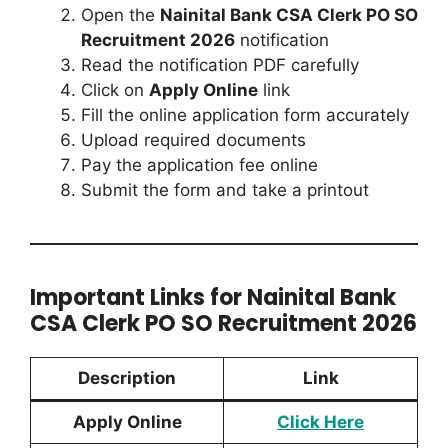
Open the
Nainital Bank CSA Clerk PO SO
Recruitment 2026
notification
Read the notification PDF carefully
Click on
Apply Online
link
Fill the online application form accurately
Upload required documents
Pay the application fee online
Submit the form and take a printout
Important Links for Nainital Bank
CSA Clerk PO SO Recruitment 2026
Description
Link
Apply Online
Click Here