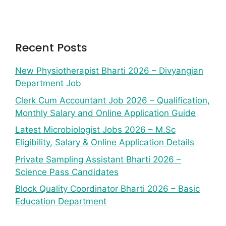
Recent Posts
New Physiotherapist Bharti 2026 – Divyangjan
Department Job
Clerk Cum Accountant Job 2026 – Qualification,
Monthly Salary and Online Application Guide
Latest Microbiologist Jobs 2026 – M.Sc
Eligibility, Salary & Online Application Details
Private Sampling Assistant Bharti 2026 –
Science Pass Candidates
Block Quality Coordinator Bharti 2026 – Basic
Education Department