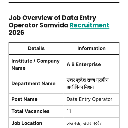
Job Overview of Data Entry
Operator Samvida
Recruitment
2026
Details
Information
Institute / Company
A B Enterprise
Name
उत्तर प्रदेश राज्य ग्रामीण
Department Name
अजीविका मिशन
Post Name
Data Entry Operator
Total Vacancies
11
Job Location
लखनऊ, उत्तर प्रदेश