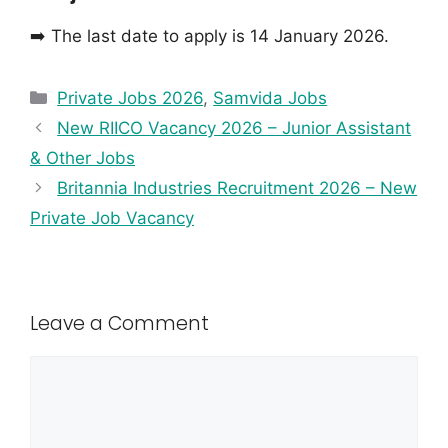
➡️ The last date to apply is 14 January 2026.
Private Jobs 2026
,
Samvida Jobs
New RIICO Vacancy 2026 – Junior Assistant
& Other Jobs
Britannia Industries Recruitment 2026 – New
Private Job Vacancy
Leave a Comment