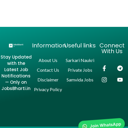
Information
Useful links
Connect
With Us
Stay Updated
About Us
Sarkari Naukri
with the
Latest Job
Contact Us
Private Jobs
Notifications
Disclaimer
Samvida Jobs
— Only on
JobsBharti.in
Privacy Policy
Join WhatsApp