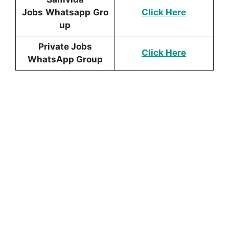
Jobs
Whatsapp
Gro
Click Here
up
Private Jobs
Click Here
WhatsApp Group