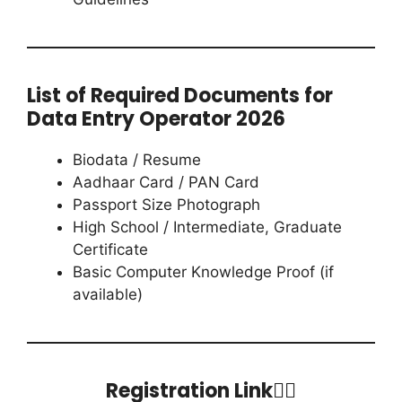
List of Required Documents for
Data Entry Operator 2026
Biodata / Resume
Aadhaar Card / PAN Card
Passport Size Photograph
High School / Intermediate, Graduate
Certificate
Basic Computer Knowledge Proof (if
available)
Registration Link👇🏻