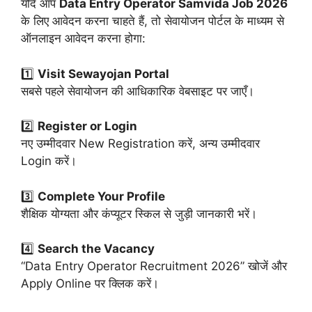
यदि आप
Data Entry Operator Samvida Job 2026
के लिए आवेदन करना चाहते हैं, तो सेवायोजन पोर्टल के माध्यम से
ऑनलाइन आवेदन करना होगा:
1️⃣
Visit Sewayojan Portal
सबसे पहले सेवायोजन की आधिकारिक वेबसाइट पर जाएँ।
2️⃣
Register or Login
नए उम्मीदवार New Registration करें, अन्य उम्मीदवार
Login करें।
3️⃣
Complete Your Profile
शैक्षिक योग्यता और कंप्यूटर स्किल से जुड़ी जानकारी भरें।
4️⃣
Search the Vacancy
“Data Entry Operator Recruitment 2026” खोजें और
Apply Online पर क्लिक करें।