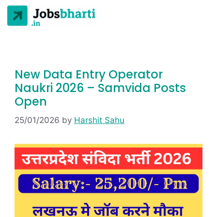
New Data Entry Operator
Naukri 2026 – Samvida Posts
Open
25/01/2026
by
Harshit Sahu