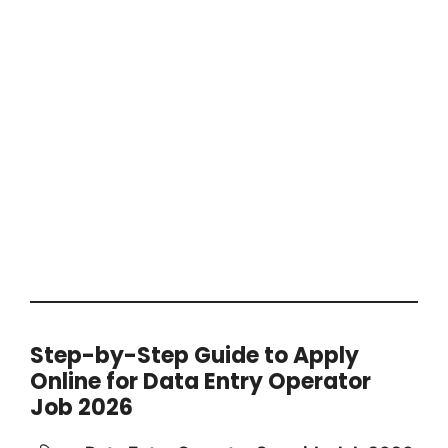
Step-by-Step Guide to Apply
Online for Data Entry Operator
Job 2026