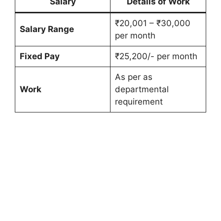
Salary
Details of Work
₹20,001 – ₹30,000
Salary Range
per month
Fixed Pay
₹25,200/- per month
As per as
Work
departmental
requirement