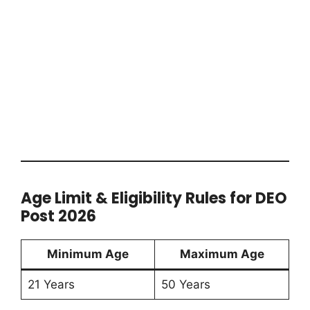
Age Limit & Eligibility Rules for DEO
Post 2026
Minimum Age
Maximum Age
21 Years
50 Years