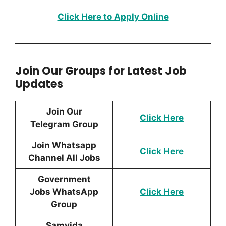
Click Here to Apply Online
Join Our Groups for Latest Job
Updates
Join Our
Click Here
Telegram Group
Join Whatsapp
Click Here
Channel All Jobs
Government
Jobs WhatsApp
Click Here
Group
Samvida