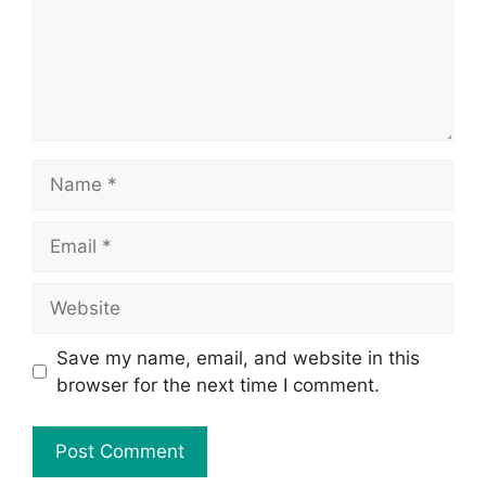
Save my name, email, and website in this
browser for the next time I comment.