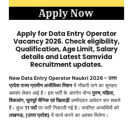
Apply for Data Entry Operator
Vacancy 2026. Check eligibility,
Qualification, Age Limit, Salary
details and Latest Samvida
Recruitment updates.
New Data Entry Operator Naukri 2026 –
उत्तर
प्रदेश राज्य ग्रामीण अजीविका मिशन
में नौकरी पाने का सुनहरा
अवसर लेकर आई है। इस भर्ती के अंतर्गत योग्य
पुरुष, महिला,
विकलांग, भूतपूर्व सैनिक एवं खिलाड़ी
उम्मीदवार आवेदन कर सकते
हैं। कुल
11 पदों
पर भर्ती निकाली गई है। चयनित अभ्यर्थियों को
लखनऊ, (उत्तर प्रदेश)
में कार्य करने का अवसर मिलेगा।