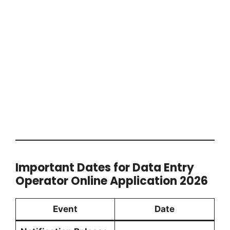
Important Dates for Data Entry
Operator Online Application 2026
Event
Date