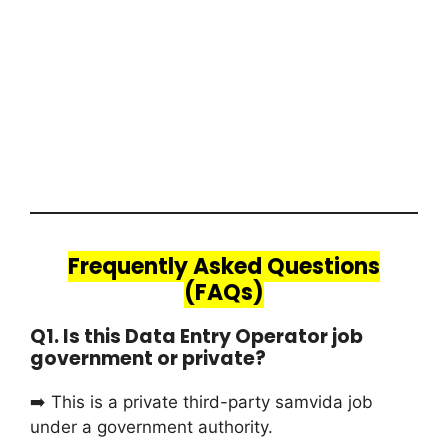
Frequently Asked Questions
(FAQs)
Q1. Is this Data Entry Operator job
government or private?
➡️ This is a private third-party samvida job
under a government authority.