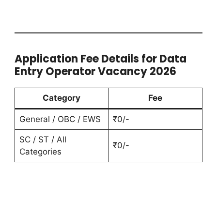
Application Fee Details for Data
Entry Operator Vacancy 2026
Category
Fee
General / OBC / EWS
₹0/-
SC / ST / All
₹0/-
Categories