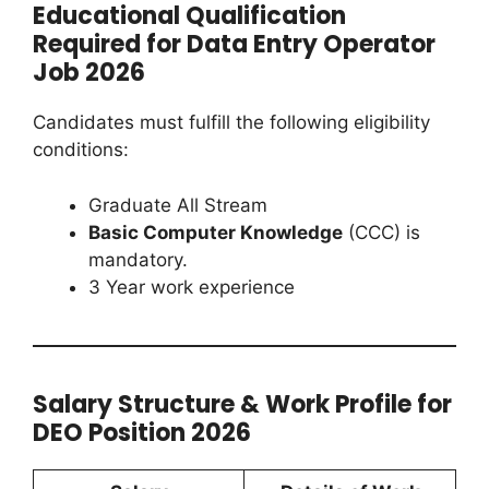
Educational Qualification
Required for Data Entry Operator
Job 2026
Candidates must fulfill the following eligibility
conditions:
Graduate All Stream
Basic Computer Knowledge
(CCC) is
mandatory.
3 Year work experience
Salary Structure & Work Profile for
DEO Position 2026