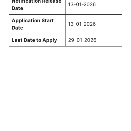
Notification Release
13-01-2026
Date
Application Start
13-01-2026
Date
Last Date to Apply
29-01-2026