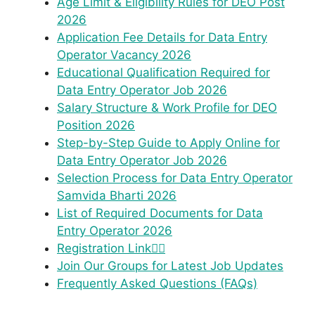
Age Limit & Eligibility Rules for DEO Post
2026
Application Fee Details for Data Entry
Operator Vacancy 2026
Educational Qualification Required for
Data Entry Operator Job 2026
Salary Structure & Work Profile for DEO
Position 2026
Step-by-Step Guide to Apply Online for
Data Entry Operator Job 2026
Selection Process for Data Entry Operator
Samvida Bharti 2026
List of Required Documents for Data
Entry Operator 2026
Registration Link👇🏻
Join Our Groups for Latest Job Updates
Frequently Asked Questions (FAQs)