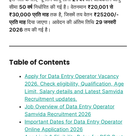
सीमा
50 वर्ष
निर्धारित की गई है। वेतनमान
₹20,001 से
₹30,000 प्रति माह
तक है, जिसमें तय वेतन
₹25200/-
प्रति माह
दिया जाएगा। आवेदन की अंतिम तिथि
29 जनवरी
2026
तय की गई है।
Table of Contents
Apply for Data Entry Operator Vacancy
2026. Check eligibility, Qualification, Age
Limit, Salary details and Latest Samvida
Recruitment updates.
Job Overview of Data Entry Operator
Samvida Recruitment 2026
Important Dates for Data Entry Operator
Online Application 2026