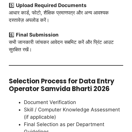
5️⃣
Upload Required Documents
आधार कार्ड, फोटो, शैक्षिक प्रमाणपत्र और अन्य आवश्यक
दस्तावेज़ अपलोड करें।
6️⃣
Final Submission
सभी जानकारी जांचकर आवेदन सबमिट करें और प्रिंट आउट
सुरक्षित रखें।
Selection Process for Data Entry
Operator Samvida Bharti 2026
Document Verification
Skill / Computer Knowledge Assessment
(if applicable)
Final Selection as per Department
Guidelines