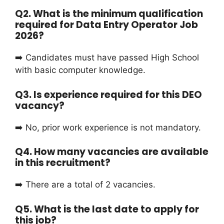
Q2. What is the minimum qualification
required for Data Entry Operator Job
2026?
➡️ Candidates must have passed High School
with basic computer knowledge.
Q3. Is experience required for this DEO
vacancy?
➡️ No, prior work experience is not mandatory.
Q4. How many vacancies are available
in this recruitment?
➡️ There are a total of 2 vacancies.
Q5. What is the last date to apply for
this job?