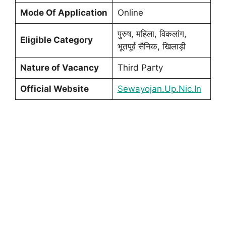
Mode Of Application
Online
पुरुष, महिला, विकलांग,
Eligible Category
भूतपूर्व सैनिक, खिलाड़ी
Nature of Vacancy
Third Party
Official Website
Sewayojan.Up.Nic.In