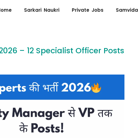
Home
Sarkari Naukri
Private Jobs
Samvida
26 – 12 Specialist Officer Posts