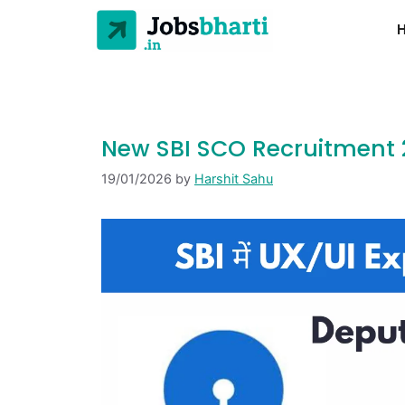
New SBI SCO Recruitment 20
19/01/2026
by
Harshit Sahu