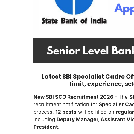
Latest SBI Specialist Cadre Of
limit, experience, se
New SBI SCO Recruitment 2026 –
The
S
recruitment notification for
Specialist Cad
process,
12 posts
will be filled on
regular
including
Deputy Manager, Assistant Vic
President
.