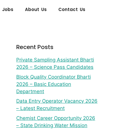
 Jobs
About Us
Contact Us
Recent Posts
Private Sampling Assistant Bharti
2026 – Science Pass Candidates
Block Quality Coordinator Bharti
2026 – Basic Education
Department
Data Entry Operator Vacancy 2026
– Latest Recruitment
Chemist Career Opportunity 2026
– State Drinking Water Mission