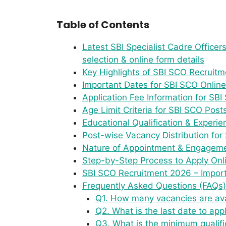
Table of Contents
Latest SBI Specialist Cadre Officers
selection & online form details
Key Highlights of SBI SCO Recruit
Important Dates for SBI SCO Onlin
Application Fee Information for SBI 
Age Limit Criteria for SBI SCO Pos
Educational Qualification & Experi
Post-wise Vacancy Distribution for
Nature of Appointment & Engagem
Step-by-Step Process to Apply Onl
SBI SCO Recruitment 2026 – Import
Frequently Asked Questions (FAQs)
Q1. How many vacancies are ava
Q2. What is the last date to app
Q3. What is the minimum qualifi