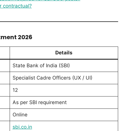
r contractual?
itment 2026
Details
State Bank of India (SBI)
Specialist Cadre Officers (UX / UI)
12
As per SBI requirement
Online
sbi.co.in