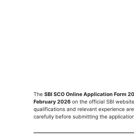
The
SBI SCO Online Application Form 2
February 2026
on the official SBI websit
qualifications and relevant experience are
carefully before submitting the applicatio