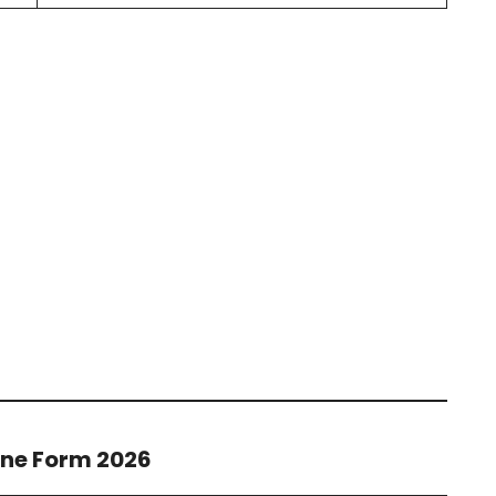
ine Form 2026