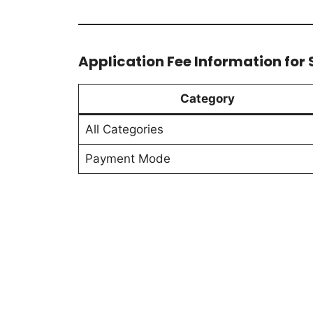
Application Fee Information for S
Category
All Categories
Payment Mode