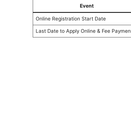
Event
Online Registration Start Date
Last Date to Apply Online & Fee Paymen