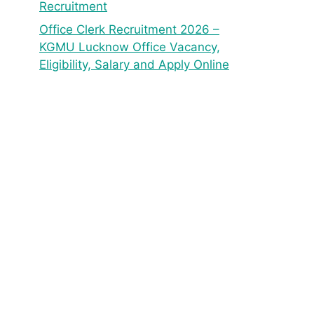
Recruitment
Office Clerk Recruitment 2026 –
KGMU Lucknow Office Vacancy,
Eligibility, Salary and Apply Online