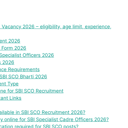
 Vacancy 2026 – eligibility, age limit, experience,
ment 2026
e Form 2026
Specialist Officers 2026
ts 2026
ence Requirements
 SBI SCO Bharti 2026
ent Type
ine for SBI SCO Recruitment
ant Links
ilable in SBI SCO Recruitment 2026?
ly online for SBI Specialist Cadre Officers 2026?
cation required for SBI SCO posts?