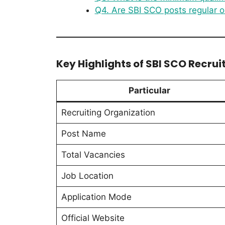
Q4. Are SBI SCO posts regular o
Key Highlights of SBI SCO Recru
Particular
Recruiting Organization
Post Name
Total Vacancies
Job Location
Application Mode
Official Website