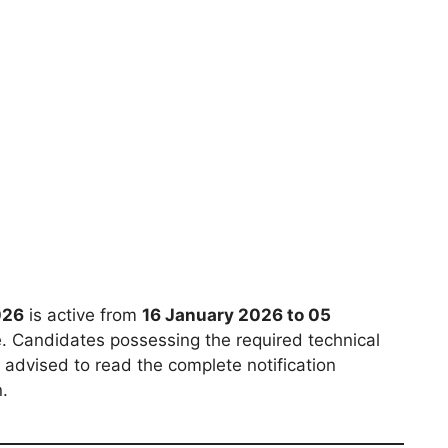
026
is active from
16 January 2026 to 05
e. Candidates possessing the required technical
 advised to read the complete notification
n.