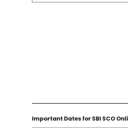
Important Dates for SBI SCO Onl