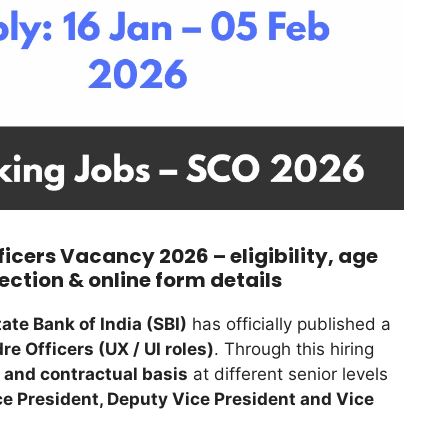
ficers Vacancy 2026 – eligibility, age
lection & online form details
tate Bank of India (SBI)
has officially published a
re Officers (UX / UI roles)
. Through this hiring
 and contractual basis
at different senior levels
e President, Deputy Vice President and Vice