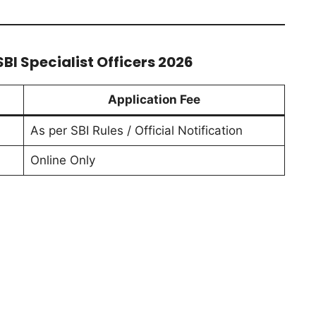
BI Specialist Officers 2026
Application Fee
As per SBI Rules / Official Notification
Online Only