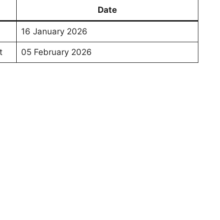
Date
16 January 2026
t
05 February 2026