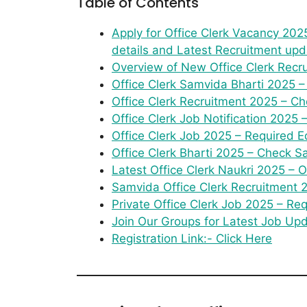
Table of Contents
Apply for Office Clerk Vacancy 2025.
details and Latest Recruitment upd
Overview of New Office Clerk Recr
Office Clerk Samvida Bharti 2025 –
Office Clerk Recruitment 2025 – Che
Office Clerk Job Notification 2025 
Office Clerk Job 2025 – Required Ed
Office Clerk Bharti 2025 – Check Sa
Latest Office Clerk Naukri 2025 –
Samvida Office Clerk Recruitment 2
Private Office Clerk Job 2025 – Re
Join Our Groups for Latest Job Up
Registration Link:- Click Here