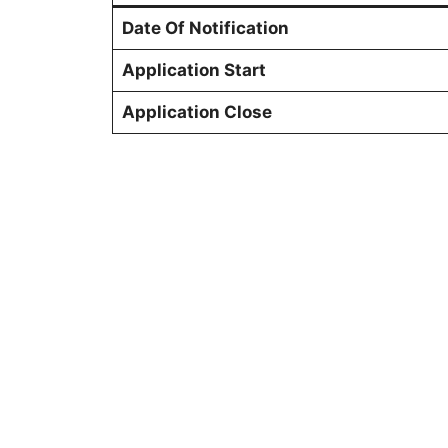
Date Of Notification
Application Start
Application Close