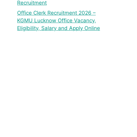
Recruitment
Office Clerk Recruitment 2026 –
KGMU Lucknow Office Vacancy,
Eligibility, Salary and Apply Online