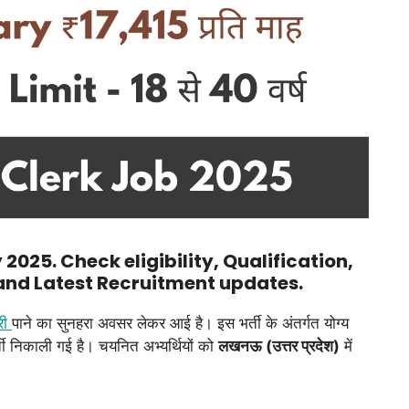
2025. Check eligibility, Qualification,
 and Latest Recruitment updates.
री
पाने का सुनहरा अवसर लेकर आई है। इस भर्ती के अंतर्गत योग्य
ती निकाली गई है। चयनित अभ्यर्थियों को
लखनऊ (उत्तर प्रदेश)
में