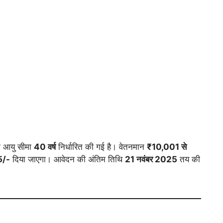
आयु सीमा
40 वर्ष
निर्धारित की गई है। वेतनमान
₹10,001 से
5/-
दिया जाएगा। आवेदन की अंतिम तिथि
21 नवंबर 2025
तय की