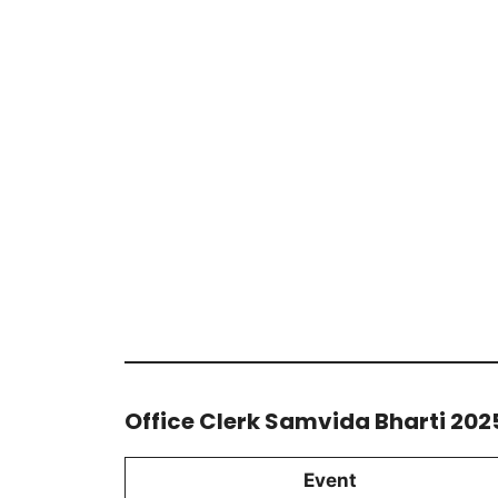
Office Clerk Samvida Bharti 202
Event