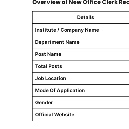
Overview of New Office Clerk Re
Details
Institute / Company Name
Department Name
Post Name
Total Posts
Job Location
Mode Of Application
Gender
Official Website