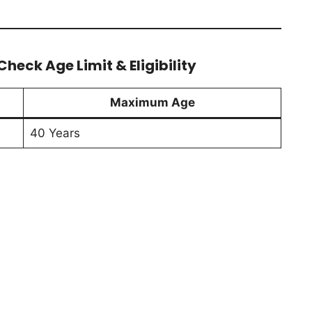
heck Age Limit & Eligibility
Maximum Age
40 Years