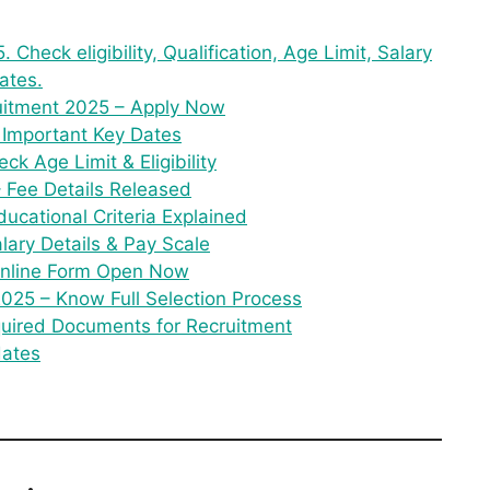
 Check eligibility, Qualification, Age Limit, Salary
ates.
uitment 2025 – Apply Now
 Important Key Dates
ck Age Limit & Eligibility
– Fee Details Released
ucational Criteria Explained
lary Details & Pay Scale
 Online Form Open Now
025 – Know Full Selection Process
quired Documents for Recruitment
dates