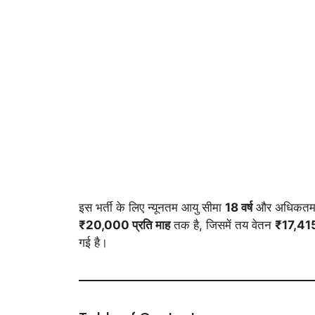
इस भर्ती के लिए न्यूनतम आयु सीमा
18 वर्ष
और अधिकतम 
₹20,000 प्रति माह
तक है, जिसमें तय वेतन
₹17,41
गई है।