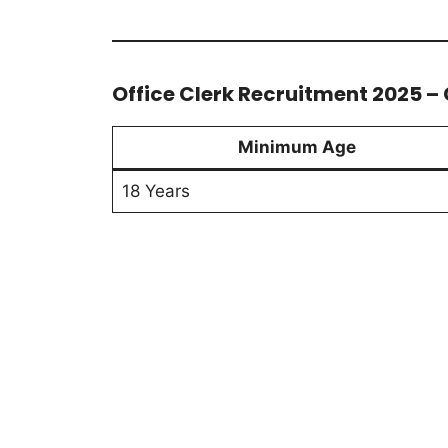
Office Clerk Recruitment 2025 – C
Minimum Age
18 Years