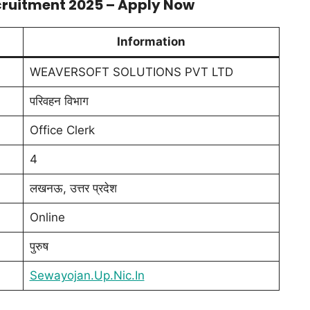
cruitment 2025 – Apply Now
Information
WEAVERSOFT SOLUTIONS PVT LTD
परिवहन विभाग
Office Clerk
4
लखनऊ, उत्तर प्रदेश
Online
पुरुष
Sewayojan.Up.Nic.In