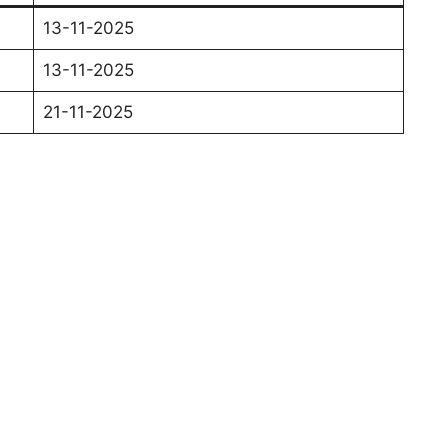
13-11-2025
13-11-2025
21-11-2025