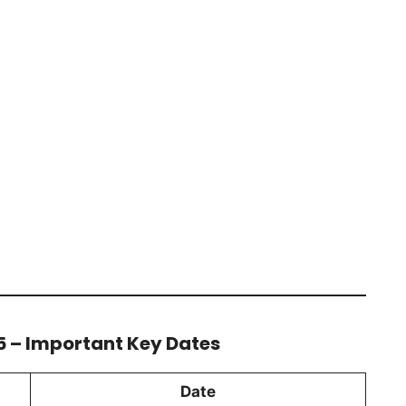
5 – Important Key Dates
Date