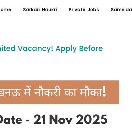
Home
Sarkari Naukri
Private Jobs
Samvida
imited Vacancy! Apply Before