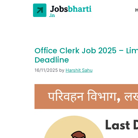
Office Clerk Job 2025 – L
Deadline
16/11/2025
by
Harshit Sahu