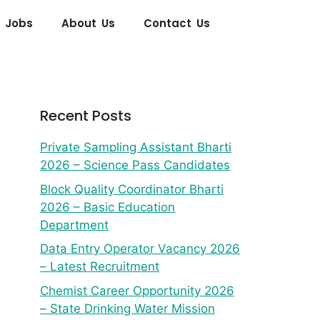
 Jobs
About Us
Contact Us
Recent Posts
Private Sampling Assistant Bharti
2026 – Science Pass Candidates
Block Quality Coordinator Bharti
2026 – Basic Education
Department
Data Entry Operator Vacancy 2026
– Latest Recruitment
Chemist Career Opportunity 2026
– State Drinking Water Mission