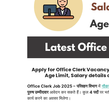
Apply for Office Clerk Vacancy 
Age Limit, Salary details
Office Clerk Job 2025 –
परिवहन विभाग
में
नौक
पुरुष उम्मीदवार
आवेदन कर सकते हैं। कुल
4 पदों
पर भर्
कार्य करने का अवसर मिलेगा।