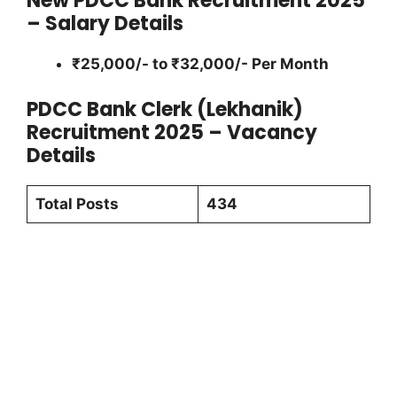
New PDCC Bank Recruitment 2025
– Salary Details
₹25,000/- to ₹32,000/- Per Month
PDCC Bank Clerk (Lekhanik)
Recruitment 2025 – Vacancy
Details
Total Posts
434