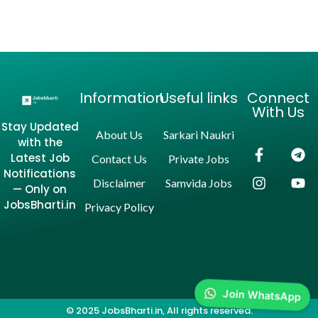
Information
Useful links
Connect
With Us
Stay Updated
About Us
Sarkari Naukri
with the
Latest Job
Contact Us
Private Jobs
Notifications
Disclaimer
Samvida Jobs
— Only on
JobsBharti.in
Privacy Policy
Join WhatsApp
© 2025 JobsBharti.in, All rights reserved.