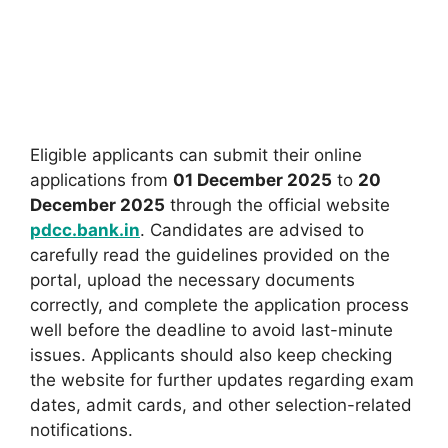
Eligible applicants can submit their online
applications from
01 December 2025
to
20
December 2025
through the official website
pdcc.bank.in
. Candidates are advised to
carefully read the guidelines provided on the
portal, upload the necessary documents
correctly, and complete the application process
well before the deadline to avoid last-minute
issues. Applicants should also keep checking
the website for further updates regarding exam
dates, admit cards, and other selection-related
notifications.