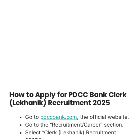
How to Apply for PDCC Bank Clerk
(Lekhanik) Recruitment 2025
Go to
pdccbank.com
, the official website.
Go to the “Recruitment/Career” section.
Select “Clerk (Lekhanik) Recruitment