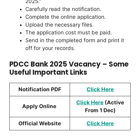
2025.”
Carefully read the notification.
Complete the online application.
Upload the necessary files.
The application cost must be paid.
Send in the completed form and print it
off for your records.
PDCC Bank 2025 Vacancy – Some
Useful Important Links
Notification PDF
Click H
ere
Click Here
(Active
Apply Online
From 1 Dec)
Official Website
Click Here