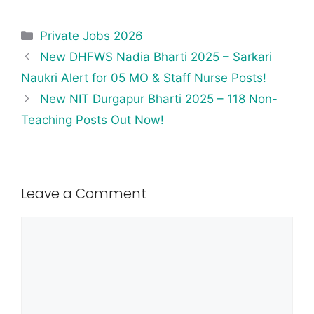
Private Jobs 2026
New DHFWS Nadia Bharti 2025 – Sarkari
Naukri Alert for 05 MO & Staff Nurse Posts!
New NIT Durgapur Bharti 2025 – 118 Non-
Teaching Posts Out Now!
Leave a Comment