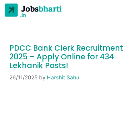
PDCC Bank Clerk Recruitment
2025 – Apply Online for 434
Lekhanik Posts!
26/11/2025
by
Harshit Sahu