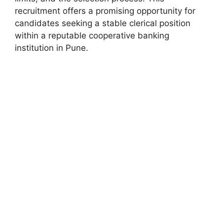
recruitment offers a promising opportunity for
candidates seeking a stable clerical position
within a reputable cooperative banking
institution in Pune.