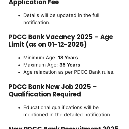
Application Fee
Details will be updated in the full
notification.
PDCC Bank Vacancy 2025 – Age
Limit (as on 01-12-2025)
Minimum Age:
18 Years
Maximum Age:
35 Years
Age relaxation as per PDCC Bank rules.
PDCC Bank New Job 2025 –
Qualification Required
Educational qualifications will be
mentioned in the detailed notification.