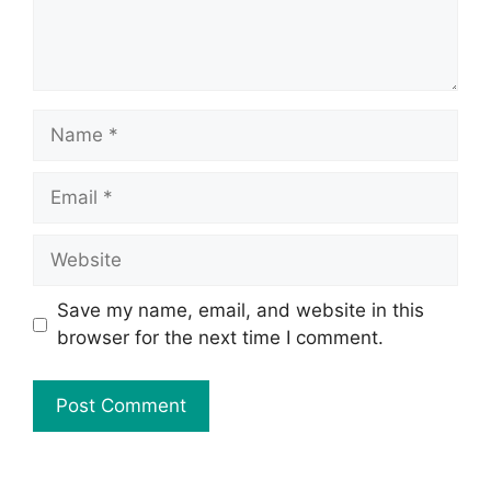
Save my name, email, and website in this
browser for the next time I comment.