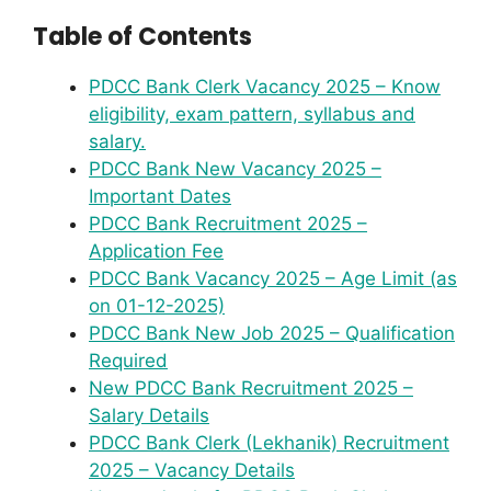
Table of Contents
PDCC Bank Clerk Vacancy 2025 – Know
eligibility, exam pattern, syllabus and
salary.
PDCC Bank New Vacancy 2025 –
Important Dates
PDCC Bank Recruitment 2025 –
Application Fee
PDCC Bank Vacancy 2025 – Age Limit (as
on 01-12-2025)
PDCC Bank New Job 2025 – Qualification
Required
New PDCC Bank Recruitment 2025 –
Salary Details
PDCC Bank Clerk (Lekhanik) Recruitment
2025 – Vacancy Details