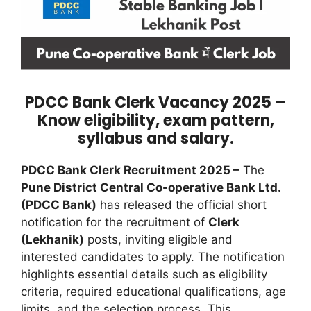
PDCC Bank Clerk Vacancy 2025 –
Know eligibility, exam pattern,
syllabus and salary.
PDCC Bank Clerk Recruitment 2025 –
The
Pune District Central Co-operative Bank Ltd.
(PDCC Bank)
has released the official short
notification for the recruitment of
Clerk
(Lekhanik)
posts, inviting eligible and
interested candidates to apply. The notification
highlights essential details such as eligibility
criteria, required educational qualifications, age
limits, and the selection process. This