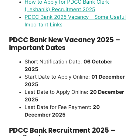
How to Apply for PDCC Bank Clerk
(Lekhanik) Recruitment 2025
PDCC Bank 2025 Vacancy – Some Useful
Important Links
PDCC Bank New Vacancy 2025 –
Important Dates
Short Notification Date:
06 October
2025
Start Date to Apply Online:
01 December
2025
Last Date to Apply Online:
20 December
2025
Last Date for Fee Payment:
20
December 2025
PDCC Bank Recruitment 2025 –