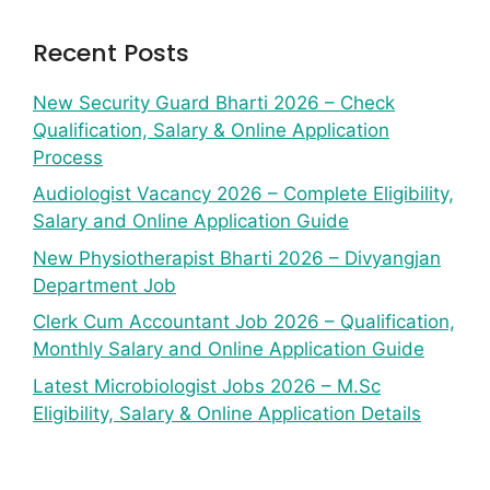
Recent Posts
New Security Guard Bharti 2026 – Check
Qualification, Salary & Online Application
Process
Audiologist Vacancy 2026 – Complete Eligibility,
Salary and Online Application Guide
New Physiotherapist Bharti 2026 – Divyangjan
Department Job
Clerk Cum Accountant Job 2026 – Qualification,
Monthly Salary and Online Application Guide
Latest Microbiologist Jobs 2026 – M.Sc
Eligibility, Salary & Online Application Details