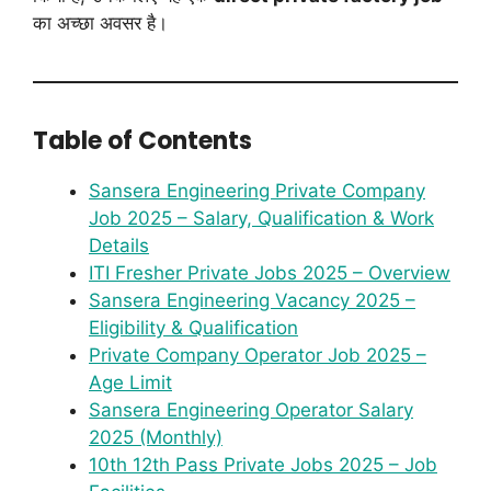
का अच्छा अवसर है।
Table of Contents
Sansera Engineering Private Company
Job 2025 – Salary, Qualification & Work
Details
ITI Fresher Private Jobs 2025 – Overview
Sansera Engineering Vacancy 2025 –
Eligibility & Qualification
Private Company Operator Job 2025 –
Age Limit
Sansera Engineering Operator Salary
2025 (Monthly)
10th 12th Pass Private Jobs 2025 – Job