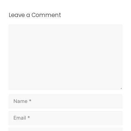
Leave a Comment