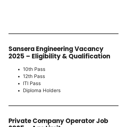
Sansera Engineering Vacancy
2025 – Eligibility & Qualification
10th Pass
12th Pass
ITI Pass
Diploma Holders
Private Company Operator Job