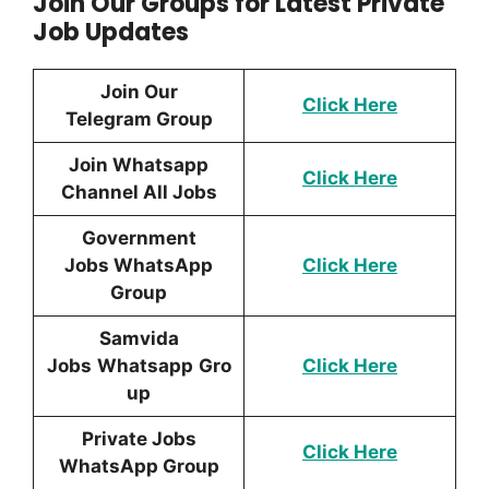
Join Our Groups for Latest Private
Job Updates
Join Our
Click Here
Telegram Group
Join Whatsapp
Click Here
Channel All Jobs
Government
Jobs WhatsApp
Click Here
Group
Samvida
Jobs
Whatsapp
Gro
Click Here
up
Private Jobs
Click Here
WhatsApp Group