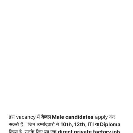
इस vacancy में
केवल Male candidates
apply कर
सकते हैं। जिन उम्मीदवारों ने
10th, 12th, ITI या Diploma
किया है, उनके लिए यह एक
direct private factory job