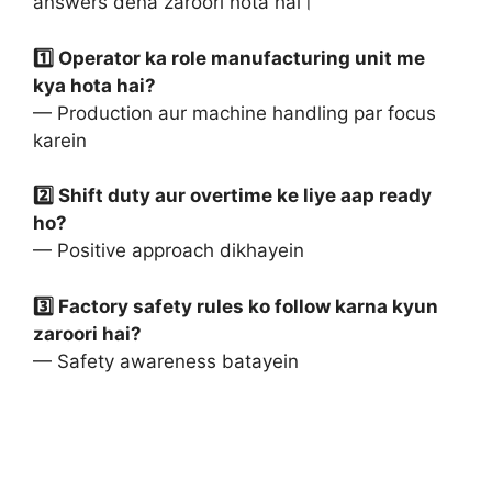
answers dena zaroori hota hai।
1️⃣ Operator ka role manufacturing unit me
kya hota hai?
— Production aur machine handling par focus
karein
2️⃣ Shift duty aur overtime ke liye aap ready
ho?
— Positive approach dikhayein
3️⃣ Factory safety rules ko follow karna kyun
zaroori hai?
— Safety awareness batayein