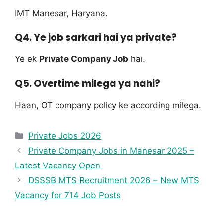
IMT Manesar, Haryana.
Q4. Ye job sarkari hai ya private?
Ye ek
Private Company Job
hai.
Q5. Overtime milega ya nahi?
Haan, OT company policy ke according milega.
Private Jobs 2026
Private Company Jobs in Manesar 2025 –
Latest Vacancy Open
DSSSB MTS Recruitment 2026 – New MTS
Vacancy for 714 Job Posts