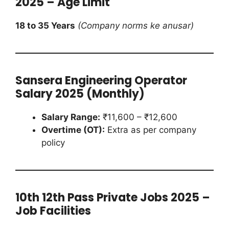
2025 – Age Limit
18 to 35 Years
(Company norms ke anusar)
Sansera Engineering Operator
Salary 2025 (Monthly)
Salary Range:
₹11,600 – ₹12,600
Overtime (OT):
Extra as per company
policy
10th 12th Pass Private Jobs 2025 –
Job Facilities