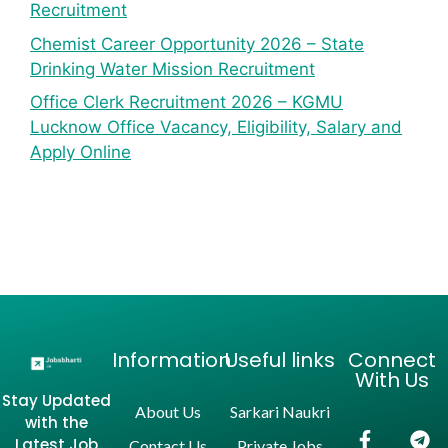
Recruitment
Chemist Career Opportunity 2026 – State
Drinking Water Mission Recruitment
Office Clerk Recruitment 2026 – KGMU
Lucknow Office Vacancy, Eligibility, Salary and
Apply Online
Information
Useful links
Connect
With Us
Stay Updated
About Us
Sarkari Naukri
with the
Latest Job
Contact Us
Private Jobs