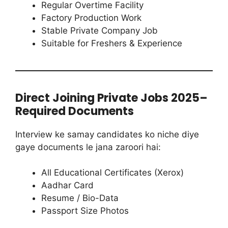
Regular Overtime Facility
Factory Production Work
Stable Private Company Job
Suitable for Freshers & Experience
Direct Joining Private Jobs 2025–
Required Documents
Interview ke samay candidates ko niche diye
gaye documents le jana zaroori hai:
All Educational Certificates (Xerox)
Aadhar Card
Resume / Bio-Data
Passport Size Photos