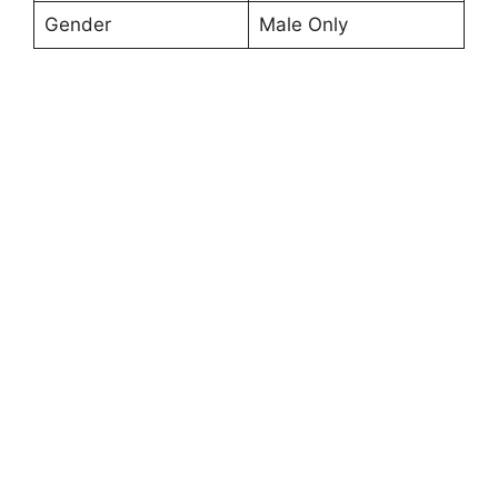
Gender
Male Only