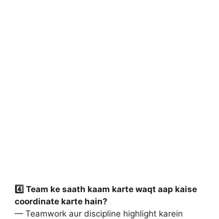
4️⃣ Team ke saath kaam karte waqt aap kaise
coordinate karte hain?
— Teamwork aur discipline highlight karein