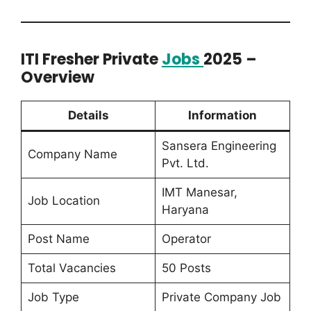
ITI Fresher Private
Jobs
2025 –
Overview
Details
Information
Sansera Engineering
Company Name
Pvt. Ltd.
IMT Manesar,
Job Location
Haryana
Post Name
Operator
Total Vacancies
50 Posts
Job Type
Private Company Job