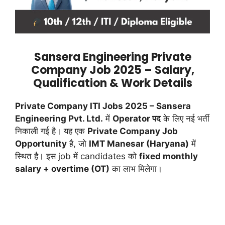
Sansera Engineering Private
Company Job 2025 – Salary,
Qualification & Work Details
Private Company ITI Jobs 2025 – Sansera
Engineering Pvt. Ltd.
में
Operator पद
के लिए नई भर्ती
निकाली गई है। यह एक
Private Company Job
Opportunity
है, जो
IMT Manesar (Haryana)
में
स्थित है। इस job में candidates को
fixed monthly
salary + overtime (OT)
का लाभ मिलेगा।