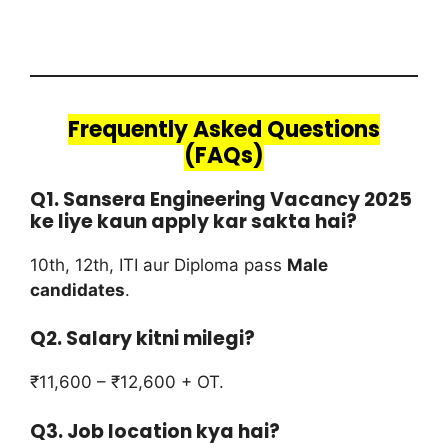
Frequently Asked Questions
(FAQs)
Q1. Sansera Engineering Vacancy 2025
ke liye kaun apply kar sakta hai?
10th, 12th, ITI aur Diploma pass
Male
candidates
.
Q2. Salary kitni milegi?
₹11,600 – ₹12,600 + OT.
Q3. Job location kya hai?