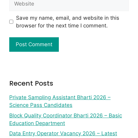
Save my name, email, and website in this
browser for the next time I comment.
Recent Posts
Private Sampling Assistant Bharti 2026 –
Science Pass Candidates
Block Quality Coordinator Bharti 2026 – Basic
Education Department
Data Entry Operator Vacancy 2026 – Latest