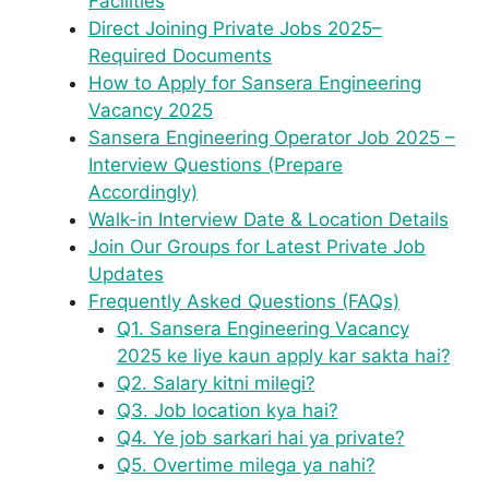
Facilities
Direct Joining Private Jobs 2025–
Required Documents
How to Apply for Sansera Engineering
Vacancy 2025
Sansera Engineering Operator Job 2025 –
Interview Questions (Prepare
Accordingly)
Walk-in Interview Date & Location Details
Join Our Groups for Latest Private Job
Updates
Frequently Asked Questions (FAQs)
Q1. Sansera Engineering Vacancy
2025 ke liye kaun apply kar sakta hai?
Q2. Salary kitni milegi?
Q3. Job location kya hai?
Q4. Ye job sarkari hai ya private?
Q5. Overtime milega ya nahi?