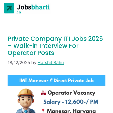
Private Company ITI Jobs 2025
– Walk-in Interview For
Operator Posts
18/12/2025
by
Harshit Sahu