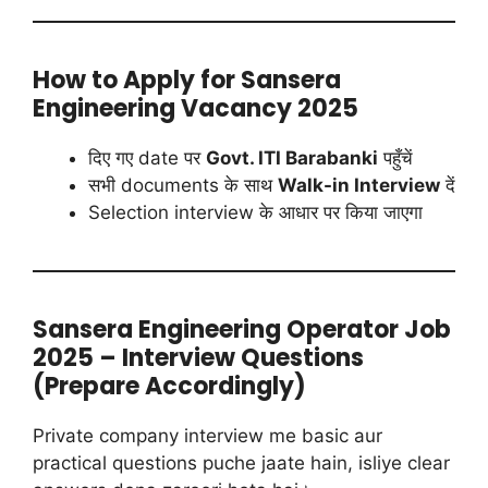
How to Apply for Sansera
Engineering Vacancy 2025
दिए गए date पर
Govt. ITI Barabanki
पहुँचें
सभी documents के साथ
Walk-in Interview
दें
Selection interview के आधार पर किया जाएगा
Sansera Engineering Operator Job
2025 – Interview Questions
(Prepare Accordingly)
Private company interview me basic aur
practical questions puche jaate hain, isliye clear