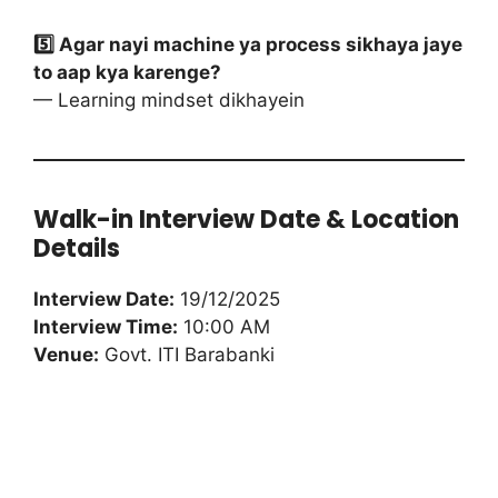
5️⃣ Agar nayi machine ya process sikhaya jaye
to aap kya karenge?
— Learning mindset dikhayein
Walk-in Interview Date & Location
Details
Interview Date:
19/12/2025
Interview Time:
10:00 AM
Venue:
Govt. ITI Barabanki