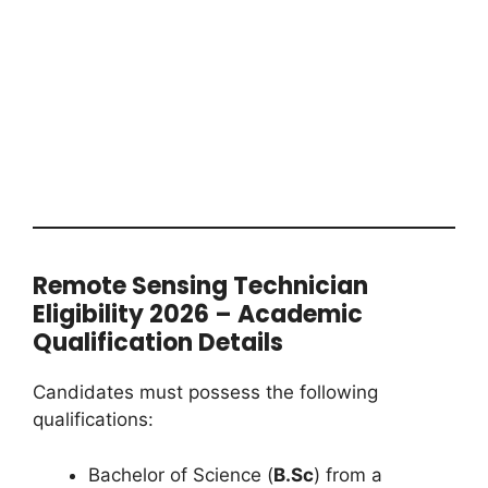
Remote Sensing Technician
Eligibility 2026 – Academic
Qualification Details
Candidates must possess the following
qualifications:
Bachelor of Science (
B.Sc
) from a