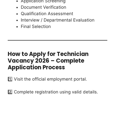
Application Screening
Document Verification
Qualification Assessment
Interview / Departmental Evaluation
Final Selection
How to Apply for Technician
Vacancy 2026 – Complete
Application Process
1️⃣ Visit the official employment portal.
2️⃣ Complete registration using valid details.