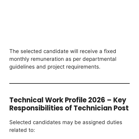
The selected candidate will receive a fixed
monthly remuneration as per departmental
guidelines and project requirements.
Technical Work Profile 2026 – Key
Responsibilities of Technician Post
Selected candidates may be assigned duties
related to: