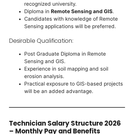
recognized university.
Diploma in
Remote Sensing and GIS
.
Candidates with knowledge of Remote
Sensing applications will be preferred.
Desirable Qualification:
Post Graduate Diploma in Remote
Sensing and GIS.
Experience in soil mapping and soil
erosion analysis.
Practical exposure to GIS-based projects
will be an added advantage.
Technician Salary Structure 2026
– Monthly Pay and Benefits