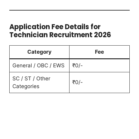
Application Fee Details for
Technician Recruitment 2026
Category
Fee
General / OBC / EWS
₹0/-
SC / ST / Other
₹0/-
Categories