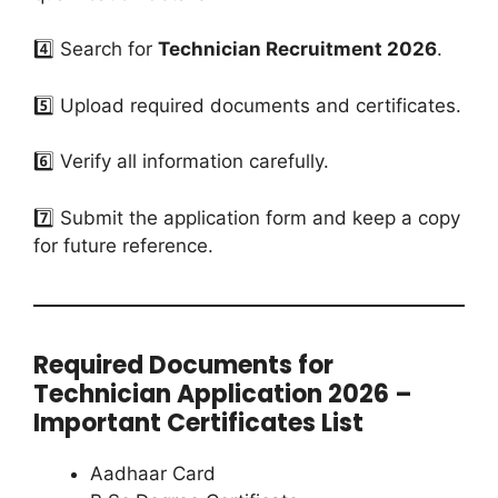
4️⃣ Search for
Technician Recruitment 2026
.
5️⃣ Upload required documents and certificates.
6️⃣ Verify all information carefully.
7️⃣ Submit the application form and keep a copy
for future reference.
Required Documents for
Technician Application 2026 –
Important Certificates List
Aadhaar Card