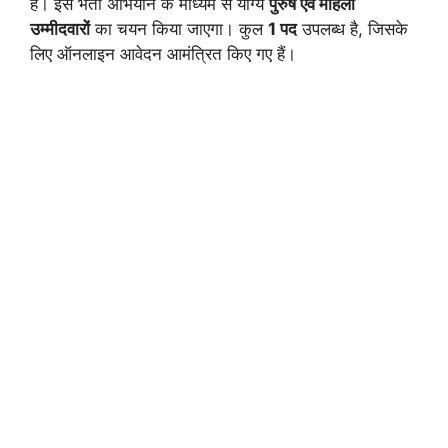
है। इस भर्ती अभियान के माध्यम से योग्य
पुरुष एवं महिला
उम्मीदवारों
का चयन किया जाएगा। कुल
1 पद
उपलब्ध है, जिसके
लिए ऑनलाइन आवेदन आमंत्रित किए गए हैं।