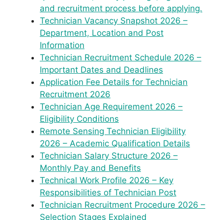
and recruitment process before applying.
Technician Vacancy Snapshot 2026 –
Department, Location and Post
Information
Technician Recruitment Schedule 2026 –
Important Dates and Deadlines
Application Fee Details for Technician
Recruitment 2026
Technician Age Requirement 2026 –
Eligibility Conditions
Remote Sensing Technician Eligibility
2026 – Academic Qualification Details
Technician Salary Structure 2026 –
Monthly Pay and Benefits
Technical Work Profile 2026 – Key
Responsibilities of Technician Post
Technician Recruitment Procedure 2026 –
Selection Stages Explained