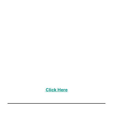
Click Here