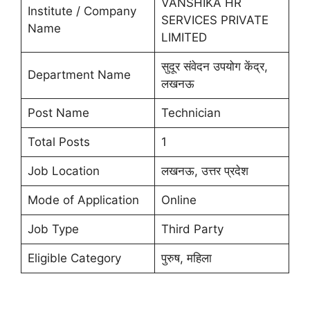
VANSHIKA HR
Institute / Company
SERVICES PRIVATE
Name
LIMITED
सुदूर संवेदन उपयोग केंद्र,
Department Name
लखनऊ
Post Name
Technician
Total Posts
1
Job Location
लखनऊ, उत्तर प्रदेश
Mode of Application
Online
Job Type
Third Party
Eligible Category
पुरुष, महिला