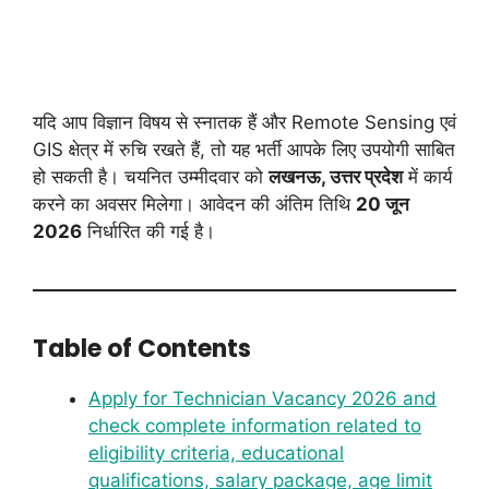
यदि आप विज्ञान विषय से स्नातक हैं और Remote Sensing एवं
GIS क्षेत्र में रुचि रखते हैं, तो यह भर्ती आपके लिए उपयोगी साबित
हो सकती है। चयनित उम्मीदवार को
लखनऊ, उत्तर प्रदेश
में कार्य
करने का अवसर मिलेगा। आवेदन की अंतिम तिथि
20 जून
2026
निर्धारित की गई है।
Table of Contents
Apply for Technician Vacancy 2026 and
check complete information related to
eligibility criteria, educational
qualifications, salary package, age limit