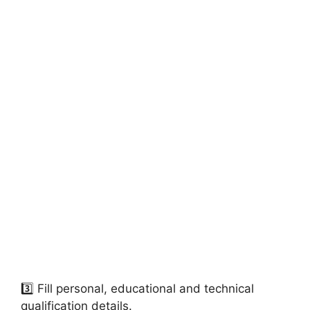
3️⃣ Fill personal, educational and technical
qualification details.