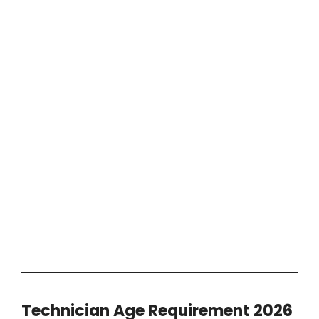
Technician Age Requirement 2026