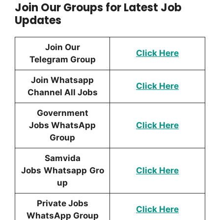
Join Our Groups for Latest Job
Updates
Join Our
Click Here
Telegram Group
Join Whatsapp
Click Here
Channel All Jobs
Government
Jobs WhatsApp
Click Here
Group
Samvida
Jobs
Whatsapp
Gro
Click Here
up
Private Jobs
Click Here
WhatsApp Group