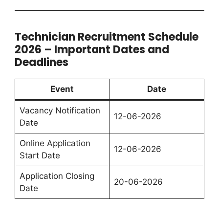
Technician Recruitment Schedule
2026 – Important Dates and
Deadlines
Event
Date
Vacancy Notification
12-06-2026
Date
Online Application
12-06-2026
Start Date
Application Closing
20-06-2026
Date