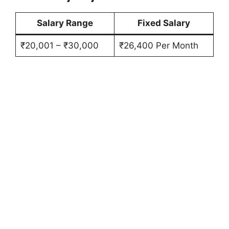
Salary Range
Fixed Salary
₹20,001 – ₹30,000
₹26,400 Per Month