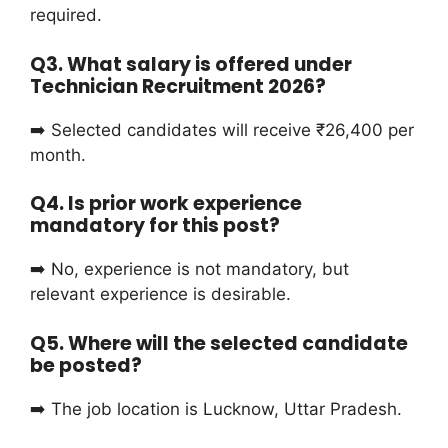
required.
Q3. What salary is offered under
Technician Recruitment 2026?
➡️ Selected candidates will receive ₹26,400 per
month.
Q4. Is prior work experience
mandatory for this post?
➡️ No, experience is not mandatory, but
relevant experience is desirable.
Q5. Where will the selected candidate
be posted?
➡️ The job location is Lucknow, Uttar Pradesh.