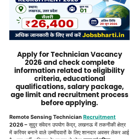
Apply for Technician Vacancy
2026 and check complete
information related to eligibility
criteria, educational
qualifications, salary package,
age limit and recruitment process
before applying.
Remote Sensing Technician
Recruitment
2026 –
सुदूर संवेदन उपयोग केंद्र, लखनऊ में तकनीकी क्षेत्र
में करियर बनाने वाले उम्मीदवारों के लिए शानदार अवसर लेकर आई