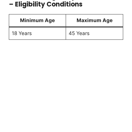
– Eligibility Conditions
Minimum Age
Maximum Age
18 Years
45 Years