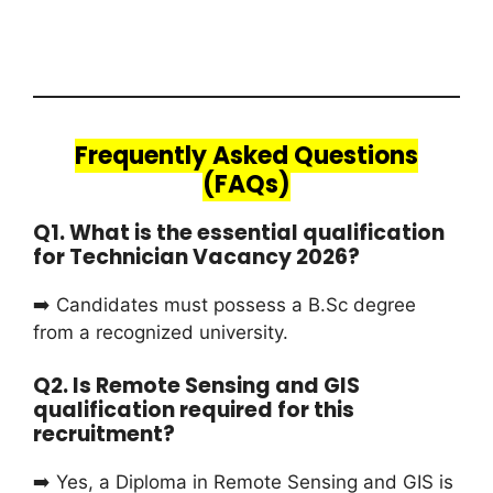
Frequently Asked Questions
(FAQs)
Q1. What is the essential qualification
for Technician Vacancy 2026?
➡️ Candidates must possess a B.Sc degree
from a recognized university.
Q2. Is Remote Sensing and GIS
qualification required for this
recruitment?
➡️ Yes, a Diploma in Remote Sensing and GIS is