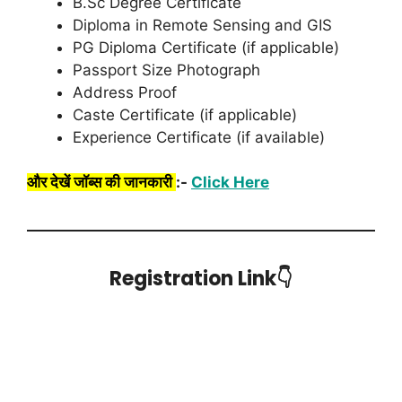
B.Sc Degree Certificate
Diploma in Remote Sensing and GIS
PG Diploma Certificate (if applicable)
Passport Size Photograph
Address Proof
Caste Certificate (if applicable)
Experience Certificate (if available)
और देखें जॉब्स की जानकारी
:-
Click Here
Registration Link👇