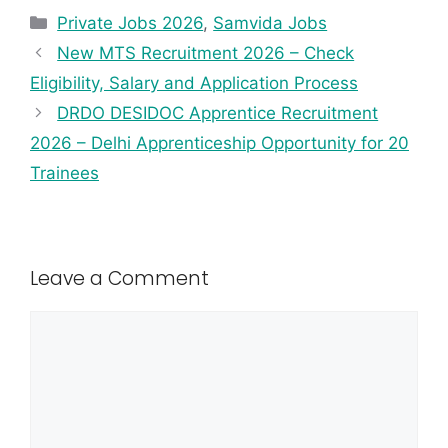
Private Jobs 2026
,
Samvida Jobs
New MTS Recruitment 2026 – Check
Eligibility, Salary and Application Process
DRDO DESIDOC Apprentice Recruitment
2026 – Delhi Apprenticeship Opportunity for 20
Trainees
Leave a Comment