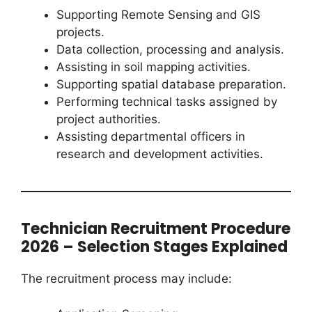
Supporting Remote Sensing and GIS
projects.
Data collection, processing and analysis.
Assisting in soil mapping activities.
Supporting spatial database preparation.
Performing technical tasks assigned by
project authorities.
Assisting departmental officers in
research and development activities.
Technician Recruitment Procedure
2026 – Selection Stages Explained
The recruitment process may include: