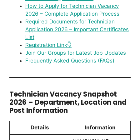
How to Apply for Technician Vacancy
2026 – Complete Application Process
Required Documents for Technician
Application 2026 – Important Certificates
List
Registration Link👇
Join Our Groups for Latest Job Updates
Frequently Asked Questions (FAQs)
Technician Vacancy Snapshot
2026 – Department, Location and
Post Information
Details
Information