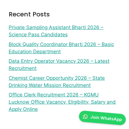
Recent Posts
Private Sampling Assistant Bharti 2026 –
Science Pass Candidates
Block Quality Coordinator Bharti 2026 – Basic
Education Department
Data Entry Operator Vacancy 2026 – Latest
Recruitment
Chemist Career Opportunity 2026 – State
Drinking Water Mission Recruitment
Office Clerk Recruitment 2026 – KGMU
Lucknow Office Vacancy, Eligibility, Salary and
Apply Online
Join WhatsApp