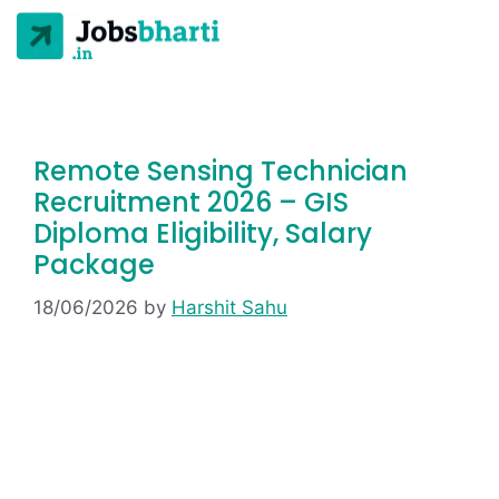
Remote Sensing Technician
Recruitment 2026 – GIS
Diploma Eligibility, Salary
Package
18/06/2026
by
Harshit Sahu