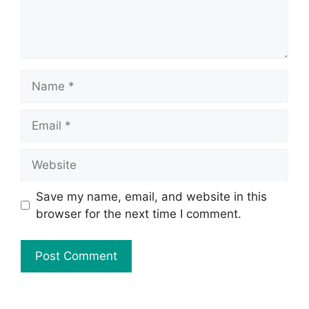
Save my name, email, and website in this
browser for the next time I comment.