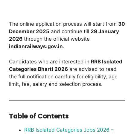
The online application process will start from
30
December 2025
and continue till
29 January
2026
through the official website
indianrailways.gov.in
.
Candidates who are interested in
RRB Isolated
Categories Bharti 2026
are advised to read
the full notification carefully for eligibility, age
limit, fee, salary and selection process.
Table of Contents
RRB Isolated Categories Jobs 2026 –