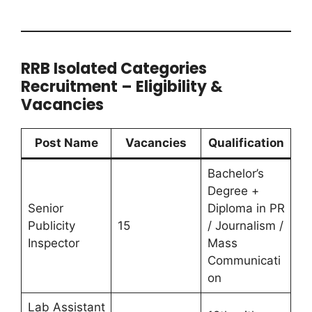
RRB Isolated Categories
Recruitment – Eligibility &
Vacancies
Post Name
Vacancies
Qualification
Bachelor’s
Degree +
Senior
Diploma in PR
Publicity
15
/ Journalism /
Inspector
Mass
Communicati
on
Lab Assistant