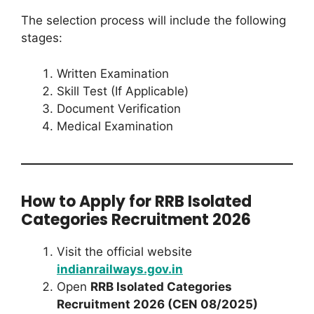
The selection process will include the following
stages:
Written Examination
Skill Test (If Applicable)
Document Verification
Medical Examination
How to Apply for RRB Isolated
Categories Recruitment 2026
Visit the official website
indianrailways.gov.in
Open
RRB Isolated Categories
Recruitment 2026 (CEN 08/2025)