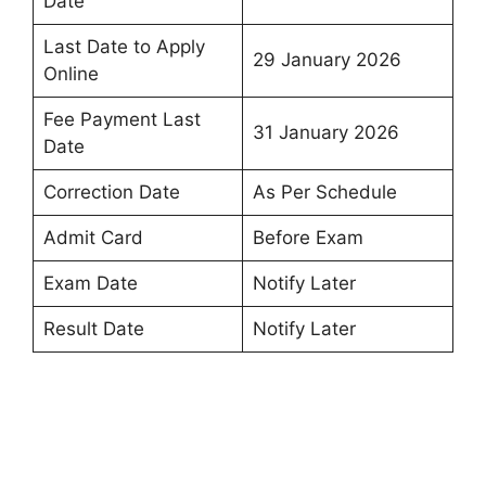
Date
Last Date to Apply
29 January 2026
Online
Fee Payment Last
31 January 2026
Date
Correction Date
As Per Schedule
Admit Card
Before Exam
Exam Date
Notify Later
Result Date
Notify Later