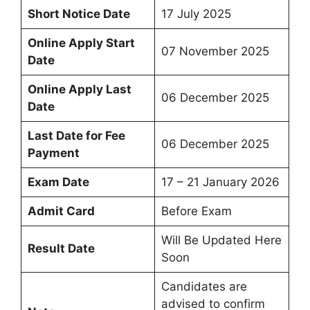
Short Notice Date
17 July 2025
Online Apply Start
07 November 2025
Date
Online Apply Last
06 December 2025
Date
Last Date for Fee
06 December 2025
Payment
Exam Date
17 – 21 January 2026
Admit Card
Before Exam
Will Be Updated Here
Result Date
Soon
Candidates are
advised to confirm