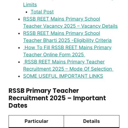
Limits
Total Post
RSSB REET Mains Primary School
Teacher Vacancy 2025 – Vacancy Details
RSSB REET Mains Primary School
Teacher Bharti 2025 -Eligibility Criteria
How To Fill RSSB REET Mains Primary
Teacher Online Form 2025
RSSB REET Mains Primary Teacher
Recruitment 2025 – Mode Of Selection
SOME USEFUL IMPORTANT LINKS
RSSB Primary Teacher
Recruitment 2025 – Important
Dates
Particular
Details