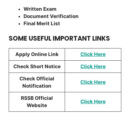
Written Exam
Document Verification
Final Merit List
SOME USEFUL IMPORTANT LINKS
Apply Online Link
Click Here
Check Short Notice
Click Here
Check Official
Click
Here
Notification
RSSB Official
Click Here
Website