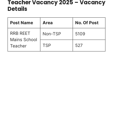
Teacher Vacancy 2025 – Vacancy
Details
Post Name
Area
No. Of Post
RRB REET
Non-TSP
5109
Mains School
TSP
527
Teacher