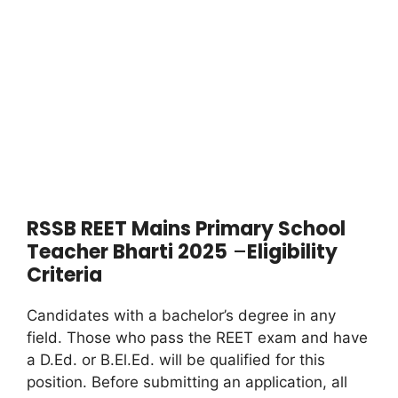
RSSB REET Mains Primary School
Teacher Bharti 2025
–
Eligibility
Criteria
Candidates with a bachelor’s degree in any
field. Those who pass the REET exam and have
a D.Ed. or B.El.Ed. will be qualified for this
position. Before submitting an application, all