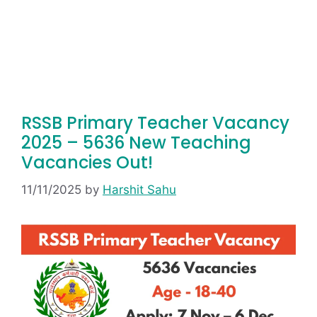
RSSB Primary Teacher Vacancy
2025 – 5636 New Teaching
Vacancies Out!
11/11/2025
by
Harshit Sahu