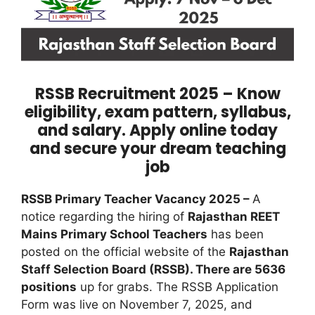
RSSB Recruitment 2025 – Know
eligibility, exam pattern, syllabus,
and salary. Apply online today
and secure your dream teaching
job
RSSB Primary Teacher Vacancy 2025 –
A
notice regarding the hiring of
Rajasthan REET
Mains Primary School Teachers
has been
posted on the official website of the
Rajasthan
Staff Selection Board (RSSB). There are 5636
positions
up for grabs. The RSSB Application
Form was live on November 7, 2025, and