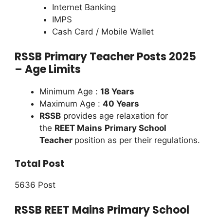
Internet Banking
IMPS
Cash Card / Mobile Wallet
RSSB Primary Teacher Posts 2025
– Age Limits
Minimum Age :
18 Years
Maximum Age :
40 Years
RSSB
provides age relaxation for
the
REET Mains
Primary School
Teacher
position as per their regulations.
Total Post
5636 Post
RSSB REET Mains Primary School