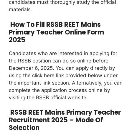
candidates must thoroughly study the official
materials.
How To Fill RSSB REET Mains
Primary Teacher Online Form
2025
Candidates who are interested in applying for
the RSSB position can do so online before
December 6, 2025. You can apply directly by
using the click here link provided below under
the important link section. Alternatively, you can
complete the application process online by
visiting the RSSB official website.
RSSB REET Mains Primary Teacher
Recruitment 2025 – Mode Of
Selection