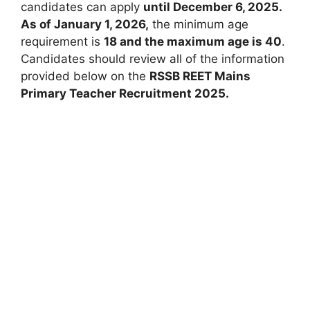
candidates can apply
until December 6, 2025.
As of January 1, 2026,
the minimum age
requirement is
18 and the maximum age is 40
.
Candidates should review all of the information
provided below on the
RSSB REET Mains
Primary Teacher Recruitment 2025.