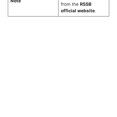
Note
from the
RSSB
official website
.