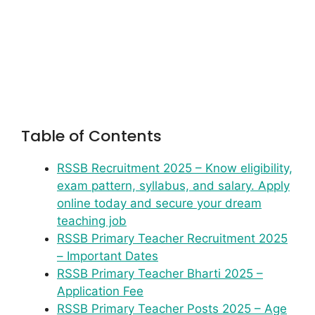
Table of Contents
RSSB Recruitment 2025 – Know eligibility,
exam pattern, syllabus, and salary. Apply
online today and secure your dream
teaching job
RSSB Primary Teacher Recruitment 2025
– Important Dates
RSSB Primary Teacher Bharti 2025 –
Application Fee
RSSB Primary Teacher Posts 2025 – Age