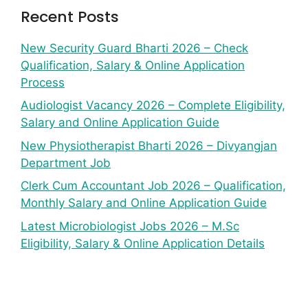
Recent Posts
New Security Guard Bharti 2026 – Check
Qualification, Salary & Online Application
Process
Audiologist Vacancy 2026 – Complete Eligibility,
Salary and Online Application Guide
New Physiotherapist Bharti 2026 – Divyangjan
Department Job
Clerk Cum Accountant Job 2026 – Qualification,
Monthly Salary and Online Application Guide
Latest Microbiologist Jobs 2026 – M.Sc
Eligibility, Salary & Online Application Details