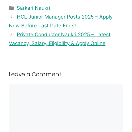
Sarkari Naukri
HCL Junior Manager Posts 2025 – Apply
Now Before Last Date Ends!
Private Conductor Naukri 2025 – Latest
Vacancy, Salary, Eligibility & Apply Online
Leave a Comment