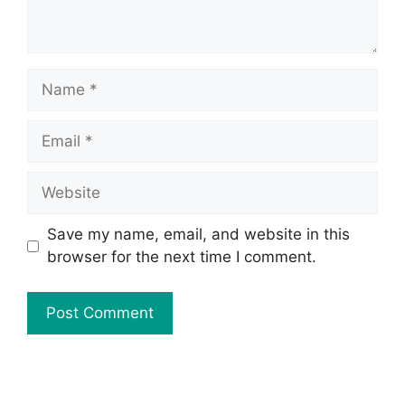
Save my name, email, and website in this
browser for the next time I comment.