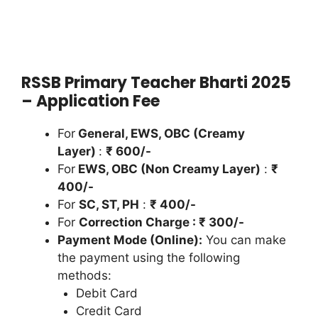
RSSB Primary Teacher Bharti 2025
– Application Fee
For
General, EWS, OBC (Creamy
Layer)
:
₹ 600/-
For
EWS, OBC (Non Creamy Layer)
:
₹
400/-
For
SC, ST, PH
:
₹ 400/-
For
Correction Charge : ₹ 300/-
Payment Mode (Online):
You can make
the payment using the following
methods:
Debit Card
Credit Card