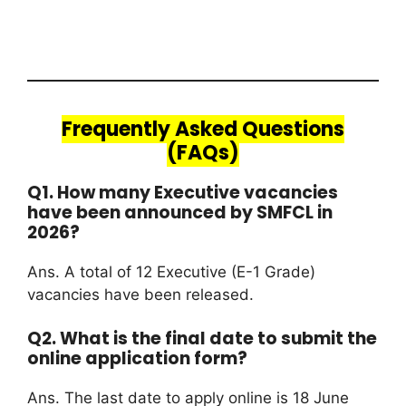
Frequently Asked Questions
(FAQs)
Q1. How many Executive vacancies
have been announced by SMFCL in
2026?
Ans. A total of 12 Executive (E-1 Grade)
vacancies have been released.
Q2. What is the final date to submit the
online application form?
Ans. The last date to apply online is 18 June