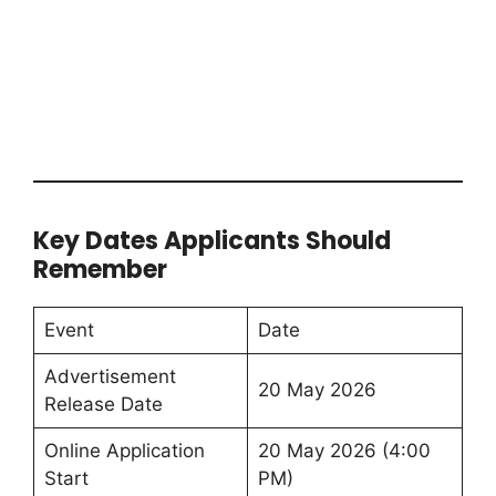
Key Dates Applicants Should
Remember
Event
Date
Advertisement
20 May 2026
Release Date
Online Application
20 May 2026 (4:00
Start
PM)