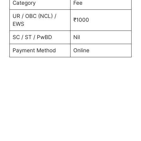
Category
Fee
UR / OBC (NCL) /
₹1000
EWS
SC / ST / PwBD
Nil
Payment Method
Online