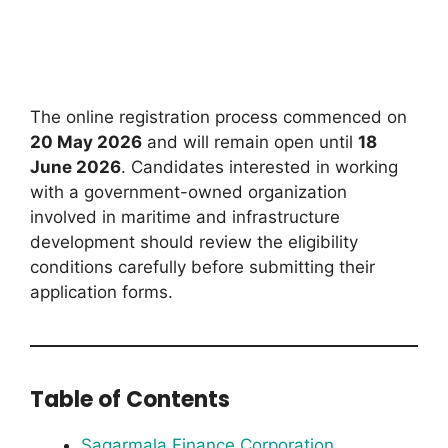
The online registration process commenced on
20 May 2026
and will remain open until
18
June 2026
. Candidates interested in working
with a government-owned organization
involved in maritime and infrastructure
development should review the eligibility
conditions carefully before submitting their
application forms.
Table of Contents
Sagarmala Finance Corporation