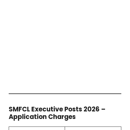
SMFCL Executive Posts 2026 –
Application Charges