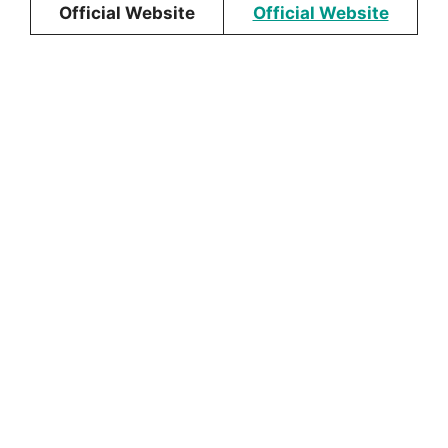
Official Website
Official Website