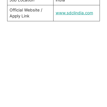
Job Location
India
Official Website /
www.sdclindia.com
Apply Link