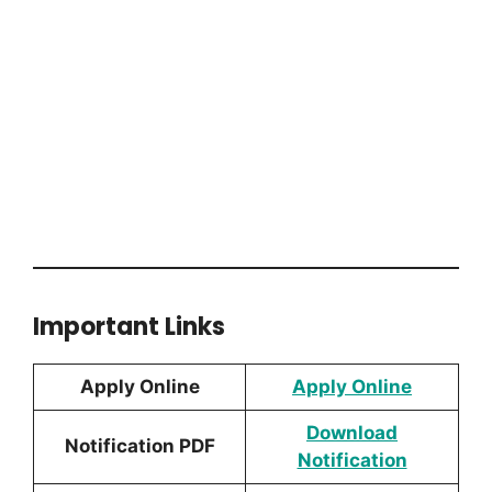
Important Links
Apply Online
Apply Online
Download
Notification PDF
Notification