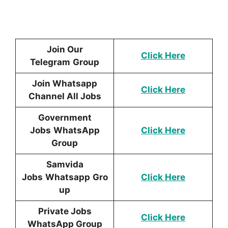
Join Our
Click Here
Telegram
Group
Join Whatsapp
Click Here
Channel All Jobs
Government
Jobs
WhatsApp
Click Here
Group
Samvida
Jobs
Whatsapp
Gro
Click Here
up
Private Jobs
Click Here
WhatsApp Group