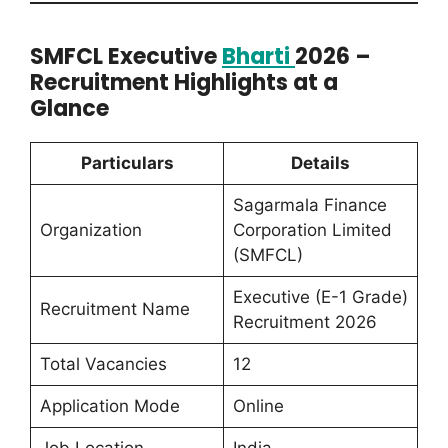
SMFCL Executive
Bharti
2026 –
Recruitment Highlights at a
Glance
Particulars
Details
Sagarmala Finance
Organization
Corporation Limited
(SMFCL)
Executive (E-1 Grade)
Recruitment Name
Recruitment 2026
Total Vacancies
12
Application Mode
Online