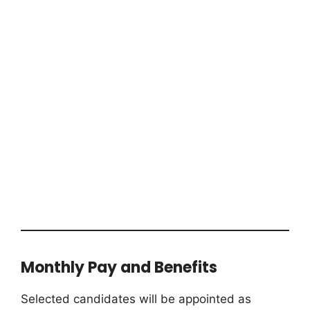
Monthly Pay and Benefits
Selected candidates will be appointed as