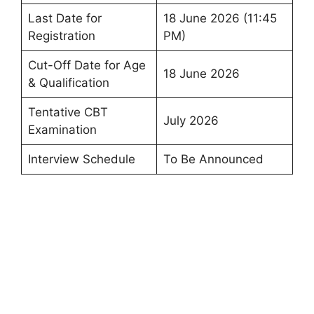
Last Date for
18 June 2026 (11:45
Registration
PM)
Cut-Off Date for Age
18 June 2026
& Qualification
Tentative CBT
July 2026
Examination
Interview Schedule
To Be Announced