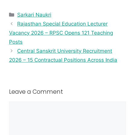
Sarkari Naukri
Rajasthan Special Education Lecturer
Vacancy 2026 – RPSC Opens 121 Teaching
Posts
Central Sanskrit University Recruitment
2026 – 15 Contractual Positions Across India
Leave a Comment