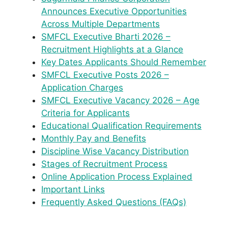
Announces Executive Opportunities
Across Multiple Departments
SMFCL Executive Bharti 2026 –
Recruitment Highlights at a Glance
Key Dates Applicants Should Remember
SMFCL Executive Posts 2026 –
Application Charges
SMFCL Executive Vacancy 2026 – Age
Criteria for Applicants
Educational Qualification Requirements
Monthly Pay and Benefits
Discipline Wise Vacancy Distribution
Stages of Recruitment Process
Online Application Process Explained
Important Links
Frequently Asked Questions (FAQs)