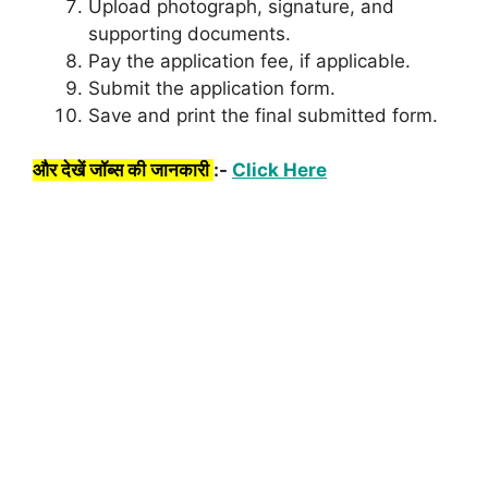
Upload photograph, signature, and
supporting documents.
Pay the application fee, if applicable.
Submit the application form.
Save and print the final submitted form.
और देखें जॉब्स की जानकारी
:-
Click Here