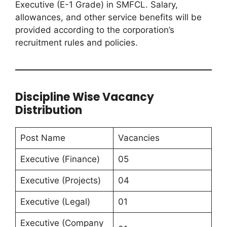
Executive (E-1 Grade) in SMFCL. Salary,
allowances, and other service benefits will be
provided according to the corporation’s
recruitment rules and policies.
Discipline Wise Vacancy
Distribution
Post Name
Vacancies
Executive (Finance)
05
Executive (Projects)
04
Executive (Legal)
01
Executive (Company