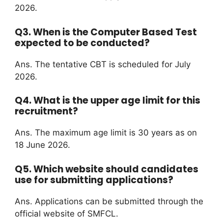
2026.
Q3. When is the Computer Based Test
expected to be conducted?
Ans. The tentative CBT is scheduled for July
2026.
Q4. What is the upper age limit for this
recruitment?
Ans. The maximum age limit is 30 years as on
18 June 2026.
Q5. Which website should candidates
use for submitting applications?
Ans. Applications can be submitted through the
official website of SMFCL.