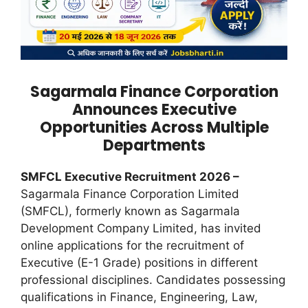
Sagarmala Finance Corporation
Announces Executive
Opportunities Across Multiple
Departments
SMFCL Executive Recruitment 2026 –
Sagarmala Finance Corporation Limited
(SMFCL), formerly known as Sagarmala
Development Company Limited, has invited
online applications for the recruitment of
Executive (E-1 Grade) positions in different
professional disciplines. Candidates possessing
qualifications in Finance, Engineering, Law,