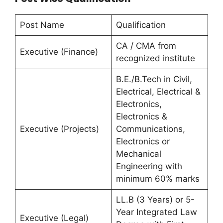
Post Name
Qualification
CA / CMA from
Executive (Finance)
recognized institute
B.E./B.Tech in Civil,
Electrical, Electrical &
Electronics,
Electronics &
Executive (Projects)
Communications,
Electronics or
Mechanical
Engineering with
minimum 60% marks
LL.B (3 Years) or 5-
Year Integrated Law
Executive (Legal)