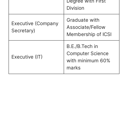
Degree with First
Division
Graduate with
Executive (Company
Associate/Fellow
Secretary)
Membership of ICSI
B.E./B.Tech in
Computer Science
Executive (IT)
with minimum 60%
marks