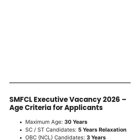
SMFCL Executive Vacancy 2026 –
Age Criteria for Applicants
Maximum Age:
30 Years
SC / ST Candidates:
5 Years Relaxation
OBC (NCL) Candidates:
3 Years