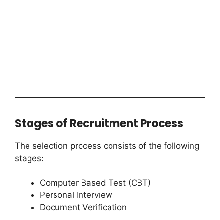
Stages of Recruitment Process
The selection process consists of the following
stages:
Computer Based Test (CBT)
Personal Interview
Document Verification