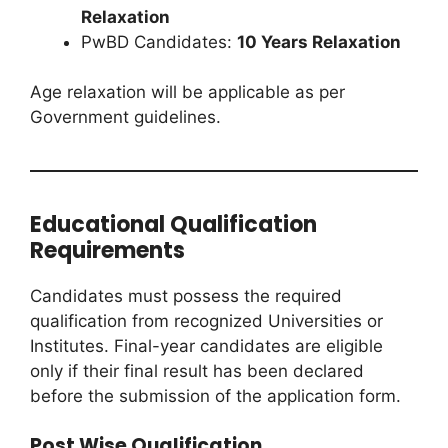
Relaxation
PwBD Candidates:
10 Years Relaxation
Age relaxation will be applicable as per
Government guidelines.
Educational Qualification
Requirements
Candidates must possess the required
qualification from recognized Universities or
Institutes. Final-year candidates are eligible
only if their final result has been declared
before the submission of the application form.
Post Wise Qualification