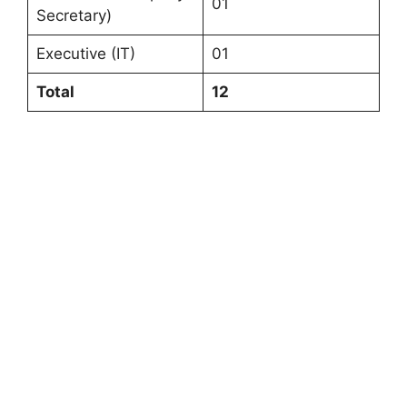
01
Secretary)
Executive (IT)
01
Total
12