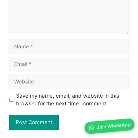
Save my name, email, and website in this
browser for the next time I comment.
Join WhatsApp