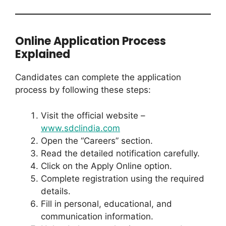
Online Application Process
Explained
Candidates can complete the application
process by following these steps:
Visit the official website –
www.sdclindia.com
Open the “Careers” section.
Read the detailed notification carefully.
Click on the Apply Online option.
Complete registration using the required
details.
Fill in personal, educational, and
communication information.