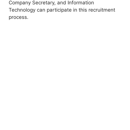
Company Secretary, and Information
Technology can participate in this recruitment
process.