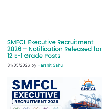
SMFCL Executive Recruitment
2026 – Notification Released for
12 E-1 Grade Posts
31/05/2026
by
Harshit Sahu