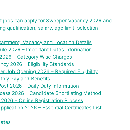
aff jobs can apply for Sweeper Vacancy 2026 and
 qualification, salary, age limit, selection
artment, Vacancy and Location Details
le 2026 – Important Dates Information
 2026 – Category Wise Charges
cy 2026 – Eligibility Standards
er Job Opening 2026 – Required Eligibility
thly Pay and Benefits
Post 2026 – Daily Duty Information
cess 2026 – Candidate Shortlisting Method
2026 – Online Registration Process
lication 2026 – Essential Certificates List
dates