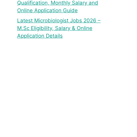
Qualification, Monthly Salary and
Online Application Guide
Latest Microbiologist Jobs 2026 –
M.Sc Eligibility, Salary & Online
Application Details