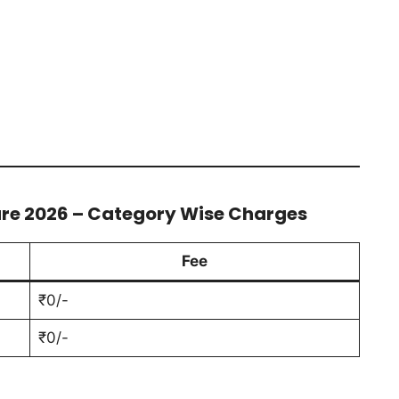
ure 2026 – Category Wise Charges
Fee
₹0/-
₹0/-