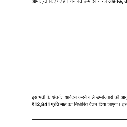
आमंत्रित किए गए हैं। चयनित उम्मीदवारों को
लखनऊ, उत्
इस भर्ती के अंतर्गत आवेदन करने वाले उम्मीदवारों की आ
₹12,841 प्रति माह
का निर्धारित वेतन दिया जाएगा। इच