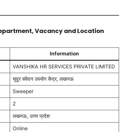
Department, Vacancy and Location
Information
VANSHIKA HR SERVICES PRIVATE LIMITED
सुदूर संवेदन उपयोग केंद्र, लखनऊ
Sweeper
2
लखनऊ, उत्तर प्रदेश
Online