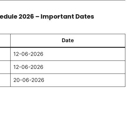
edule 2026 – Important Dates
Date
12-06-2026
12-06-2026
20-06-2026