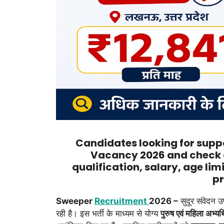
Candidates looking for suppo
Vacancy 2026 and check 
qualification, salary, age lim
pr
Sweeper
Recruitment
2026 –
सुदूर संवेदन 
रही है। इस भर्ती के माध्यम से योग्य
पुरुष एवं महिला अभ्यर्थ