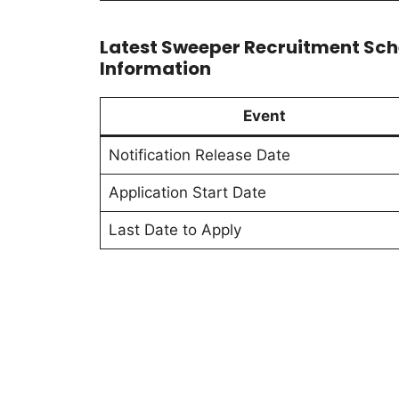
Latest Sweeper Recruitment Sch
Information
Event
Notification Release Date
Application Start Date
Last Date to Apply