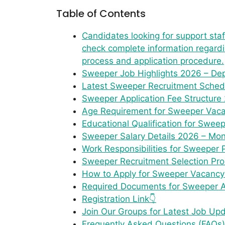
Table of Contents
Candidates looking for support st
check complete information regarding
process and application procedure.
Sweeper Job Highlights 2026 – Dep
Latest Sweeper Recruitment Schedu
Sweeper Application Fee Structure
Age Requirement for Sweeper Vacan
Educational Qualification for Sweep
Sweeper Salary Details 2026 – Mon
Work Responsibilities for Sweeper 
Sweeper Recruitment Selection Pro
How to Apply for Sweeper Vacancy 
Required Documents for Sweeper App
Registration Link👇
Join Our Groups for Latest Job Up
Frequently Asked Questions (FAQs)