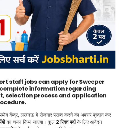
rt staff jobs can apply for Sweeper
complete information regarding
it, selection process and application
ocedure.
उपयोग केंद्र, लखनऊ में रोजगार प्राप्त करने का अवसर प्रदान कर
ियों
का चयन किया जाएगा। कुल
2 रिक्त पदों
के लिए आवेदन