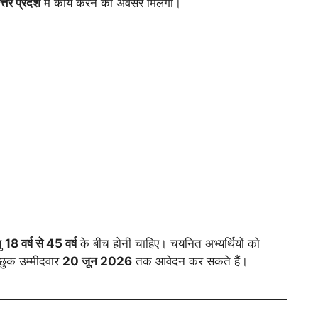
तर प्रदेश
में कार्य करने का अवसर मिलेगा।
यु
18 वर्ष से 45 वर्ष
के बीच होनी चाहिए। चयनित अभ्यर्थियों को
्छुक उम्मीदवार
20 जून 2026
तक आवेदन कर सकते हैं।