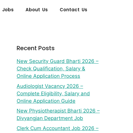
 Jobs
About Us
Contact Us
Recent Posts
New Security Guard Bharti 2026 –
Check Qualification, Salary &
Online Application Process
Audiologist Vacancy 2026 –
Complete Eligibility, Salary and
Online Application Guide
New Physiotherapist Bharti 2026 –
Divyangjan Department Job
Clerk Cum Accountant Job 2026 –