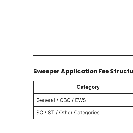
Sweeper Application Fee Struct
Category
General / OBC / EWS
SC / ST / Other Categories