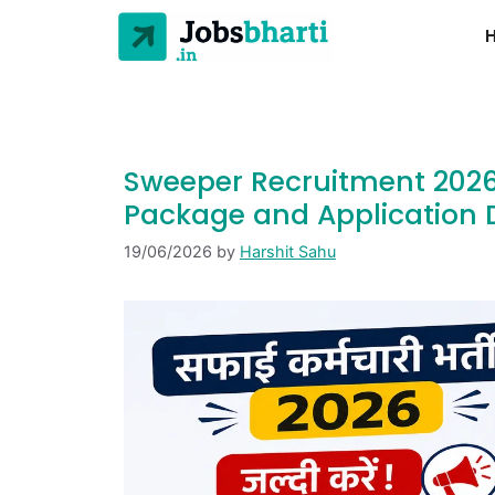
Sweeper Recruitment 2026 
Package and Application D
19/06/2026
by
Harshit Sahu