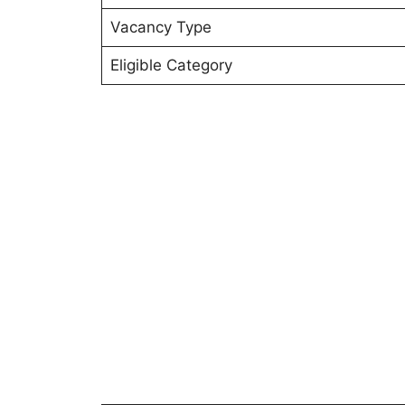
Vacancy Type
Eligible Category