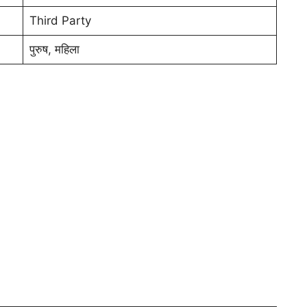
Third Party
पुरुष, महिला