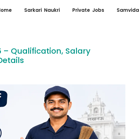
Home
Sarkari Naukri
Private Jobs
Samvida
– Qualification, Salary
etails