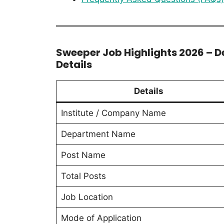
Sweeper Job Highlights 2026 – 
Details
Details
Institute / Company Name
Department Name
Post Name
Total Posts
Job Location
Mode of Application