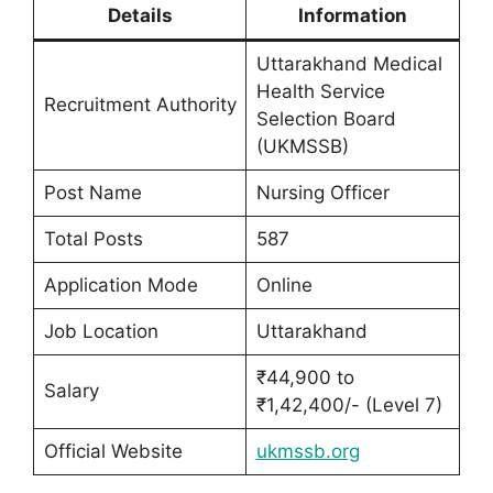
Details
Information
Uttarakhand Medical
Health Service
Recruitment Authority
Selection Board
(UKMSSB)
Post Name
Nursing Officer
Total Posts
587
Application Mode
Online
Job Location
Uttarakhand
₹44,900 to
Salary
₹1,42,400/- (Level 7)
Official Website
ukmssb.org