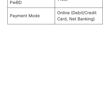
PwBD
Online (Debit/Credit
Payment Mode
Card, Net Banking)