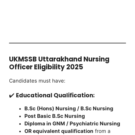
UKMSSB Uttarakhand Nursing
Officer Eligibility 2025
Candidates must have:
✔️
Educational Qualification:
B.Sc (Hons) Nursing / B.Sc Nursing
Post Basic B.Sc Nursing
Diploma in GNM / Psychiatric Nursing
OR equivalent qualification
from a