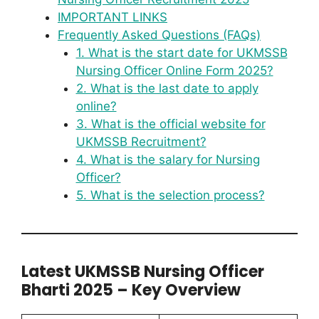
IMPORTANT LINKS
Frequently Asked Questions (FAQs)
1. What is the start date for UKMSSB
Nursing Officer Online Form 2025?
2. What is the last date to apply
online?
3. What is the official website for
UKMSSB Recruitment?
4. What is the salary for Nursing
Officer?
5. What is the selection process?
Latest UKMSSB Nursing Officer
Bharti 2025 – Key Overview