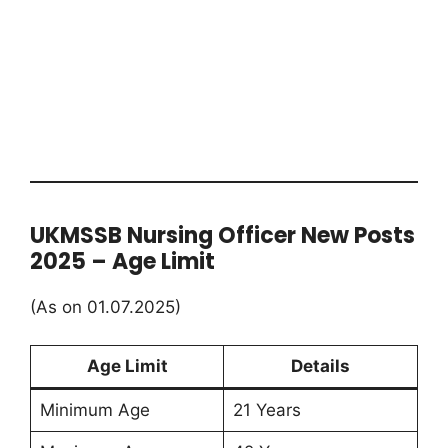
UKMSSB Nursing Officer New Posts
2025 – Age Limit
(As on 01.07.2025)
Age Limit
Details
Minimum Age
21 Years