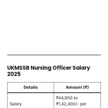
UKMSSB Nursing Officer Salary
2025
Details
Amount (₹)
₹44,900 to
Salary
₹1,42,400/- per