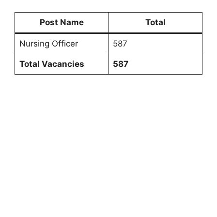
Post Name
Total
Nursing Officer
587
Total Vacancies
587