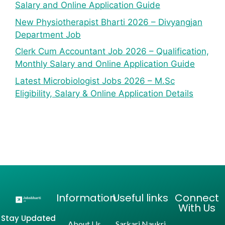
Salary and Online Application Guide
New Physiotherapist Bharti 2026 – Divyangjan
Department Job
Clerk Cum Accountant Job 2026 – Qualification,
Monthly Salary and Online Application Guide
Latest Microbiologist Jobs 2026 – M.Sc
Eligibility, Salary & Online Application Details
Information
Useful links
Connect
With Us
Stay Updated
About Us
Sarkari Naukri