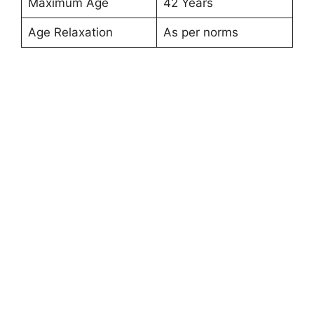
Maximum Age
42 Years
Age Relaxation
As per norms