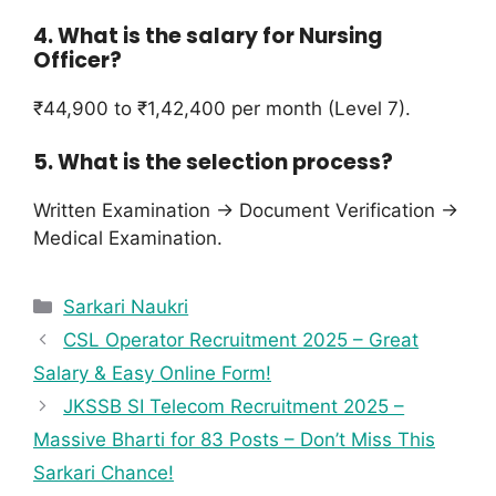
4. What is the salary for Nursing
Officer?
₹44,900 to ₹1,42,400 per month (Level 7).
5. What is the selection process?
Written Examination → Document Verification →
Medical Examination.
Sarkari Naukri
CSL Operator Recruitment 2025 – Great
Salary & Easy Online Form!
JKSSB SI Telecom Recruitment 2025 –
Massive Bharti for 83 Posts – Don’t Miss This
Sarkari Chance!