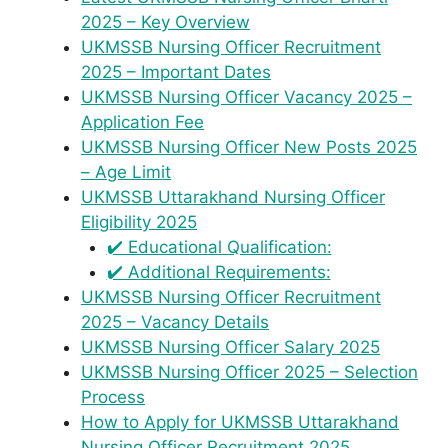
2025 – Key Overview
UKMSSB Nursing Officer Recruitment
2025 – Important Dates
UKMSSB Nursing Officer Vacancy 2025 –
Application Fee
UKMSSB Nursing Officer New Posts 2025
– Age Limit
UKMSSB Uttarakhand Nursing Officer
Eligibility 2025
✔️ Educational Qualification:
✔️ Additional Requirements:
UKMSSB Nursing Officer Recruitment
2025 – Vacancy Details
UKMSSB Nursing Officer Salary 2025
UKMSSB Nursing Officer 2025 – Selection
Process
How to Apply for UKMSSB Uttarakhand
Nursing Officer Recruitment 2025