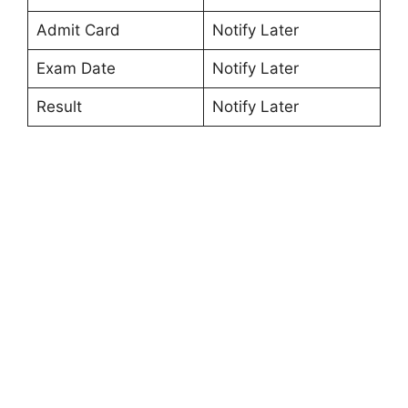
Admit Card
Notify Later
Exam Date
Notify Later
Result
Notify Later