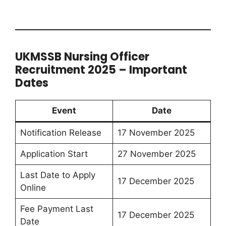
UKMSSB Nursing Officer
Recruitment 2025 – Important
Dates
Event
Date
Notification Release
17 November 2025
Application Start
27 November 2025
Last Date to Apply
17 December 2025
Online
Fee Payment Last
17 December 2025
Date