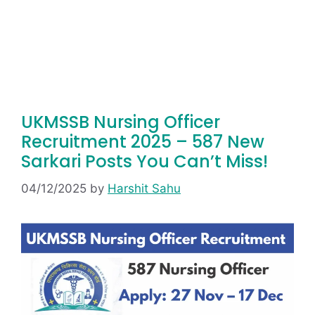
UKMSSB Nursing Officer
Recruitment 2025 – 587 New
Sarkari Posts You Can’t Miss!
04/12/2025
by
Harshit Sahu