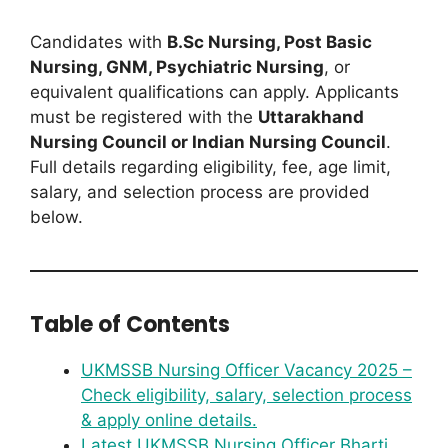
Candidates with
B.Sc Nursing, Post Basic
Nursing, GNM, Psychiatric Nursing
, or
equivalent qualifications can apply. Applicants
must be registered with the
Uttarakhand
Nursing Council or Indian Nursing Council
.
Full details regarding eligibility, fee, age limit,
salary, and selection process are provided
below.
Table of Contents
UKMSSB Nursing Officer Vacancy 2025 –
Check eligibility, salary, selection process
& apply online details.
Latest UKMSSB Nursing Officer Bharti