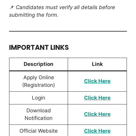
📌
Candidates must verify all details before
submitting the form.
IMPORTANT LINKS
Description
Link
Apply Online
Click Here
(Registration)
Login
Click Here
Download
Click H
ere
Notification
Official Website
Click Here