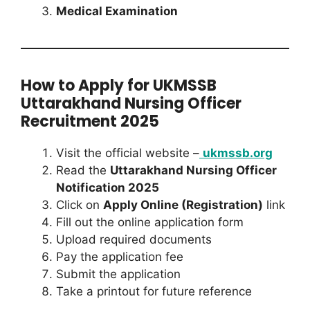
Medical Examination
How to Apply for UKMSSB
Uttarakhand Nursing Officer
Recruitment 2025
Visit the official website –
ukmssb.org
Read the
Uttarakhand Nursing Officer
Notification 2025
Click on
Apply Online (Registration)
link
Fill out the online application form
Upload required documents
Pay the application fee
Submit the application
Take a printout for future reference