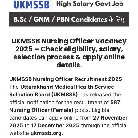
UKMSSB Nursing Officer Vacancy
2025 – Check eligibility, salary,
selection process & apply online
details.
UKMSSB Nursing Officer Recruitment 2025 –
The
Uttarakhand Medical Health Service
Selection Board (UKMSSB)
has released the
official notification for the recruitment of
587
Nursing Officer (Female)
posts. Eligible
candidates can apply online from
27 November
2025
to
17 December 2025
through the official
website
ukmssb.org
.