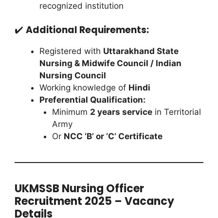
recognized institution
✔️
Additional Requirements:
Registered with
Uttarakhand State
Nursing & Midwife Council / Indian
Nursing Council
Working knowledge of
Hindi
Preferential Qualification:
Minimum
2 years service
in Territorial
Army
Or
NCC ‘B’ or ‘C’ Certificate
UKMSSB Nursing Officer
Recruitment 2025 – Vacancy
Details