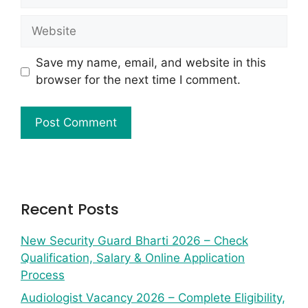
Save my name, email, and website in this
browser for the next time I comment.
Recent Posts
New Security Guard Bharti 2026 – Check
Qualification, Salary & Online Application
Process
Audiologist Vacancy 2026 – Complete Eligibility,