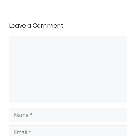
Leave a Comment