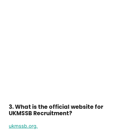
3. What is the official website for
UKMSSB Recruitment?
ukmssb.org.