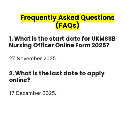
Frequently Asked Questions
(FAQs)
1. What is the start date for UKMSSB
Nursing Officer Online Form 2025?
27 November 2025.
2. What is the last date to apply
online?
17 December 2025.