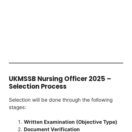
UKMSSB Nursing Officer 2025 –
Selection Process
Selection will be done through the following
stages:
Written Examination (Objective Type)
Document Verification