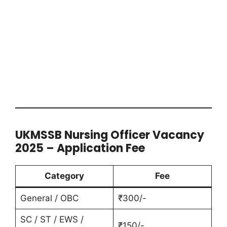
UKMSSB Nursing Officer Vacancy
2025 – Application Fee
Category
Fee
General / OBC
₹300/-
SC / ST / EWS /
₹150/-