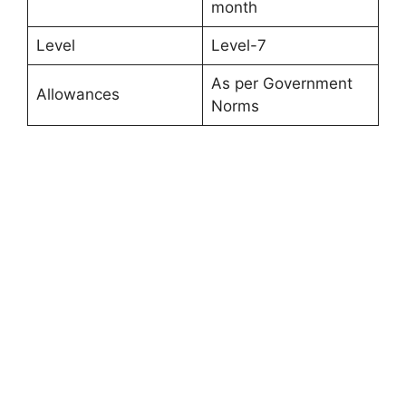
month
Level
Level-7
As per Government
Allowances
Norms