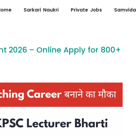
Home
Sarkari Naukri
Private Jobs
Samvida
t 2026 – Online Apply for 800+