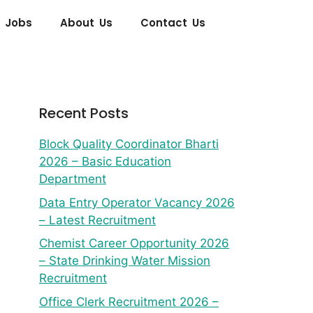
 Jobs
About Us
Contact Us
Recent Posts
Block Quality Coordinator Bharti
2026 – Basic Education
Department
Data Entry Operator Vacancy 2026
– Latest Recruitment
Chemist Career Opportunity 2026
– State Drinking Water Mission
Recruitment
Office Clerk Recruitment 2026 –