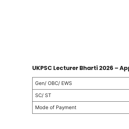
UKPSC Lecturer Bharti 2026 – Ap
Gen/ OBC/ EWS
SC/ ST
Mode of Payment