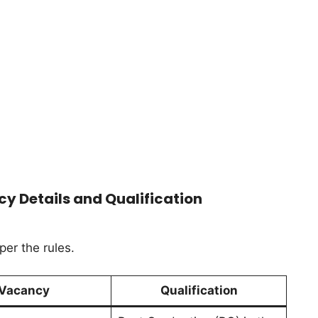
y Details and Qualification
per the rules.
Vacancy
Qualification