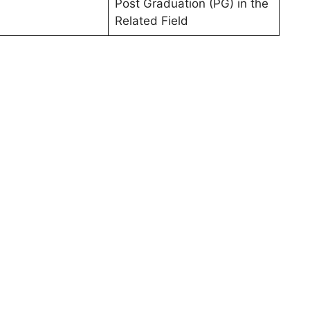
Post Graduation (PG) in the
Related Field