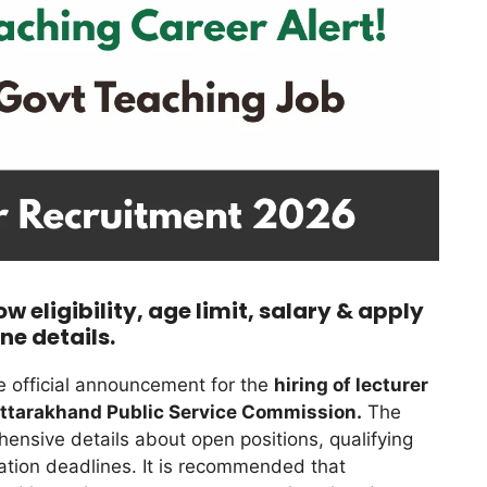
 eligibility, age limit, salary & apply
ine details.
 official announcement for the
hiring of lecturer
Uttarakhand Public Service Commission.
The
hensive details about open positions, qualifying
cation deadlines. It is recommended that