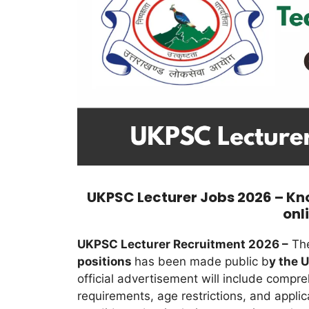
UKPSC Lecturer Jobs 2026 – Know
onl
UKPSC Lecturer Recruitment 2026 –
The
positions
has been made public b
y the 
official advertisement will include compre
requirements, age restrictions, and appli