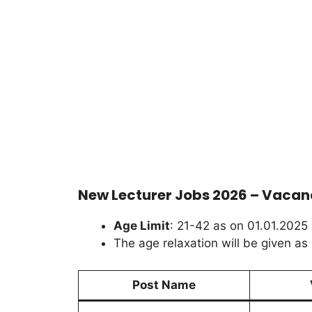
New Lecturer Jobs 2026 – Vacanc
Age Limit
: 21-42 as on 01.01.2025
The age relaxation will be given as 
Post Name