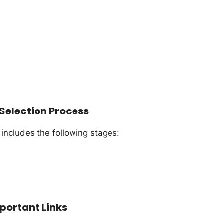
Selection Process
 includes the following stages:
portant Links