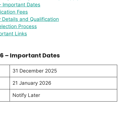
– Important Dates
ication Fees
Details and Qualification
lection Process
rtant Links
6 – Important Dates
31 December 2025
21 January 2026
Notify Later