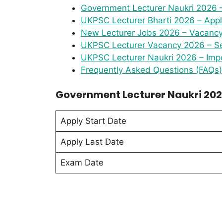
Government Lecturer Naukri 2026 
UKPSC Lecturer Bharti 2026 – Appl
New Lecturer Jobs 2026 – Vacancy 
UKPSC Lecturer Vacancy 2026 – Se
UKPSC Lecturer Naukri 2026 – Impo
Frequently Asked Questions (FAQs)
Government Lecturer Naukri 202
Apply Start Date
Apply Last Date
Exam Date