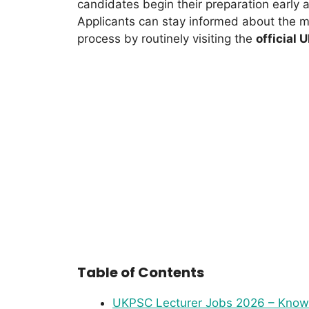
candidates begin their preparation early
Applicants can stay informed about the m
process by routinely visiting the
official 
Table of Contents
UKPSC Lecturer Jobs 2026 – Know elig