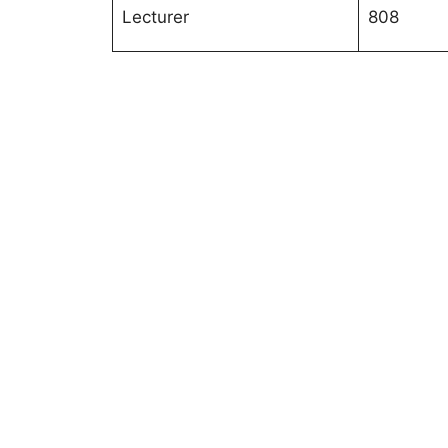
Lecturer
808