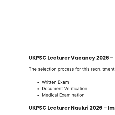
UKPSC Lecturer Vacancy 2026 – 
The selection process for this recruitment
Written Exam
Document Verification
Medical Examination
UKPSC Lecturer Naukri 2026 – Im