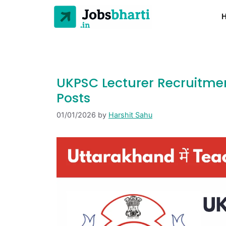
UKPSC Lecturer Recruitmen
Posts
01/01/2026
by
Harshit Sahu