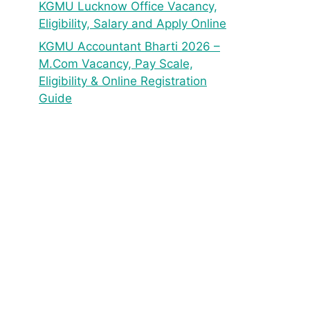
KGMU Lucknow Office Vacancy,
Eligibility, Salary and Apply Online
KGMU Accountant Bharti 2026 –
M.Com Vacancy, Pay Scale,
Eligibility & Online Registration
Guide