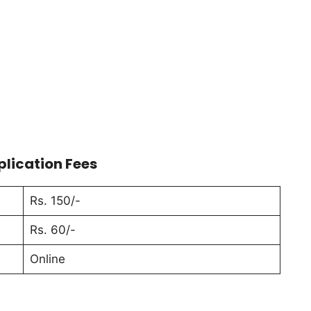
plication Fees
Rs. 150/-
Rs. 60/-
Online