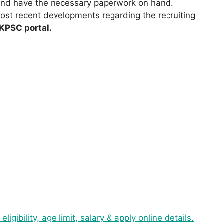
 and have the necessary paperwork on hand.
ost recent developments regarding the recruiting
UKPSC portal.
ibility, age limit, salary & apply online details.