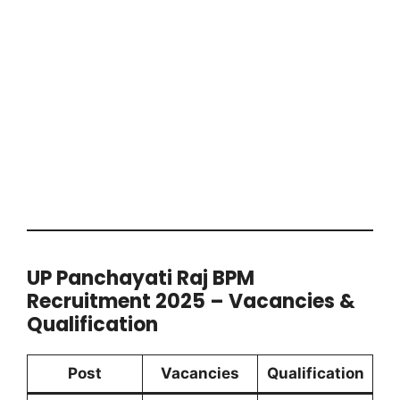
UP Panchayati Raj BPM
Recruitment 2025 – Vacancies &
Qualification
Post
Vacancies
Qualification