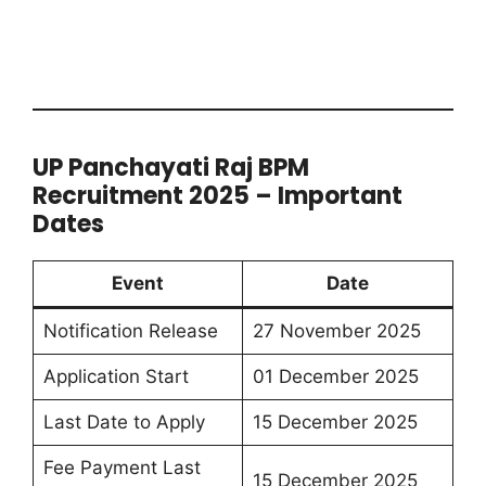
UP Panchayati Raj BPM
Recruitment 2025 – Important
Dates
Event
Date
Notification Release
27 November 2025
Application Start
01 December 2025
Last Date to Apply
15 December 2025
Fee Payment Last
15 December 2025