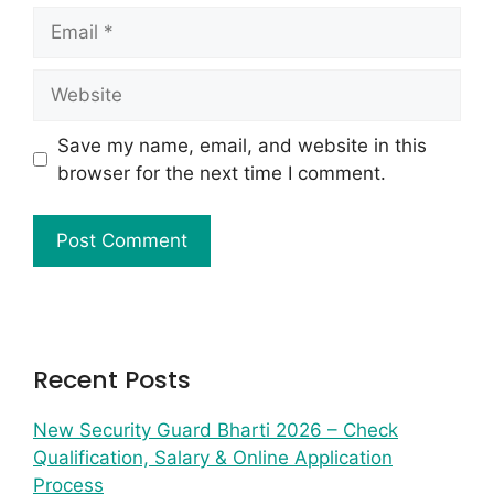
Save my name, email, and website in this
browser for the next time I comment.
Recent Posts
New Security Guard Bharti 2026 – Check
Qualification, Salary & Online Application
Process