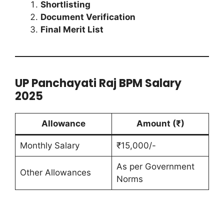
Shortlisting
Document Verification
Final Merit List
UP Panchayati Raj BPM Salary
2025
Allowance
Amount (₹)
Monthly Salary
₹15,000/-
As per Government
Other Allowances
Norms