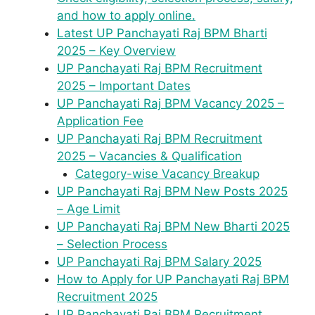
and how to apply online.
Latest UP Panchayati Raj BPM Bharti
2025 – Key Overview
UP Panchayati Raj BPM Recruitment
2025 – Important Dates
UP Panchayati Raj BPM Vacancy 2025 –
Application Fee
UP Panchayati Raj BPM Recruitment
2025 – Vacancies & Qualification
Category-wise Vacancy Breakup
UP Panchayati Raj BPM New Posts 2025
– Age Limit
UP Panchayati Raj BPM New Bharti 2025
– Selection Process
UP Panchayati Raj BPM Salary 2025
How to Apply for UP Panchayati Raj BPM
Recruitment 2025
UP Panchayati Raj BPM Recruitment