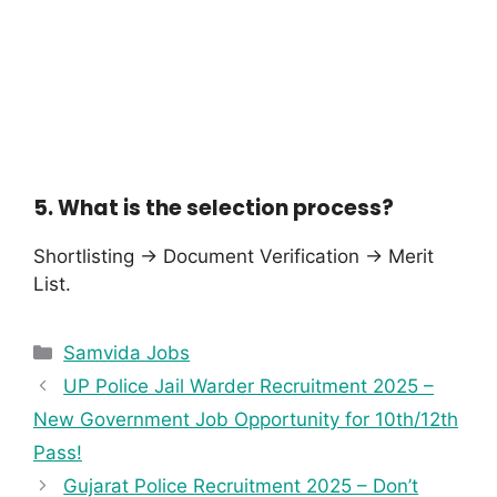
5. What is the selection process?
Shortlisting → Document Verification → Merit
List.
Samvida Jobs
UP Police Jail Warder Recruitment 2025 –
New Government Job Opportunity for 10th/12th
Pass!
Gujarat Police Recruitment 2025 – Don’t