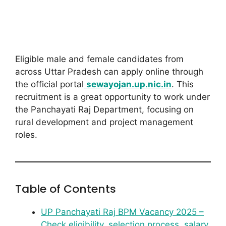
Eligible male and female candidates from
across Uttar Pradesh can apply online through
the official portal
sewayojan.up.nic.in
. This
recruitment is a great opportunity to work under
the Panchayati Raj Department, focusing on
rural development and project management
roles.
Table of Contents
UP Panchayati Raj BPM Vacancy 2025 –
Check eligibility, selection process, salary,