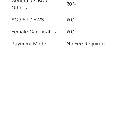
General / OBC /
₹0/-
Others
SC / ST / EWS
₹0/-
Female Candidates
₹0/-
Payment Mode
No Fee Required