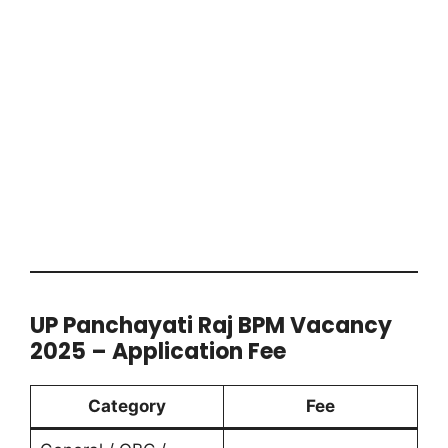
UP Panchayati Raj BPM Vacancy
2025 – Application Fee
Category
Fee