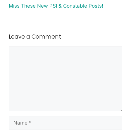
Miss These New PSI & Constable Posts!
Leave a Comment