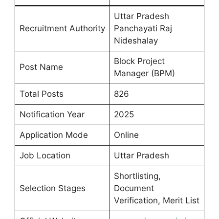
Uttar Pradesh
Recruitment Authority
Panchayati Raj
Nideshalay
Block Project
Post Name
Manager (BPM)
Total Posts
826
Notification Year
2025
Application Mode
Online
Job Location
Uttar Pradesh
Shortlisting,
Selection Stages
Document
Verification, Merit List