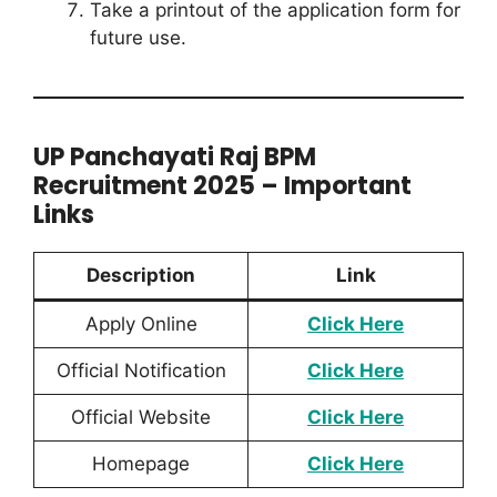
Take a printout of the application form for
future use.
UP Panchayati Raj BPM
Recruitment 2025 – Important
Links
Description
Link
Apply Online
Click Here
Official Notification
Clic
k Here
Official Website
Click Here
Homepage
Click Here