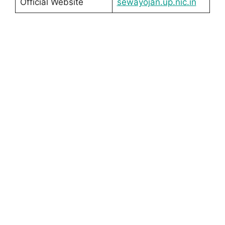
Official Website
sewayojan.up.nic.in