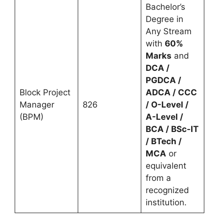
Bachelor’s
Degree in
Any Stream
with
60%
Marks
and
DCA /
PGDCA /
Block Project
ADCA / CCC
Manager
826
/ O-Level /
(BPM)
A-Level /
BCA / BSc-IT
/ BTech /
MCA
or
equivalent
from a
recognized
institution.