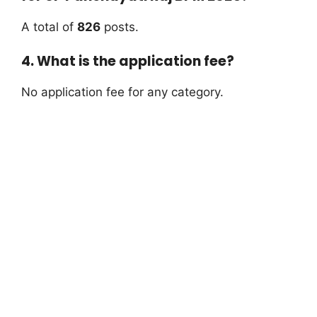
A total of
826
posts.
4. What is the application fee?
No application fee for any category.