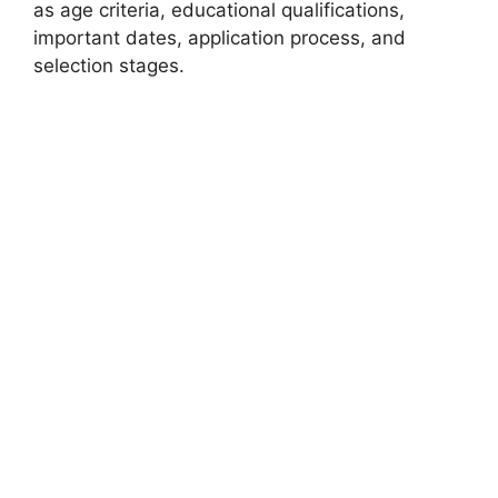
as age criteria, educational qualifications,
important dates, application process, and
selection stages.