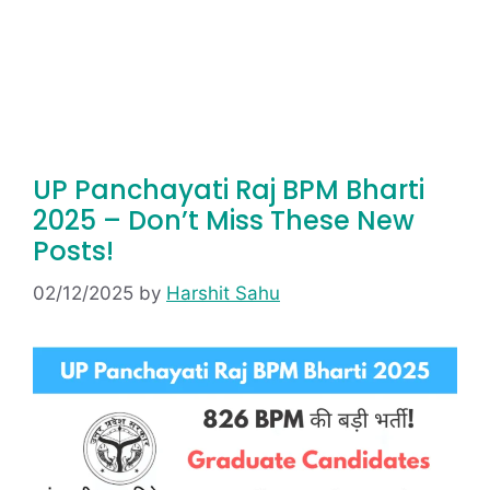
UP Panchayati Raj BPM Bharti
2025 – Don’t Miss These New
Posts!
02/12/2025
by
Harshit Sahu