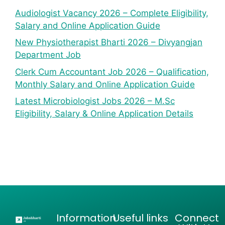
Audiologist Vacancy 2026 – Complete Eligibility,
Salary and Online Application Guide
New Physiotherapist Bharti 2026 – Divyangjan
Department Job
Clerk Cum Accountant Job 2026 – Qualification,
Monthly Salary and Online Application Guide
Latest Microbiologist Jobs 2026 – M.Sc
Eligibility, Salary & Online Application Details
Information
Useful links
Connect