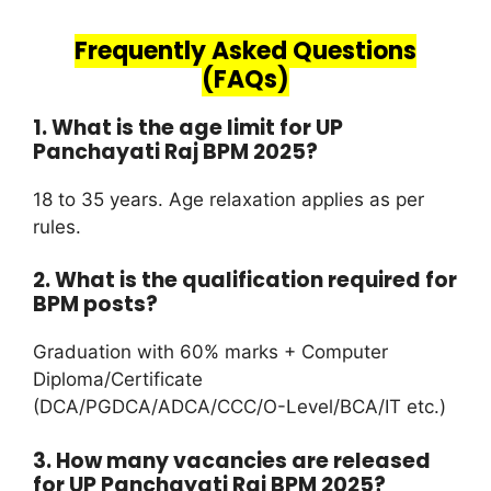
Frequently Asked Questions
(FAQs)
1. What is the age limit for UP
Panchayati Raj BPM 2025?
18 to 35 years. Age relaxation applies as per
rules.
2. What is the qualification required for
BPM posts?
Graduation with 60% marks + Computer
Diploma/Certificate
(DCA/PGDCA/ADCA/CCC/O-Level/BCA/IT etc.)
3. How many vacancies are released
for UP Panchayati Raj BPM 2025?