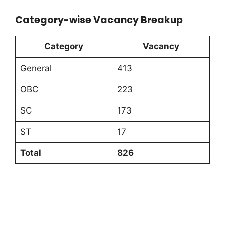
Category-wise Vacancy Breakup
Category
Vacancy
General
413
OBC
223
SC
173
ST
17
Total
826