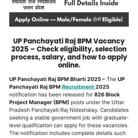
UP Panchayati Raj BPM Vacancy
2025 – Check eligibility, selection
process, salary, and how to apply
online.
UP Panchayati Raj BPM Bharti 2025 –
The
UP
Panchayati Raj BPM
Recruitment
2025
notification has been released for
826 Block
Project Manager (BPM)
posts under the Uttar
Pradesh Panchayati Raj Nideshalay. Candidates
seeking a stable government job with graduate-
level qualification can apply for these vacancies.
The notification includes complete details such