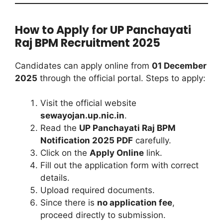
How to Apply for UP Panchayati
Raj BPM Recruitment 2025
Candidates can apply online from
01 December
2025
through the official portal. Steps to apply:
Visit the official website
sewayojan.up.nic.in
.
Read the
UP Panchayati Raj BPM
Notification 2025 PDF
carefully.
Click on the
Apply Online
link.
Fill out the application form with correct
details.
Upload required documents.
Since there is
no application fee
,
proceed directly to submission.