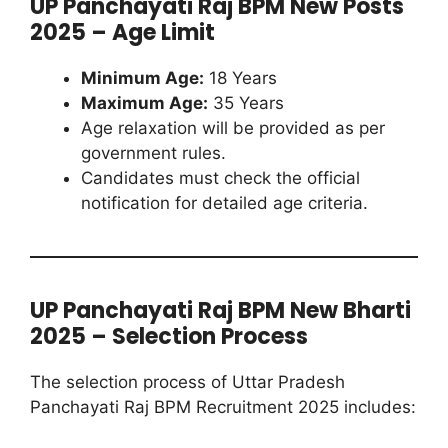
UP Panchayati Raj BPM New Posts
2025 – Age Limit
Minimum Age:
18 Years
Maximum Age:
35 Years
Age relaxation will be provided as per
government rules.
Candidates must check the official
notification for detailed age criteria.
UP Panchayati Raj BPM New Bharti
2025 – Selection Process
The selection process of Uttar Pradesh
Panchayati Raj BPM Recruitment 2025 includes: