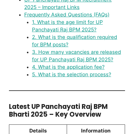
2025 – Important Links
Frequently Asked Questions (FAQs)
1. What is the age limit for UP
Panchayati Raj BPM 2025?
2. What is the qualification required
for BPM posts?
3. How many vacancies are released
for UP Panchayati Raj BPM 2025?
4. What is the application fee?
5. What is the selection process?
Latest UP Panchayati Raj BPM
Bharti 2025 – Key Overview
Details
Information