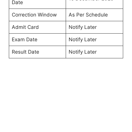
Date
Correction Window
As Per Schedule
Admit Card
Notify Later
Exam Date
Notify Later
Result Date
Notify Later