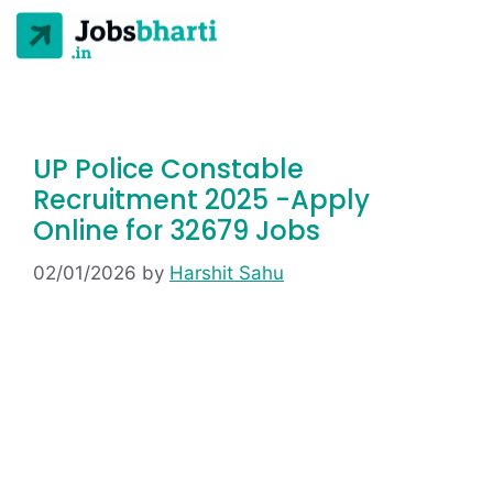
UP Police Constable
Recruitment 2025 -Apply
Online for 32679 Jobs
02/01/2026
by
Harshit Sahu