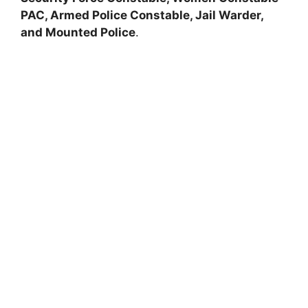
PAC, Armed Police Constable, Jail Warder,
and Mounted Police
.