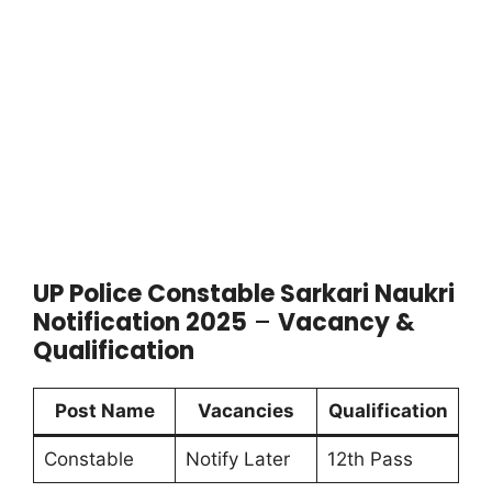
UP Police Constable Sarkari Naukri
Notification 2025
–
Vacancy &
Qualification
Post Name
Vacancies
Qualification
Constable
Notify Later
12th Pass