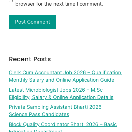
browser for the next time I comment.
Recent Posts
Clerk Cum Accountant Job 2026 – Qualification,
Monthly Salary and Online Application Guide
Latest Microbiologist Jobs 2026 – M.Sc
Eligibility, Salary & Online Application Details
Private Sampling Assistant Bharti 2026 –
Science Pass Candidates
Block Quality Coordinator Bharti 2026 – Basic
Education Department