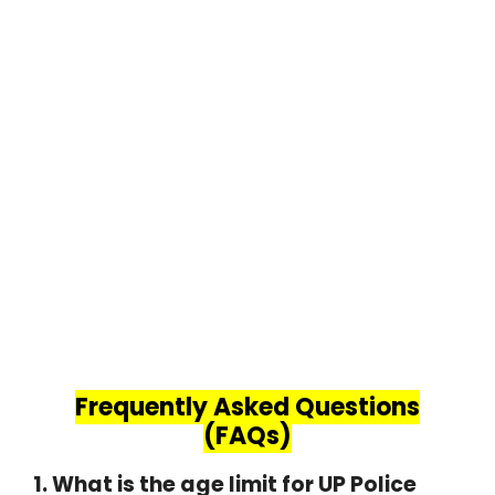
Frequently Asked Questions
(FAQs)
1. What is the age limit for UP Police