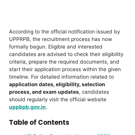
According to the official notification issued by
UPPRPB, the recruitment process has now
formally begun. Eligible and interested
candidates are advised to check their eligibility
criteria, prepare the required documents, and
start their application process within the given
timeline. For detailed information related to
application dates, eligibility, selection
process, and exam updates
, candidates
should regularly visit the official website
uppbpb.gov.in
.
Table of Contents