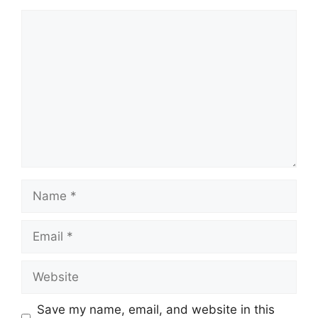
Save my name, email, and website in this