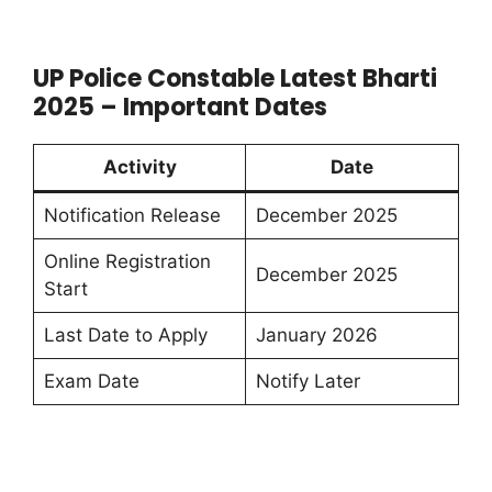
UP Police Constable Latest Bharti
2025 – Important Dates
Activity
Date
Notification Release
December 2025
Online Registration
December 2025
Start
Last Date to Apply
January 2026
Exam Date
Notify Later