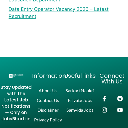
Data Entry Operator Vacancy 2026 – Latest
Recruitment
Information
Useful links
Connect
With Us
Stay Updated
About Us
Sarkari Naukri
with the
Latest Job
Contact Us
Private Jobs
Notifications
Disclaimer
Samvida Jobs
— Only on
JobsBharti.in
Privacy Policy