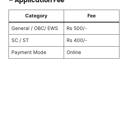
– Application Fee
Category
Fee
General / OBC/ EWS
Rs 500/-
SC / ST
Rs 400/-
Payment Mode
Online