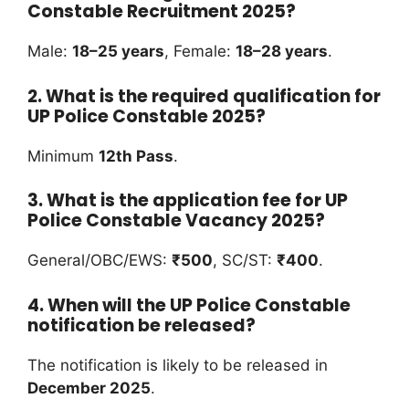
Constable Recruitment 2025?
Male:
18–25 years
, Female:
18–28 years
.
2. What is the required qualification for
UP Police Constable 2025?
Minimum
12th Pass
.
3. What is the application fee for UP
Police Constable Vacancy 2025?
General/OBC/EWS:
₹500
, SC/ST:
₹400
.
4. When will the UP Police Constable
notification be released?
The notification is likely to be released in
December 2025
.