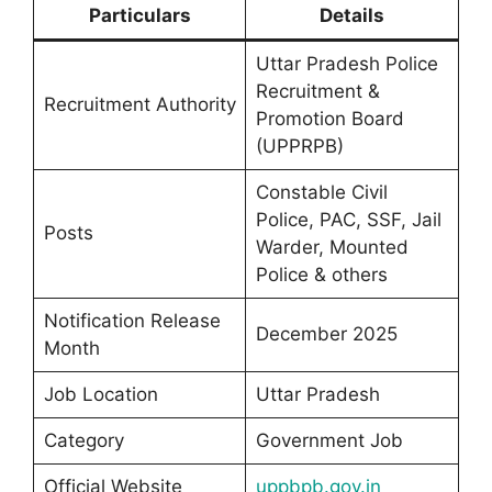
Particulars
Details
Uttar Pradesh Police
Recruitment &
Recruitment Authority
Promotion Board
(UPPRPB)
Constable Civil
Police, PAC, SSF, Jail
Posts
Warder, Mounted
Police & others
Notification Release
December 2025
Month
Job Location
Uttar Pradesh
Category
Government Job
Official Website
uppbpb.gov.in