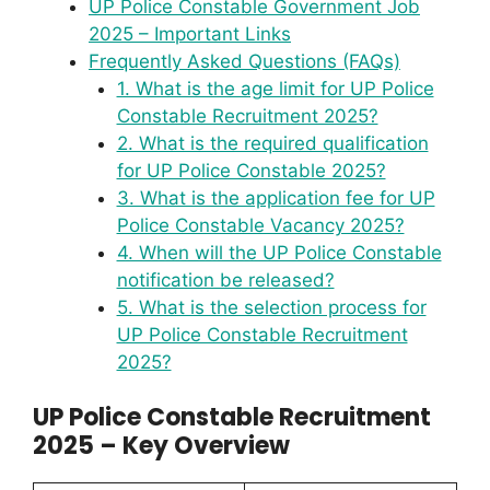
UP Police Constable Government Job
2025 – Important Links
Frequently Asked Questions (FAQs)
1. What is the age limit for UP Police
Constable Recruitment 2025?
2. What is the required qualification
for UP Police Constable 2025?
3. What is the application fee for UP
Police Constable Vacancy 2025?
4. When will the UP Police Constable
notification be released?
5. What is the selection process for
UP Police Constable Recruitment
2025?
UP Police Constable Recruitment
2025 – Key Overview