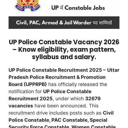
UP Police Constable Vacancy 2026
– Know eligibility, exam pattern,
syllabus and salary.
UP Police Constable Recruitment 2025 –
Uttar
Pradesh Police Recruitment & Promotion
Board (UPPRPB)
has officially released the
notification for
UP Police Constable
Recruitment 2025
, under which
32679
vacancies
have been announced. This
recruitment drive includes posts such as
Civil
Police Constable, PAC Constable, Special
Security Force Constable, Women Constable