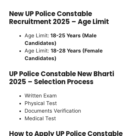
New UP Police Constable
Recruitment 2025 – Age Limit
Age Limit:
18-25 Years (Male
Candidates)
Age Limit:
18-28 Years (Female
Candidates)
UP Police Constable New Bharti
2025 – Selection Process
Written Exam
Physical Test
Documents Verification
Medical Test
How to Apply UP Police Constable