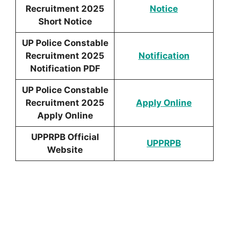
Recruitment 2025
Notic
e
Short Notice
UP Police Constable
Recruitment 2025
Notificat
ion
Notification PDF
UP Police Constable
Recruitment 2025
Apply Online
Apply Online
UPPRPB Official
UPPRPB
Website