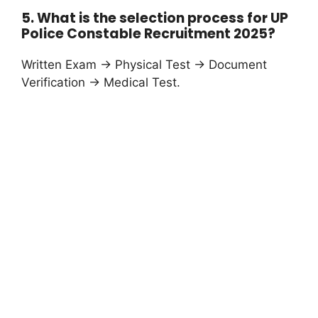
5. What is the selection process for UP
Police Constable Recruitment 2025?
Written Exam → Physical Test → Document
Verification → Medical Test.