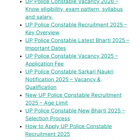
UP Police Constable Vacancy 2026 –
Know eligibility, exam pattern, syllabus
and salary.
UP Police Constable Recruitment 2025 –
Key Overview
UP Police Constable Latest Bharti 2025 –
Important Dates
UP Police Constable Vacancy 2025 –
Application Fee
UP Police Constable Sarkari Naukri
Notification 2025 – Vacancy &
Qualification
New UP Police Constable Recruitment
2025 – Age Limit
UP Police Constable New Bharti 2025 –
Selection Process
How to Apply UP Police Constable
Recruitment 2025