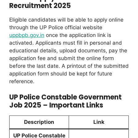
Recruitment 2025
Eligible candidates will be able to apply online
through the UP Police official website
uppbpb.gov.in
once the application link is
activated. Applicants must fill in personal and
educational details, upload documents, pay the
application fee and submit the online form
before the last date. A printout of the submitted
application form should be kept for future
reference.
UP Police Constable Government
Job 2025 – Important Links
Description
Link
UP Police Constable