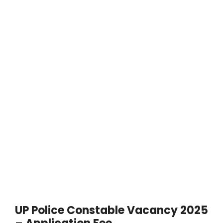
UP Police Constable Vacancy 2025