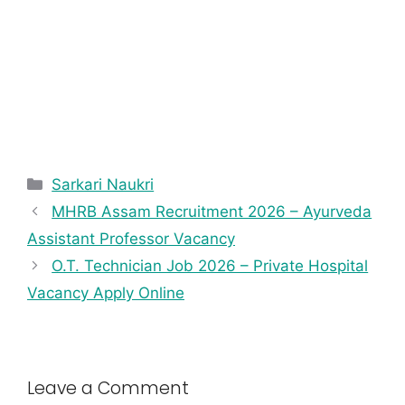
Sarkari Naukri
MHRB Assam Recruitment 2026 – Ayurveda
Assistant Professor Vacancy
O.T. Technician Job 2026 – Private Hospital
Vacancy Apply Online
Leave a Comment