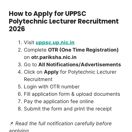
How to Apply for UPPSC
Polytechnic Lecturer Recruitment
2026
Visit
uppsc.up.nic.in
Complete
OTR (One Time Registration)
on
otr.pariksha.nic.in
Go to
All Notifications/Advertisements
Click on
Apply
for Polytechnic Lecturer
Recruitment
Login with OTR number
Fill application form & upload documents
Pay the application fee online
Submit the form and print the receipt
📌
Read the full notification carefully before
applying.