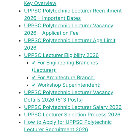
Key Overview
UPPSC Polytechnic Lecturer Recruitment
2026 – Important Dates
UPPSC Polytechnic Lecturer Vacancy
2026 – Application Fee
UPPSC Polytechnic Lecturer Age Limit
2026
UPPSC Lecturer Eligibility 2026
✔ For Engineering Branches
(Lecturer):
✔ For Architecture Branch:
✔ Workshop Superintendent:
UPPSC Polytechnic Lecturer Vacancy
Details 2026 (513 Posts)
UPPSC Polytechnic Lecturer Salary 2026
UPPSC Lecturer Selection Process 2026
How to Apply for UPPSC Polytechnic
Lecturer Recruitment 2026