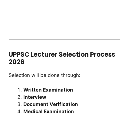
UPPSC Lecturer Selection Process
2026
Selection will be done through:
Written Examination
Interview
Document Verification
Medical Examination