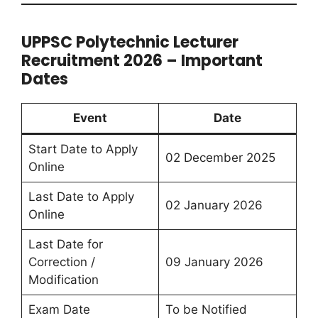
UPPSC Polytechnic Lecturer
Recruitment 2026 – Important
Dates
Event
Date
Start Date to Apply
02 December 2025
Online
Last Date to Apply
02 January 2026
Online
Last Date for
Correction /
09 January 2026
Modification
Exam Date
To be Notified