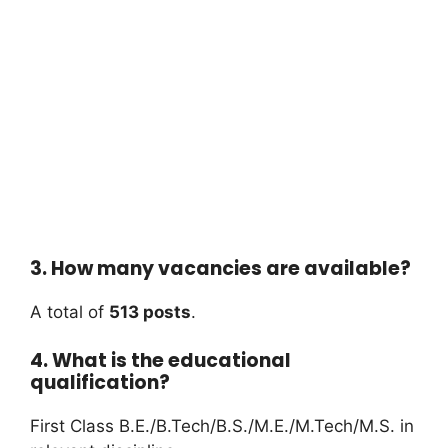
3. How many vacancies are available?
A total of
513 posts
.
4. What is the educational
qualification?
First Class B.E./B.Tech/B.S./M.E./M.Tech/M.S. in