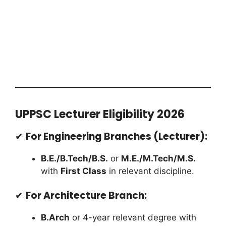
UPPSC Lecturer Eligibility 2026
✔
For Engineering Branches (Lecturer):
B.E./B.Tech/B.S.
or
M.E./M.Tech/M.S.
with
First Class
in relevant discipline.
✔
For Architecture Branch:
B.Arch
or 4-year relevant degree with