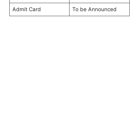
Admit Card
To be Announced