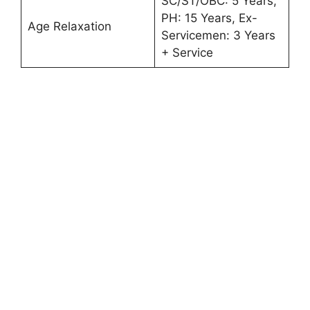
SC/ST/OBC: 5 Years,
PH: 15 Years, Ex-
Age Relaxation
Servicemen: 3 Years
+ Service