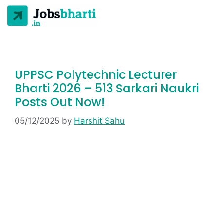
UPPSC Polytechnic Lecturer
Bharti 2026 – 513 Sarkari Naukri
Posts Out Now!
05/12/2025
by
Harshit Sahu