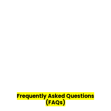
Frequently Asked Questions
(FAQs)