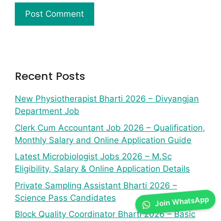
Recent Posts
New Physiotherapist Bharti 2026 – Divyangjan
Department Job
Clerk Cum Accountant Job 2026 – Qualification,
Monthly Salary and Online Application Guide
Latest Microbiologist Jobs 2026 – M.Sc
Eligibility, Salary & Online Application Details
Private Sampling Assistant Bharti 2026 –
Science Pass Candidates
Join WhatsApp
Block Quality Coordinator Bharti 2026 – Basic