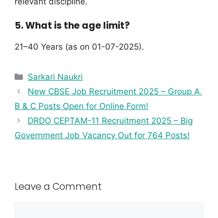
relevant discipline.
5. What is the age limit?
21–40 Years (as on 01-07-2025).
Sarkari Naukri
New CBSE Job Recruitment 2025 – Group A,
B & C Posts Open for Online Form!
DRDO CEPTAM-11 Recruitment 2025 – Big
Government Job Vacancy Out for 764 Posts!
Leave a Comment