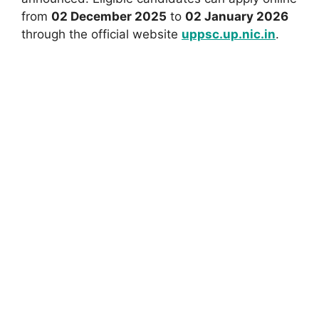
from
02 December 2025
to
02 January 2026
through the official website
uppsc.up.nic.in
.