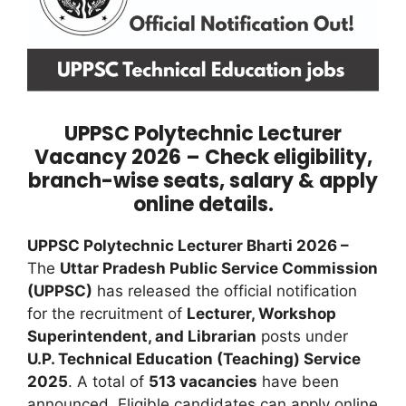
UPPSC Polytechnic Lecturer
Vacancy 2026 – Check eligibility,
branch-wise seats, salary & apply
online details.
UPPSC Polytechnic Lecturer Bharti 2026 –
The
Uttar Pradesh Public Service Commission
(UPPSC)
has released the official notification
for the recruitment of
Lecturer, Workshop
Superintendent, and Librarian
posts under
U.P. Technical Education (Teaching) Service
2025
. A total of
513 vacancies
have been
announced. Eligible candidates can apply online