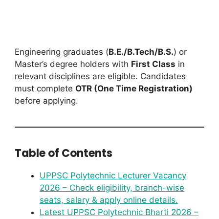
Engineering graduates (
B.E./B.Tech/B.S.
) or
Master’s degree holders with
First Class
in
relevant disciplines are eligible. Candidates
must complete
OTR (One Time Registration)
before applying.
Table of Contents
UPPSC Polytechnic Lecturer Vacancy
2026 – Check eligibility, branch-wise
seats, salary & apply online details.
Latest UPPSC Polytechnic Bharti 2026 –