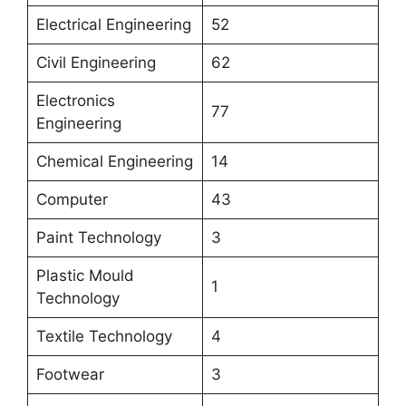
Electrical Engineering
52
Civil Engineering
62
Electronics
77
Engineering
Chemical Engineering
14
Computer
43
Paint Technology
3
Plastic Mould
1
Technology
Textile Technology
4
Footwear
3