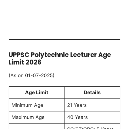
UPPSC Polytechnic Lecturer Age
Limit 2026
(As on 01-07-2025)
Age Limit
Details
Minimum Age
21 Years
Maximum Age
40 Years