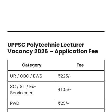
UPPSC Polytechnic Lecturer
Vacancy 2026 – Application Fee
Category
Fee
UR / OBC / EWS
₹225/-
SC / ST / Ex-
₹105/-
Servicemen
PwD
₹25/-