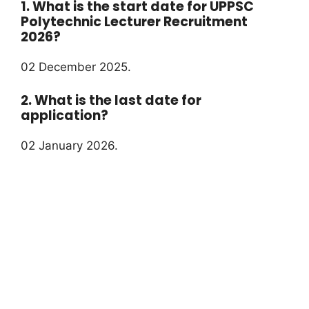
1. What is the start date for UPPSC
Polytechnic Lecturer Recruitment
2026?
02 December 2025.
2. What is the last date for
application?
02 January 2026.