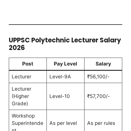
UPPSC Polytechnic Lecturer Salary
2026
Post
Pay Level
Salary
Lecturer
Level-9A
₹56,100/-
Lecturer
(Higher
Level-10
₹57,700/-
Grade)
Workshop
Superintende
As per level
As per rules
nt