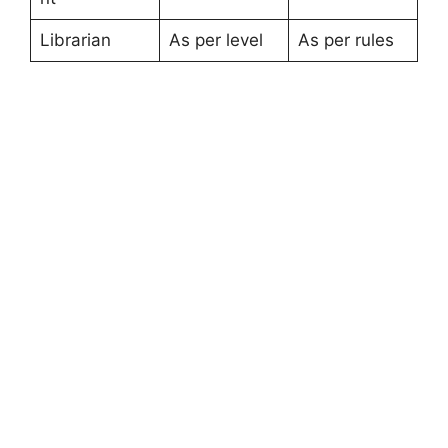
Librarian
As per level
As per rules