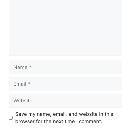
Save my name, email, and website in this
browser for the next time I comment.