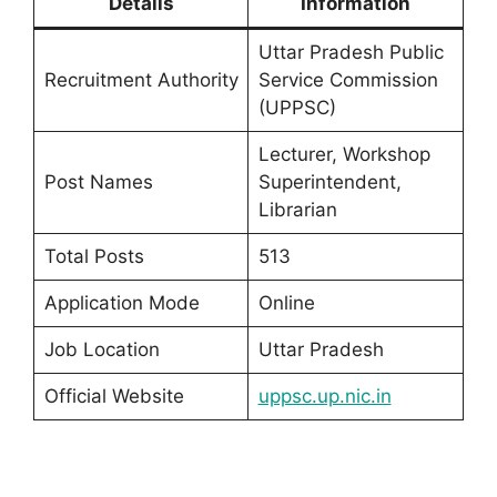
Details
Information
Uttar Pradesh Public
Recruitment Authority
Service Commission
(UPPSC)
Lecturer, Workshop
Post Names
Superintendent,
Librarian
Total Posts
513
Application Mode
Online
Job Location
Uttar Pradesh
Official Website
uppsc.up.nic.in