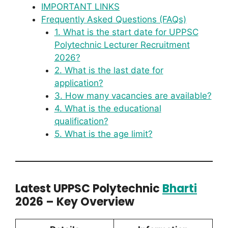
IMPORTANT LINKS
Frequently Asked Questions (FAQs)
1. What is the start date for UPPSC
Polytechnic Lecturer Recruitment
2026?
2. What is the last date for
application?
3. How many vacancies are available?
4. What is the educational
qualification?
5. What is the age limit?
Latest UPPSC Polytechnic
Bharti
2026 – Key Overview