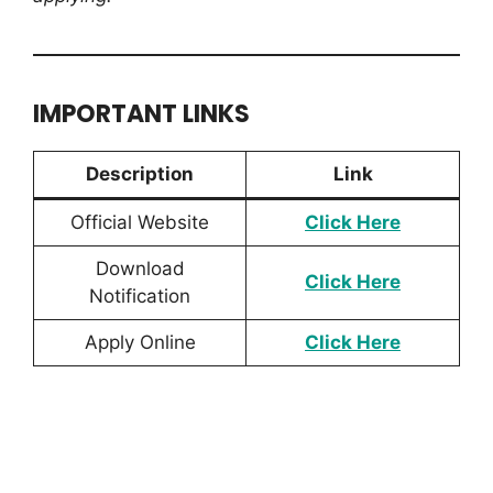
IMPORTANT LINKS
Description
Link
Official Website
Click Here
Download
Click Here
Notification
Apply Online
Click Here