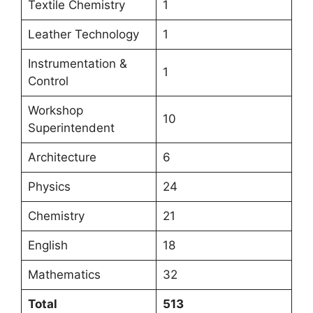
Textile Chemistry
1
Leather Technology
1
Instrumentation &
1
Control
Workshop
10
Superintendent
Architecture
6
Physics
24
Chemistry
21
English
18
Mathematics
32
Total
513