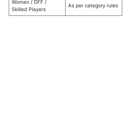
Women / DFF /
As per category rules
Skilled Players