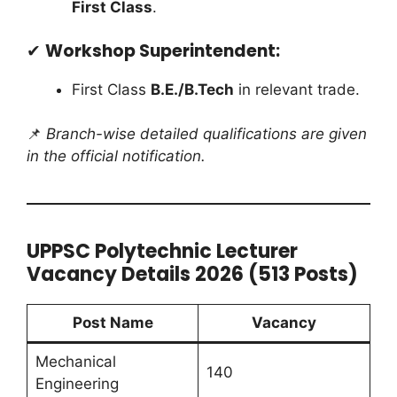
First Class
.
✔
Workshop Superintendent:
First Class
B.E./B.Tech
in relevant trade.
📌
Branch-wise detailed qualifications are given
in the official notification.
UPPSC Polytechnic Lecturer
Vacancy Details 2026 (513 Posts)
Post Name
Vacancy
Mechanical
140
Engineering