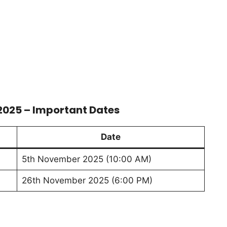
 2025 – Important Dates
Date
5th November 2025 (10:00 AM)
26th November 2025 (6:00 PM)