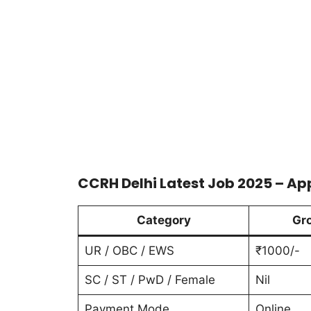
CCRH Delhi Latest Job 2025 – Ap
Category
Gr
UR / OBC / EWS
₹1000/-
SC / ST / PwD / Female
Nil
Payment Mode
Online