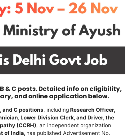
& C posts. Detailed info on eligibility,
ary, and online application below.
, and C positions
, including
Research Officer,
nician, Lower Division Clerk, and Driver, the
opathy (CCRH)
, an independent organization
 of India,
has published Advertisement No.