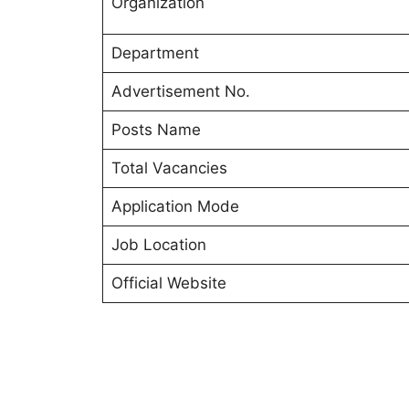
Organization
Department
Advertisement No.
Posts Name
Total Vacancies
Application Mode
Job Location
Official Website