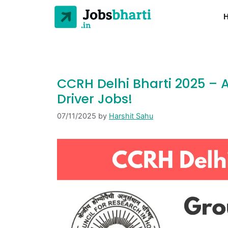
CCRH Delhi Bharti 2025 – A
Driver Jobs!
07/11/2025
by
Harshit Sahu