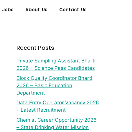
 Jobs
About Us
Contact Us
Recent Posts
Private Sampling Assistant Bharti
2026 – Science Pass Candidates
Block Quality Coordinator Bharti
2026 – Basic Education
Department
Data Entry Operator Vacancy 2026
– Latest Recruitment
Chemist Career Opportunity 2026
– State Drinking Water Mission