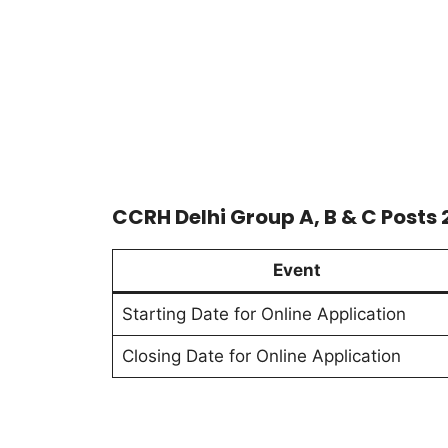
CCRH Delhi Group A, B & C Posts
Event
Starting Date for Online Application
Closing Date for Online Application