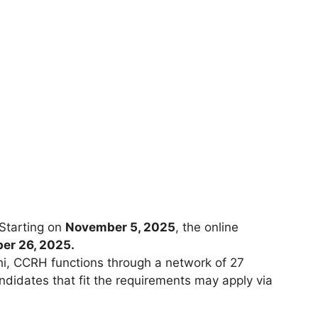
 Starting on
November 5, 2025
, the online
er 26, 2025.
hi, CCRH functions through a network of 27
ndidates that fit the requirements may apply via