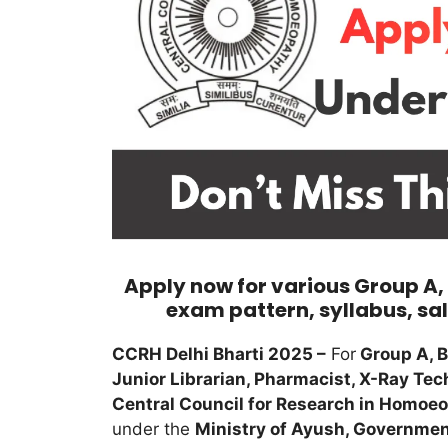
Apply now for various Group A, B 
exam pattern, syllabus, sal
CCRH Delhi Bharti 2025 –
For
Group A, B
Junior Librarian, Pharmacist, X-Ray Tech
Central Council for Research in Homoe
under the
Ministry of Ayush, Government