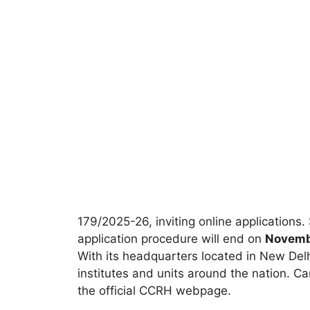
179/2025-26, inviting online applications.
application procedure will end on
Novemb
With its headquarters located in New Del
institutes and units around the nation. Ca
the official CCRH webpage.