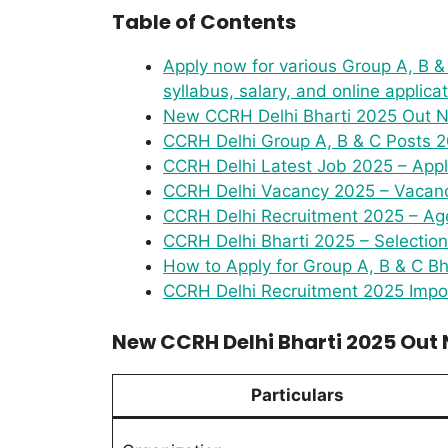
Table of Contents
Apply now for various Group A, B & C
syllabus, salary, and online applica
New CCRH Delhi Bharti 2025 Out No
CCRH Delhi Group A, B & C Posts 2
CCRH Delhi Latest Job 2025 – Appl
CCRH Delhi Vacancy 2025 – Vacanci
CCRH Delhi Recruitment 2025 – Age
CCRH Delhi Bharti 2025 – Selectio
How to Apply for Group A, B & C Bh
CCRH Delhi Recruitment 2025 Impor
New CCRH Delhi Bharti 2025 Out N
Particulars