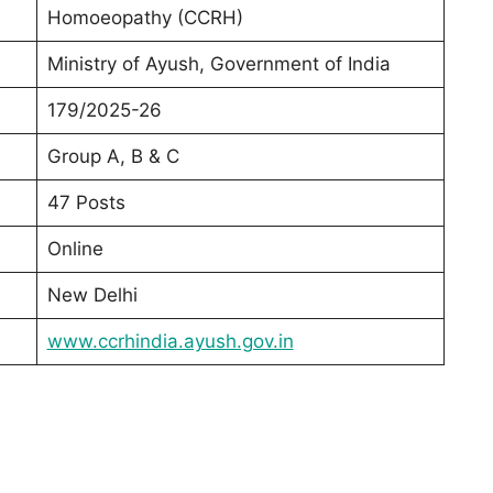
Homoeopathy (CCRH)
Ministry of Ayush, Government of India
179/2025-26
Group A, B & C
47 Posts
Online
New Delhi
www.ccrhindia.ayush.gov.in