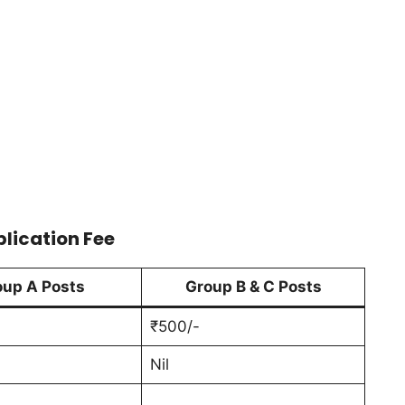
plication Fee
oup A Posts
Group B & C Posts
₹500/-
Nil