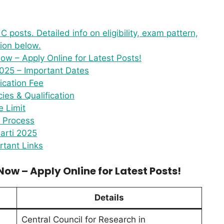
 posts. Detailed info on eligibility, exam pattern,
tion below.
w – Apply Online for Latest Posts!
025 – Important Dates
ication Fee
es & Qualification
 Limit
n Process
arti 2025
tant Links
ow – Apply Online for Latest Posts!
Details
Central Council for Research in