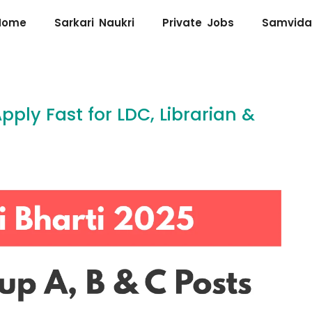
Home
Sarkari Naukri
Private Jobs
Samvida
pply Fast for LDC, Librarian &