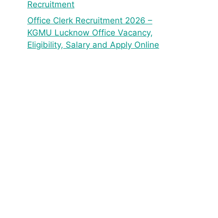
Recruitment
Office Clerk Recruitment 2026 –
KGMU Lucknow Office Vacancy,
Eligibility, Salary and Apply Online