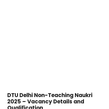
DTU Delhi Non-Teaching Naukri
2025 – Vacancy Details and
Qualification