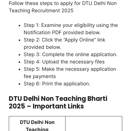
Follow these steps to apply for DTU Delhi Non
Teaching Recruitment 2025
Step 1: Examine your eligibility using the
Notification PDF provided below.
Step 2: Click the “Apply Online” link
provided below.
Step 3: Complete the online application.
Step 4: Upload the necessary files
Step 5: Make the necessary application
fee payments
Step 6: Print the application.
DTU Delhi Non Teaching Bharti
2025 – Important Links
DTU Delhi Non
Teaching