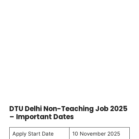
DTU Delhi Non-Teaching Job 2025
–
Important Dates
Apply Start Date
10 November 2025