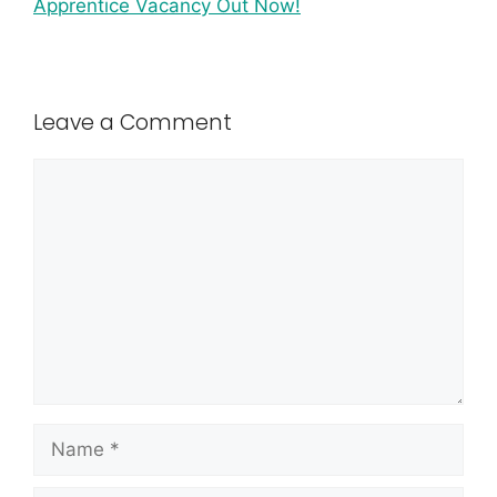
Apprentice Vacancy Out Now!
Leave a Comment