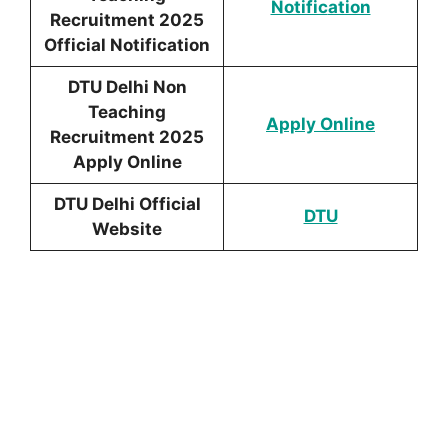
Notific
ation
Recruitment 2025
Official Notification
DTU Delhi Non
Teaching
Apply Online
Recruitment 2025
Apply Online
DTU Delhi Official
DTU
Website