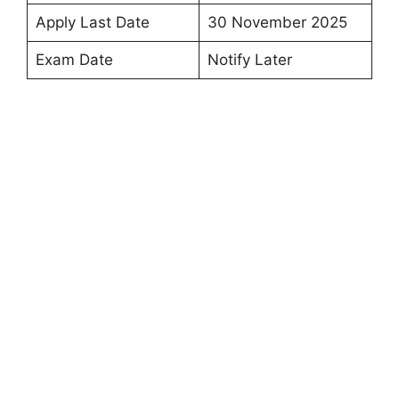
Apply Last Date
30 November 2025
Exam Date
Notify Later