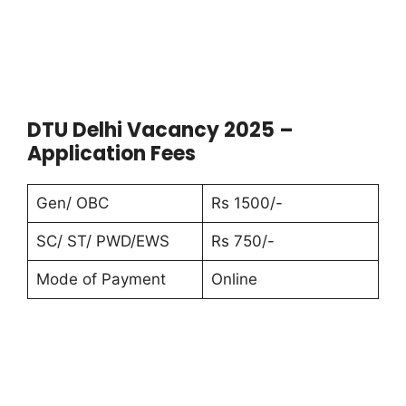
DTU Delhi Vacancy 2025 –
Application Fees
Gen/ OBC
Rs 1500/-
SC/ ST/ PWD/EWS
Rs 750/-
Mode of Payment
Online