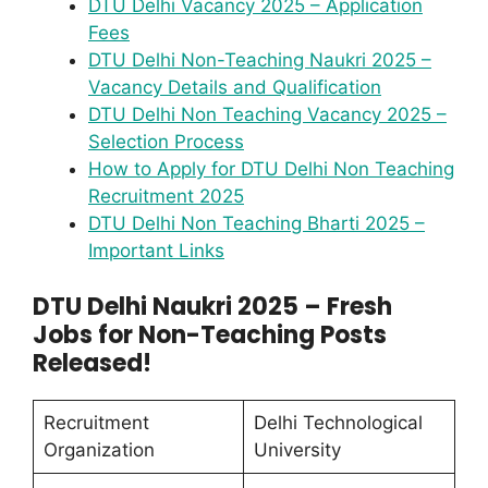
DTU Delhi Vacancy 2025 – Application
Fees
DTU Delhi Non-Teaching Naukri 2025 –
Vacancy Details and Qualification
DTU Delhi Non Teaching Vacancy 2025 –
Selection Process
How to Apply for DTU Delhi Non Teaching
Recruitment 2025
DTU Delhi Non Teaching Bharti 2025 –
Important Links
DTU Delhi Naukri 2025 – Fresh
Jobs for Non-Teaching Posts
Released!
Recruitment
Delhi Technological
Organization
University