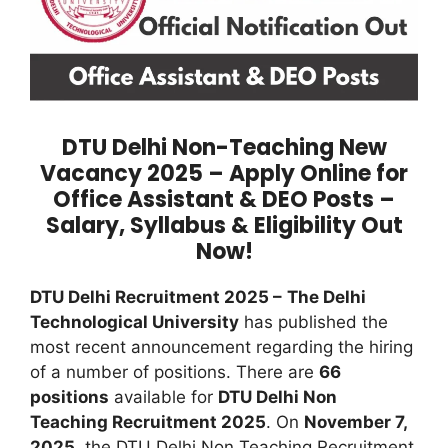
DTU Delhi Non-Teaching New
Vacancy 2025 – Apply Online for
Office Assistant & DEO Posts –
Salary, Syllabus & Eligibility Out
Now!
DTU Delhi Recruitment 2025 –
The Delhi
Technological University
has published the
most recent announcement regarding the hiring
of a number of positions. There are
66
positions
available for
DTU Delhi Non
Teaching Recruitment 2025
. On
November 7,
2025
, the DTU Delhi Non Teaching Recruitment