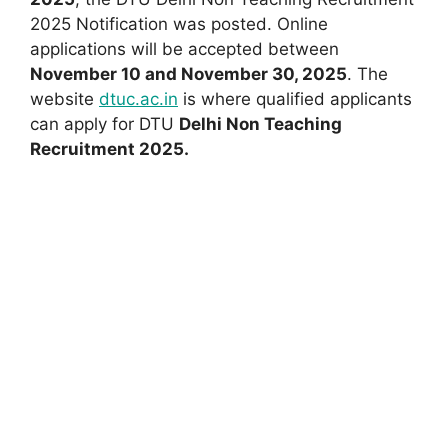
2025 Notification was posted. Online
applications will be accepted between
November 10 and November 30, 2025
. The
website
dtuc.ac.in
is where qualified applicants
can apply for DTU
Delhi Non Teaching
Recruitment 2025.