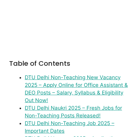
Table of Contents
DTU Delhi Non-Teaching New Vacancy
2025 – Apply Online for Office Assistant &
DEO Posts – Salary, Syllabus & Eligibility
Out Now!
DTU Delhi Naukri 2025 – Fresh Jobs for
Non-Teaching Posts Released!
DTU Delhi Non-Teaching Job 2025 –
Important Dates