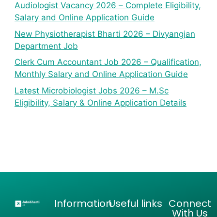
Audiologist Vacancy 2026 – Complete Eligibility,
Salary and Online Application Guide
New Physiotherapist Bharti 2026 – Divyangjan
Department Job
Clerk Cum Accountant Job 2026 – Qualification,
Monthly Salary and Online Application Guide
Latest Microbiologist Jobs 2026 – M.Sc
Eligibility, Salary & Online Application Details
Information
Useful links
Connect
With Us