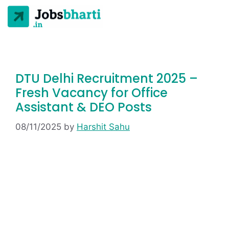
DTU Delhi Recruitment 2025 –
Fresh Vacancy for Office
Assistant & DEO Posts
08/11/2025
by
Harshit Sahu