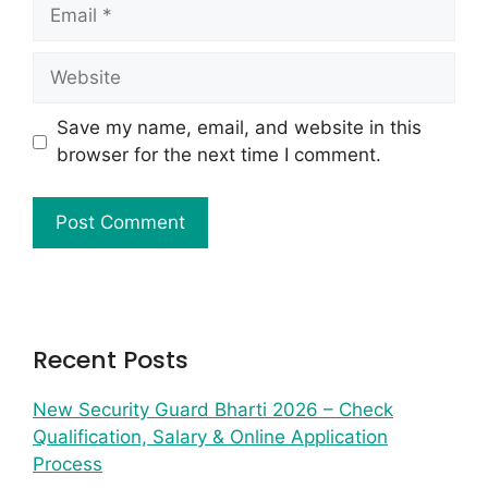
Save my name, email, and website in this
browser for the next time I comment.
Recent Posts
New Security Guard Bharti 2026 – Check
Qualification, Salary & Online Application
Process