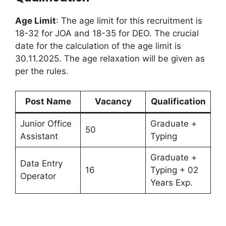
Age Limit
: The age limit for this recruitment is
18-32 for JOA and 18-35 for DEO. The crucial
date for the calculation of the age limit is
30.11.2025. The age relaxation will be given as
per the rules.
Post Name
Vacancy
Qualification
Junior Office
Graduate +
50
Assistant
Typing
Graduate +
Data Entry
16
Typing + 02
Operator
Years Exp.