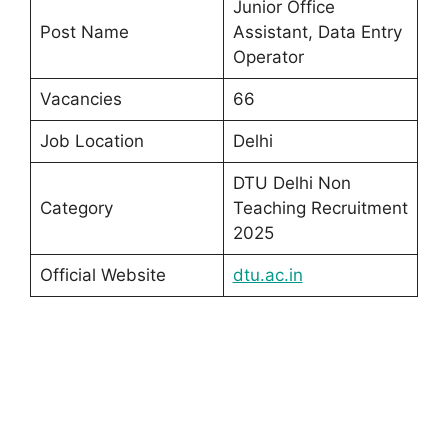
Junior Office
Post Name
Assistant, Data Entry
Operator
Vacancies
66
Job Location
Delhi
DTU Delhi Non
Category
Teaching Recruitment
2025
Official Website
dtu.ac.in