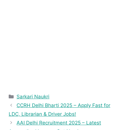
Sarkari Naukri
CCRH Delhi Bharti 2025 – Apply Fast for
LDC, Librarian & Driver Jobs!
AAI Delhi Recruitment 2025 – Latest