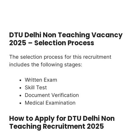
DTU Delhi Non Teaching Vacancy
2025 – Selection Process
The selection process for this recruitment
includes the following stages:
Written Exam
Skill Test
Document Verification
Medical Examination
How to Apply for DTU Delhi Non
Teaching Recruitment 2025