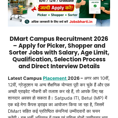
DMart Campus Recruitment 2026
– Apply for Picker, Shopper and
Sorter Jobs with Salary, Age Limit,
Qualification, Selection Process
and Direct Interview Details
Latest Campus
Placement
2026 –
अगर आप 10वीं,
12वीं, ग्रेजुएशन या अन्य शैक्षणिक योग्यता पूरी कर चुके हैं और एक
अच्छी प्राइवेट नौकरी की तलाश कर रहे हैं, तो आपके लिए यह
शानदार अवसर हो सकता है। Satpuda ITI, Betul (MP) में
एक बड़े मेगा कैंपस ड्राइव का आयोजन किया जा रहा है, जिसमें
DMart सहित कई प्रतिष्ठित कंपनियां उम्मीदवारों का चयन
करेंगी। इस भर्ती अभियान में पुरुष एवं महिला दोनों उम्मीदवार भाग