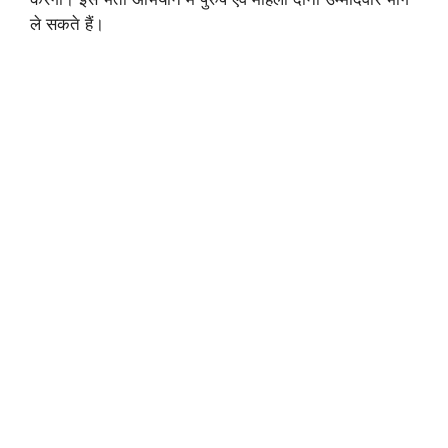
ले सकते हैं।