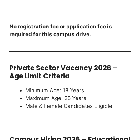
No registration fee or application fee is
required for this campus drive.
Private Sector Vacancy 2026 –
Age Limit Criteria
Minimum Age: 18 Years
Maximum Age: 28 Years
Male & Female Candidates Eligible
Campus Hiring 2026 – Educational