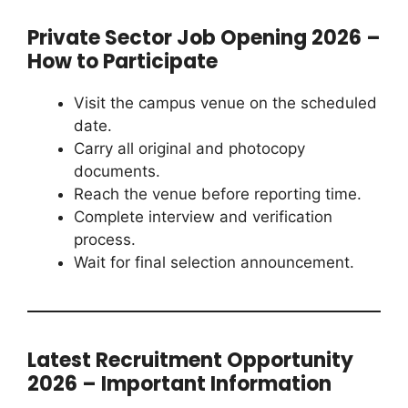
Private Sector Job Opening 2026 –
How to Participate
Visit the campus venue on the scheduled
date.
Carry all original and photocopy
documents.
Reach the venue before reporting time.
Complete interview and verification
process.
Wait for final selection announcement.
Latest Recruitment Opportunity
2026 – Important Information