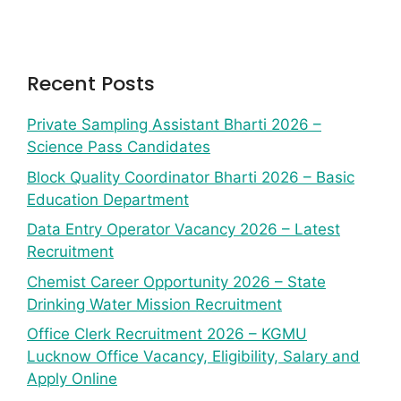
Recent Posts
Private Sampling Assistant Bharti 2026 –
Science Pass Candidates
Block Quality Coordinator Bharti 2026 – Basic
Education Department
Data Entry Operator Vacancy 2026 – Latest
Recruitment
Chemist Career Opportunity 2026 – State
Drinking Water Mission Recruitment
Office Clerk Recruitment 2026 – KGMU
Lucknow Office Vacancy, Eligibility, Salary and
Apply Online