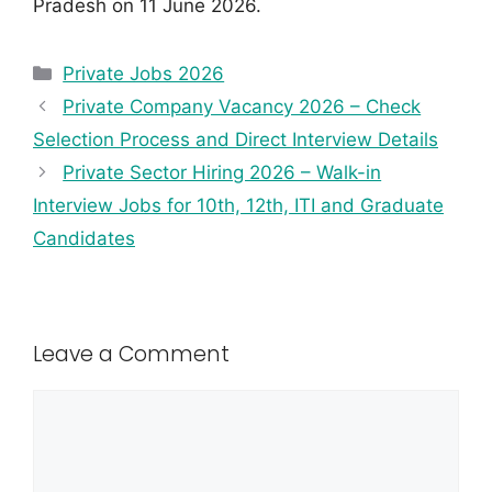
Pradesh on 11 June 2026.
Private Jobs 2026
Private Company Vacancy 2026 – Check
Selection Process and Direct Interview Details
Private Sector Hiring 2026 – Walk-in
Interview Jobs for 10th, 12th, ITI and Graduate
Candidates
Leave a Comment