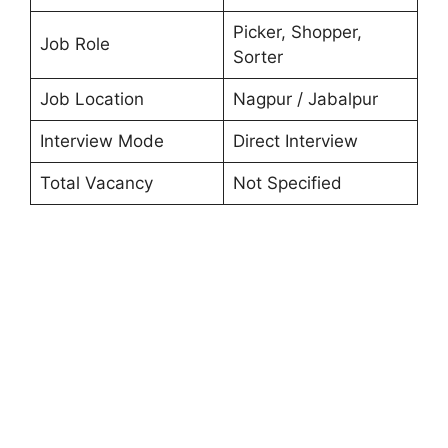
Picker, Shopper,
Job Role
Sorter
Job Location
Nagpur / Jabalpur
Interview Mode
Direct Interview
Total Vacancy
Not Specified