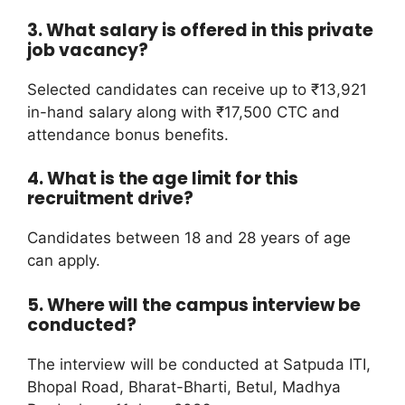
3. What salary is offered in this private
job vacancy?
Selected candidates can receive up to ₹13,921
in-hand salary along with ₹17,500 CTC and
attendance bonus benefits.
4. What is the age limit for this
recruitment drive?
Candidates between 18 and 28 years of age
can apply.
5. Where will the campus interview be
conducted?
The interview will be conducted at Satpuda ITI,
Bhopal Road, Bharat-Bharti, Betul, Madhya