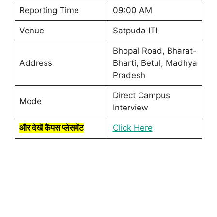
Reporting Time
09:00 AM
Venue
Satpuda ITI
Bhopal Road, Bharat-
Address
Bharti, Betul, Madhya
Pradesh
Direct Campus
Mode
Interview
और देखें कैंपस प्लेसमेंट
Click Here