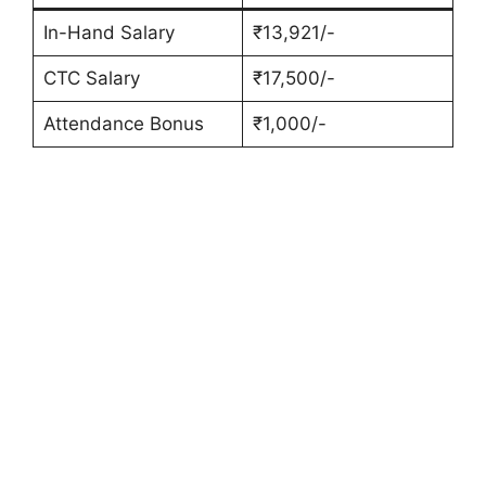
In-Hand Salary
₹13,921/-
CTC Salary
₹17,500/-
Attendance Bonus
₹1,000/-