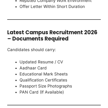
Reputed Company Work Environment
Offer Letter Within Short Duration
Latest Campus Recruitment 2026
– Documents Required
Candidates should carry:
Updated Resume / CV
Aadhaar Card
Educational Mark Sheets
Qualification Certificates
Passport Size Photographs
PAN Card (If Available)