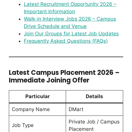
Latest Recruitment Opportunity 2026 –
Important Information
Walk-in Interview Jobs 2026 – Campus
Drive Schedule and Venue
Join Our Groups for Latest Job Updates
Frequently Asked Questions (FAQs)
Latest Campus Placement 2026 –
Immediate Joining Offer
Particular
Details
Company Name
DMart
Private Job / Campus
Job Type
Placement