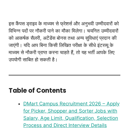
इस कैंपस ड्राइव के माध्यम से फ्रेशर्स और अनुभवी उम्मीदवारों को
विभिन्न पदों पर नौकरी पाने का मौका मिलेगा। चयनित उम्मीदवारों
को आकर्षक सैलरी, अटेंडेंस बोनस तथा अन्य सुविधाएं प्रदान की
जाएंगी। यदि आप बिना किसी लिखित परीक्षा के सीधे इंटरव्यू के
माध्यम से नौकरी प्राप्त करना चाहते हैं, तो यह भर्ती आपके लिए
उपयोगी साबित हो सकती है।
Table of Contents
DMart Campus Recruitment 2026 – Apply
for Picker, Shopper and Sorter Jobs with
Salary, Age Limit, Qualification, Selection
Process and Direct Interview Details