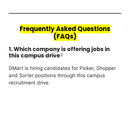
Frequently Asked Questions
(FAQs)
1. Which company is offering jobs in
this campus drive
?
DMart is hiring candidates for Picker, Shopper
and Sorter positions through this campus
recruitment drive.