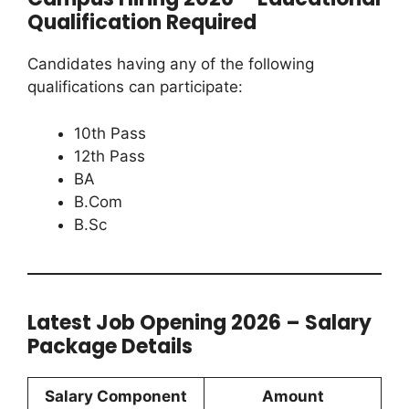
Qualification Required
Candidates having any of the following
qualifications can participate:
10th Pass
12th Pass
BA
B.Com
B.Sc
Latest Job Opening 2026 – Salary
Package Details
Salary Component
Amount