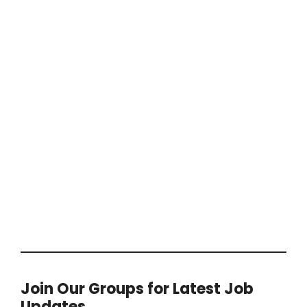
Join Our Groups for Latest Job
Updates