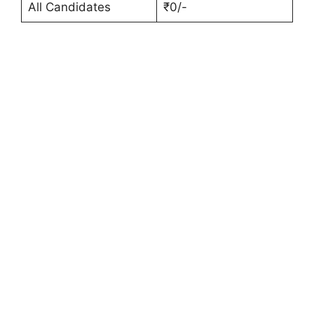
All Candidates
₹0/-