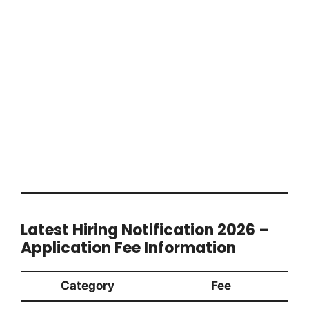
Latest Hiring Notification 2026 –
Application Fee Information
Category
Fee