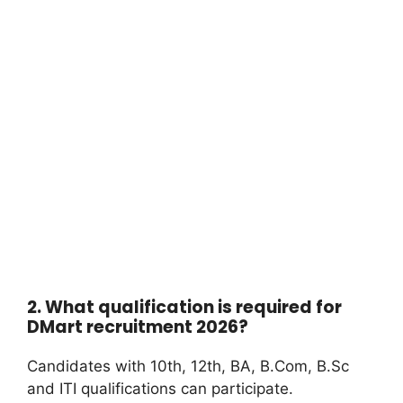
2. What qualification is required for
DMart recruitment 2026?
Candidates with 10th, 12th, BA, B.Com, B.Sc
and ITI qualifications can participate.