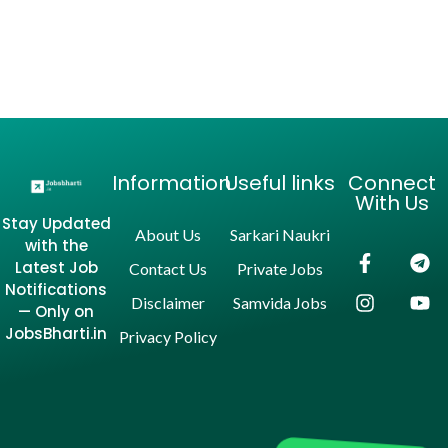
Information
Useful links
Connect
With Us
Stay Updated
About Us
Sarkari Naukri
with the
Latest Job
Contact Us
Private Jobs
Notifications
Disclaimer
Samvida Jobs
— Only on
JobsBharti.in
Privacy Policy