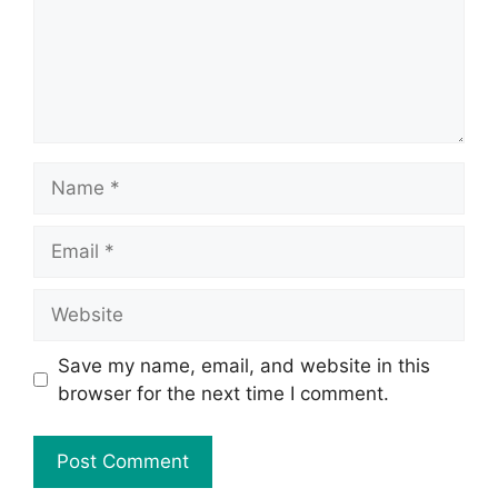
Save my name, email, and website in this
browser for the next time I comment.