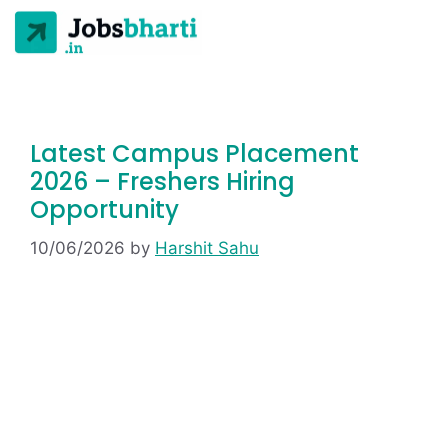
Latest Campus Placement
2026 – Freshers Hiring
Opportunity
10/06/2026
by
Harshit Sahu