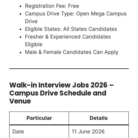
Registration Fee: Free
Campus Drive Type: Open Mega Campus
Drive
Eligible States: All States Candidates
Fresher & Experienced Candidates
Eligible
Male & Female Candidates Can Apply
Walk-in Interview Jobs 2026 –
Campus Drive Schedule and
Venue
Particular
Details
Date
11 June 2026