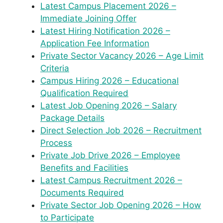
Latest Campus Placement 2026 –
Immediate Joining Offer
Latest Hiring Notification 2026 –
Application Fee Information
Private Sector Vacancy 2026 – Age Limit
Criteria
Campus Hiring 2026 – Educational
Qualification Required
Latest Job Opening 2026 – Salary
Package Details
Direct Selection Job 2026 – Recruitment
Process
Private Job Drive 2026 – Employee
Benefits and Facilities
Latest Campus Recruitment 2026 –
Documents Required
Private Sector Job Opening 2026 – How
to Participate