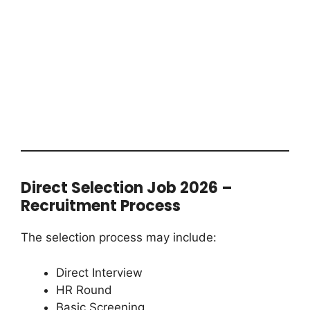
Direct Selection Job 2026 –
Recruitment Process
The selection process may include:
Direct Interview
HR Round
Basic Screening