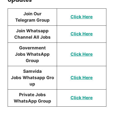
Join Our
Click Here
Telegram Group
Join Whatsapp
Click Here
Channel All Jobs
Government
Jobs WhatsApp
Click Here
Group
Samvida
Jobs
Whatsapp
Gro
Click Here
up
Private Jobs
Click Here
WhatsApp Group