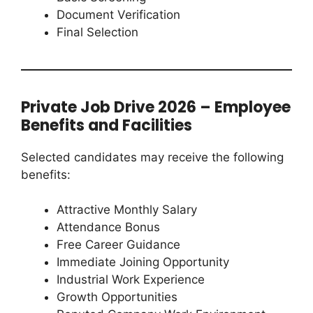
Document Verification
Final Selection
Private Job Drive 2026 – Employee
Benefits and Facilities
Selected candidates may receive the following
benefits:
Attractive Monthly Salary
Attendance Bonus
Free Career Guidance
Immediate Joining Opportunity
Industrial Work Experience
Growth Opportunities