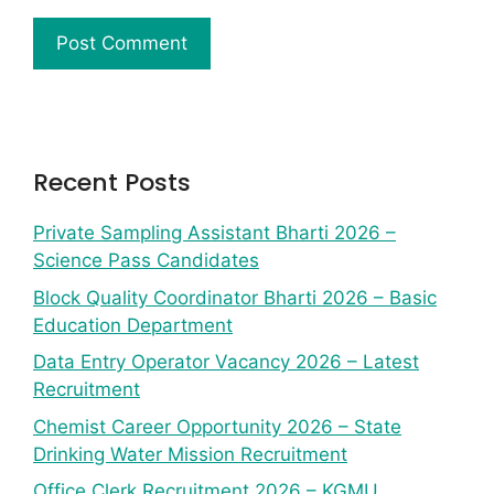
Recent Posts
Private Sampling Assistant Bharti 2026 –
Science Pass Candidates
Block Quality Coordinator Bharti 2026 – Basic
Education Department
Data Entry Operator Vacancy 2026 – Latest
Recruitment
Chemist Career Opportunity 2026 – State
Drinking Water Mission Recruitment
Office Clerk Recruitment 2026 – KGMU