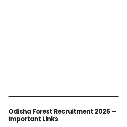
Odisha Forest Recruitment 2026 –
Important Links