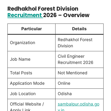
Redhakhol Forest Division
Recruitment
2026 – Overview
Particular
Details
Redhakhol Forest
Organization
Division
Civil Engineer
Job Name
Recruitment 2026
Total Posts
Not Mentioned
Application Mode
Online
Job Location
Odisha
Official Website /
sambalpur.odisha.go
Apply Link
v.in