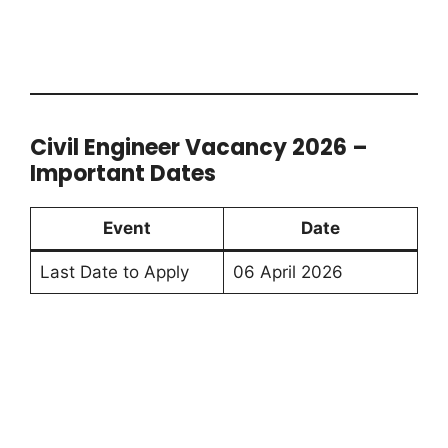
Civil Engineer Vacancy 2026 –
Important Dates
Event
Date
Last Date to Apply
06 April 2026