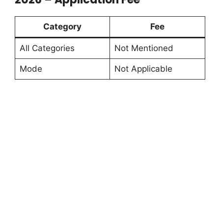
Category
Fee
All Categories
Not Mentioned
Mode
Not Applicable