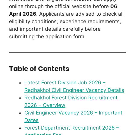
online through the official website before
06
April 2026
. Applicants are advised to check all
eligibility conditions, experience requirements,
and important details carefully before
submitting the application form.
Table of Contents
Latest Forest Division Job 2026 –
Redhakhol Civil Engineer Vacancy Details
Redhakhol Forest Division Recruitment
2026 – Overview
Civil Engineer Vacancy 2026 – Important
Dates
Forest Department Recruitment 2026 –