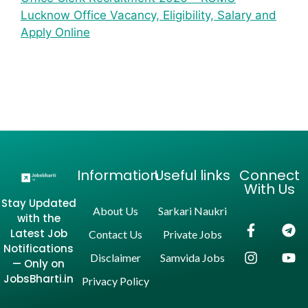
Lucknow Office Vacancy, Eligibility, Salary and
Apply Online
Information
Useful links
Connect
With Us
Stay Updated
About Us
Sarkari Naukri
with the
Latest Job
Contact Us
Private Jobs
Notifications
Disclaimer
Samvida Jobs
— Only on
JobsBharti.in
Privacy Policy