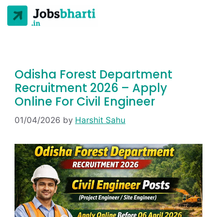
Odisha Forest Department
Recruitment 2026 – Apply
Online For Civil Engineer
01/04/2026
by
Harshit Sahu