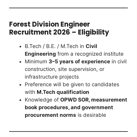
Forest Division Engineer
Recruitment 2026 – Eligibility
B.Tech / B.E. / M.Tech in
Civil
Engineering
from a recognized institute
Minimum
3–5 years of experience
in civil
construction, site supervision, or
infrastructure projects
Preference will be given to candidates
with
M.Tech qualification
Knowledge of
OPWD SOR, measurement
book procedures, and government
procurement norms
is desirable