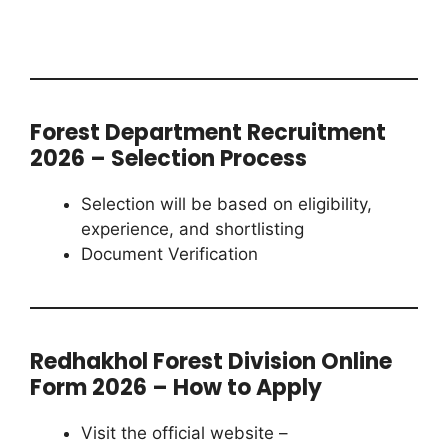
Forest Department Recruitment
2026 – Selection Process
Selection will be based on eligibility,
experience, and shortlisting
Document Verification
Redhakhol Forest Division Online
Form 2026 – How to Apply
Visit the official website –