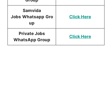
Samvida
Jobs
Whatsapp
Gro
Click Here
up
Private Jobs
Click Here
WhatsApp Group