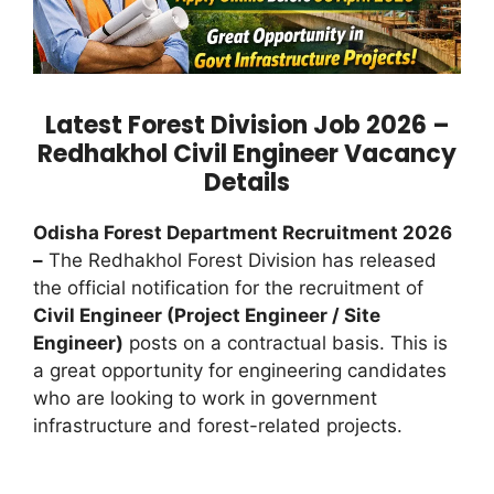
Latest Forest Division Job 2026 –
Redhakhol Civil Engineer Vacancy
Details
Odisha Forest Department Recruitment 2026
–
The Redhakhol Forest Division has released
the official notification for the recruitment of
Civil Engineer (Project Engineer / Site
Engineer)
posts on a contractual basis. This is
a great opportunity for engineering candidates
who are looking to work in government
infrastructure and forest-related projects.