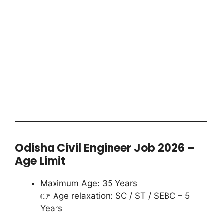
Odisha Civil Engineer Job 2026 –
Age Limit
Maximum Age: 35 Years
👉 Age relaxation: SC / ST / SEBC – 5
Years