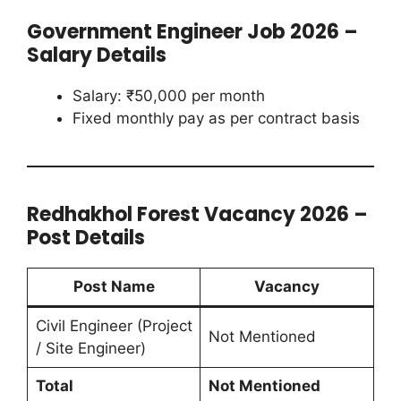
Government Engineer Job 2026 –
Salary Details
Salary: ₹50,000 per month
Fixed monthly pay as per contract basis
Redhakhol Forest Vacancy 2026 –
Post Details
Post Name
Vacancy
Civil Engineer (Project
Not Mentioned
/ Site Engineer)
Total
Not Mentioned