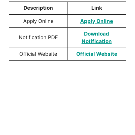
Description
Link
Apply Online
Apply Online
Download
Notification PDF
Notification
Official Website
Official Website