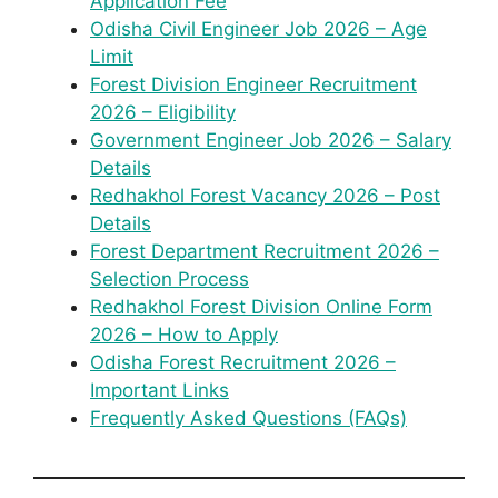
Application Fee
Odisha Civil Engineer Job 2026 – Age
Limit
Forest Division Engineer Recruitment
2026 – Eligibility
Government Engineer Job 2026 – Salary
Details
Redhakhol Forest Vacancy 2026 – Post
Details
Forest Department Recruitment 2026 –
Selection Process
Redhakhol Forest Division Online Form
2026 – How to Apply
Odisha Forest Recruitment 2026 –
Important Links
Frequently Asked Questions (FAQs)