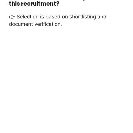
this recruitment?
👉 Selection is based on shortlisting and
document verification.