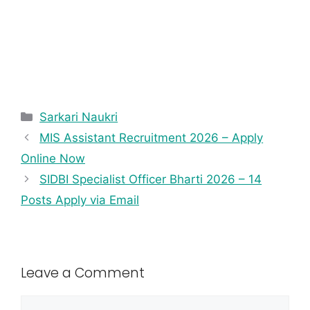
Sarkari Naukri
MIS Assistant Recruitment 2026 – Apply
Online Now
SIDBI Specialist Officer Bharti 2026 – 14
Posts Apply via Email
Leave a Comment