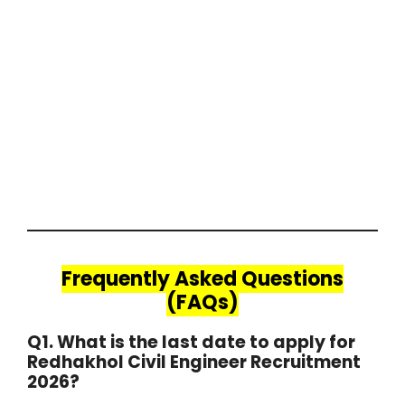
Frequently Asked Questions
(FAQs)
Q1. What is the last date to apply for
Redhakhol Civil Engineer Recruitment
2026?