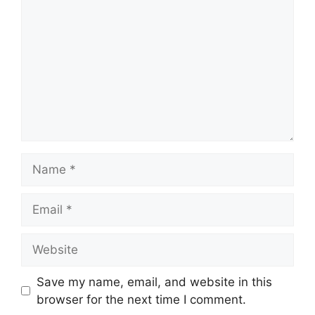
Save my name, email, and website in this
browser for the next time I comment.