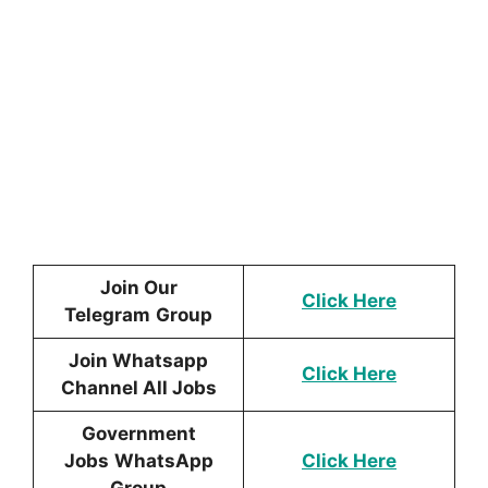
Join Our
Click Here
Telegram
Group
Join Whatsapp
Click Here
Channel All Jobs
Government
Jobs
WhatsApp
Click Here
Group