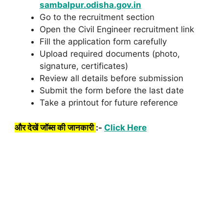
sambalpur.odisha.gov.in
Go to the recruitment section
Open the Civil Engineer recruitment link
Fill the application form carefully
Upload required documents (photo,
signature, certificates)
Review all details before submission
Submit the form before the last date
Take a printout for future reference
और देखें जॉब्स की जानकारी
:-
Click Here