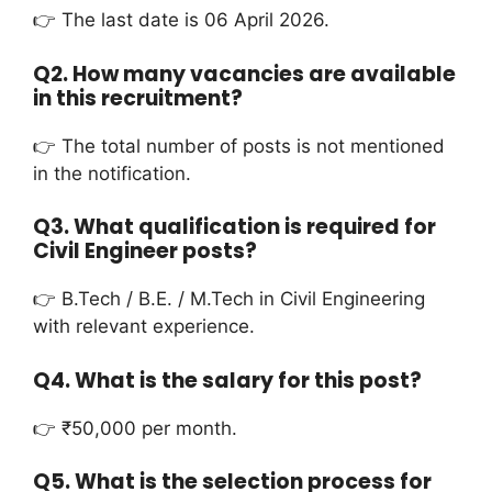
👉 The last date is 06 April 2026.
Q2. How many vacancies are available
in this recruitment?
👉 The total number of posts is not mentioned
in the notification.
Q3. What qualification is required for
Civil Engineer posts?
👉 B.Tech / B.E. / M.Tech in Civil Engineering
with relevant experience.
Q4. What is the salary for this post?
👉 ₹50,000 per month.
Q5. What is the selection process for