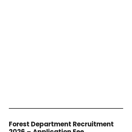
Forest Department Recruitment
2026 – Application Fee