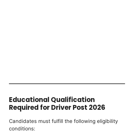
Educational Qualification
Required for Driver Post 2026
Candidates must fulfill the following eligibility
conditions: