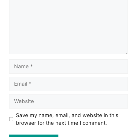
Save my name, email, and website in this
browser for the next time I comment.