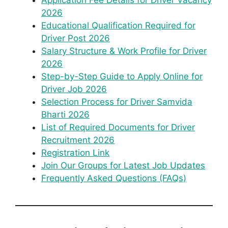
Application Fee Details for Driver Vacancy
2026
Educational Qualification Required for
Driver Post 2026
Salary Structure & Work Profile for Driver
2026
Step-by-Step Guide to Apply Online for
Driver Job 2026
Selection Process for Driver Samvida
Bharti 2026
List of Required Documents for Driver
Recruitment 2026
Registration Link
Join Our Groups for Latest Job Updates
Frequently Asked Questions (FAQs)