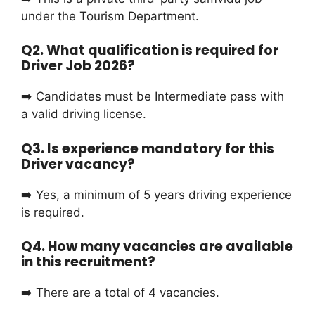
under the Tourism Department.
Q2. What qualification is required for
Driver Job 2026?
➡️ Candidates must be Intermediate pass with
a valid driving license.
Q3. Is experience mandatory for this
Driver vacancy?
➡️ Yes, a minimum of 5 years driving experience
is required.
Q4. How many vacancies are available
in this recruitment?
➡️ There are a total of 4 vacancies.