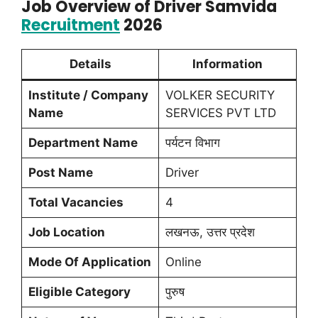
Job Overview of Driver Samvida
Recruitment
2026
Details
Information
Institute / Company
VOLKER SECURITY
Name
SERVICES PVT LTD
Department Name
पर्यटन विभाग
Post Name
Driver
Total Vacancies
4
Job Location
लखनऊ, उत्तर प्रदेश
Mode Of Application
Online
Eligible Category
पुरुष