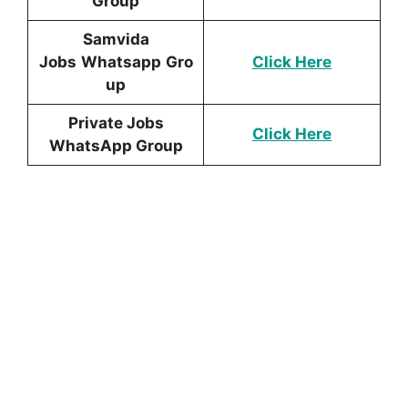
Group
Samvida
Jobs
Whatsapp
Gro
Click Here
up
Private Jobs
Click Here
WhatsApp Group