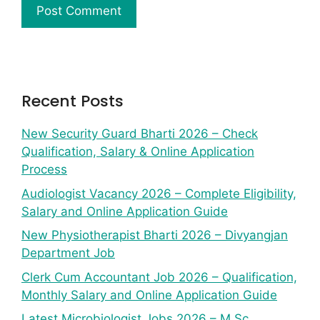
Recent Posts
New Security Guard Bharti 2026 – Check
Qualification, Salary & Online Application
Process
Audiologist Vacancy 2026 – Complete Eligibility,
Salary and Online Application Guide
New Physiotherapist Bharti 2026 – Divyangjan
Department Job
Clerk Cum Accountant Job 2026 – Qualification,
Monthly Salary and Online Application Guide
Latest Microbiologist Jobs 2026 – M.Sc