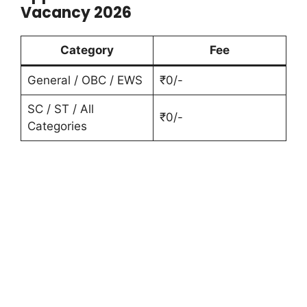
Vacancy 2026
Category
Fee
General / OBC / EWS
₹0/-
SC / ST / All
₹0/-
Categories