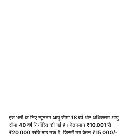
इस भर्ती के लिए न्यूनतम आयु सीमा
18 वर्ष
और अधिकतम आयु
सीमा
40 वर्ष
निर्धारित की गई है। वेतनमान
₹10,001 से
₹20,000 प्रति माह
तक है, जिसमें तय वेतन
₹15,000/-