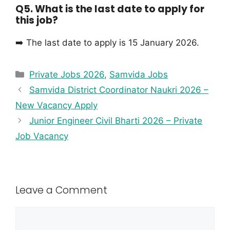
Q5. What is the last date to apply for
this job?
➡️ The last date to apply is 15 January 2026.
Private Jobs 2026
,
Samvida Jobs
Samvida District Coordinator Naukri 2026 –
New Vacancy Apply
Junior Engineer Civil Bharti 2026 – Private
Job Vacancy
Leave a Comment