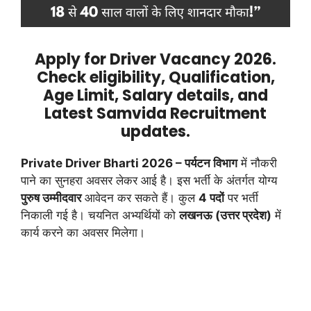
Apply for Driver Vacancy 2026.
Check eligibility, Qualification,
Age Limit, Salary details, and
Latest Samvida Recruitment
updates.
Private Driver Bharti 2026 –
पर्यटन विभाग
में नौकरी
पाने का सुनहरा अवसर लेकर आई है। इस भर्ती के अंतर्गत योग्य
पुरुष उम्मीदवार
आवेदन कर सकते हैं। कुल
4 पदों
पर भर्ती
निकाली गई है। चयनित अभ्यर्थियों को
लखनऊ (उत्तर प्रदेश)
में
कार्य करने का अवसर मिलेगा।