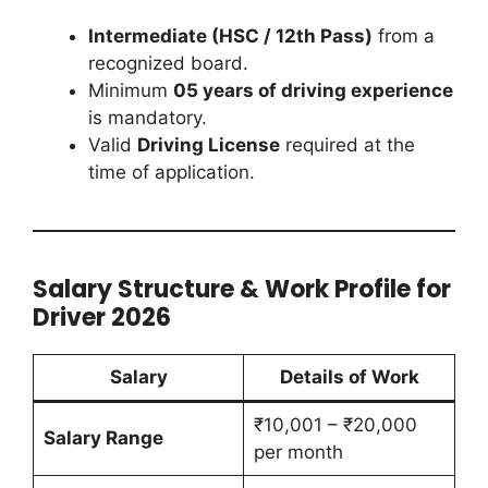
Intermediate (HSC / 12th Pass)
from a
recognized board.
Minimum
05 years of driving experience
is mandatory.
Valid
Driving License
required at the
time of application.
Salary Structure & Work Profile for
Driver 2026
Salary
Details of Work
₹10,001 – ₹20,000
Salary Range
per month