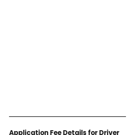
Application Fee Details for Driver