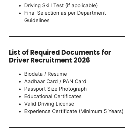
Driving Skill Test (if applicable)
Final Selection as per Department
Guidelines
List of Required Documents for
Driver Recruitment 2026
Biodata / Resume
Aadhaar Card / PAN Card
Passport Size Photograph
Educational Certificates
Valid Driving License
Experience Certificate (Minimum 5 Years)