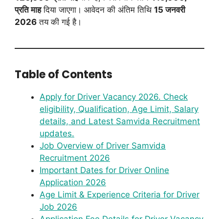
प्रति माह
दिया जाएगा। आवेदन की अंतिम तिथि
15 जनवरी
2026
तय की गई है।
Table of Contents
Apply for Driver Vacancy 2026. Check
eligibility, Qualification, Age Limit, Salary
details, and Latest Samvida Recruitment
updates.
Job Overview of Driver Samvida
Recruitment 2026
Important Dates for Driver Online
Application 2026
Age Limit & Experience Criteria for Driver
Job 2026