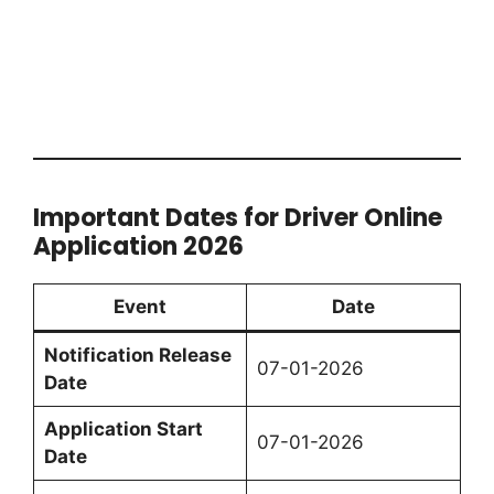
Important Dates for Driver Online
Application 2026
Event
Date
Notification Release
07-01-2026
Date
Application Start
07-01-2026
Date