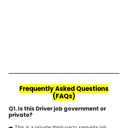
Frequently Asked Questions
(FAQs)
Q1. Is this Driver job government or
private?
➡️ This is a private third-party samvida job