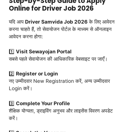
Step-by-Step Guide to Apply
Online for Driver Job 2026
यदि आप
Driver Samvida Job 2026
के लिए आवेदन
करना चाहते हैं, तो सेवायोजन पोर्टल के माध्यम से ऑनलाइन
आवेदन करना होगा:
1️⃣
Visit Sewayojan Portal
सबसे पहले सेवायोजन की आधिकारिक वेबसाइट पर जाएँ।
2️⃣
Register or Login
नए उम्मीदवार New Registration करें, अन्य उम्मीदवार
Login करें।
3️⃣
Complete Your Profile
शैक्षिक योग्यता, ड्राइविंग अनुभव और लाइसेंस विवरण अपडेट
करें।