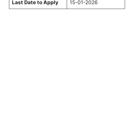
Last Date to Apply
15-01-2026