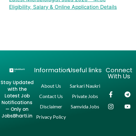
Eligibility, Salary & Online Application Details
Information
Useful links
Connect
With Us
Stay Updated
About Us
Sarkari Naukri
with the
Latest Job
Contact Us
Private Jobs
Notifications
Disclaimer
Samvida Jobs
— Only on
JobsBharti.in
Privacy Policy