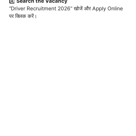
4️⃣
Search the Vacancy
“Driver Recruitment 2026” खोजें और Apply Online
पर क्लिक करें।