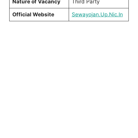
Nature of Vacancy
Third Party
Official Website
Sewayojan.Up.Nic.In