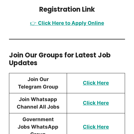
Registration Link
👉
Click Here to Apply Online
Join Our Groups for Latest Job
Updates
Join Our
Click Here
Telegram Group
Join Whatsapp
Click Here
Channel All Jobs
Government
Jobs WhatsApp
Click Here