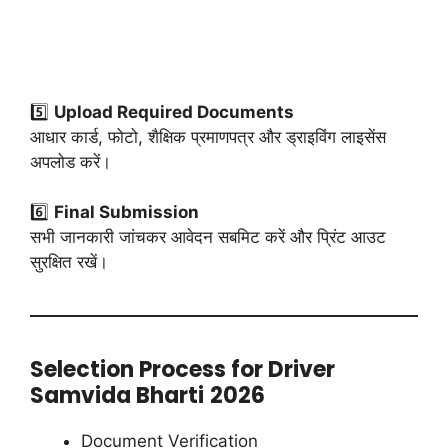
5️⃣
Upload Required Documents
आधार कार्ड, फोटो, शैक्षिक प्रमाणपत्र और ड्राइविंग लाइसेंस
अपलोड करें।
6️⃣
Final Submission
सभी जानकारी जांचकर आवेदन सबमिट करें और प्रिंट आउट
सुरक्षित रखें।
Selection Process for Driver
Samvida Bharti
2026
Document Verification