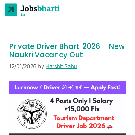
Private Driver Bharti 2026 – New
Naukri Vacancy Out
12/01/2026
by
Harshit Sahu