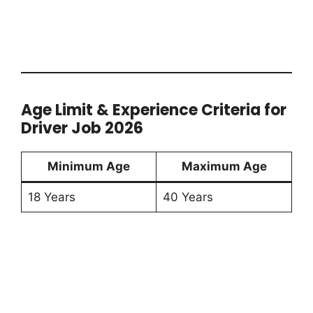
Age Limit & Experience Criteria for
Driver Job 2026
Minimum Age
Maximum Age
18 Years
40 Years