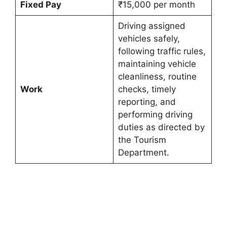
Fixed Pay
₹15,000 per month
Driving assigned
vehicles safely,
following traffic rules,
maintaining vehicle
cleanliness, routine
Work
checks, timely
reporting, and
performing driving
duties as directed by
the Tourism
Department.