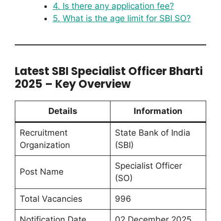
4. Is there any application fee?
5. What is the age limit for SBI SO?
Latest SBI Specialist Officer Bharti
2025 – Key Overview
Details
Information
Recruitment
State Bank of India
Organization
(SBI)
Specialist Officer
Post Name
(SO)
Total Vacancies
996
Notification Date
02 December 2025