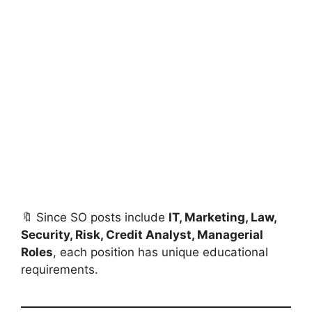
🔖 Since SO posts include
IT, Marketing, Law,
Security, Risk, Credit Analyst, Managerial
Roles
, each position has unique educational
requirements.