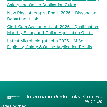
Salary and Online Application Guide
New Physiotherapist Bharti 2026 – Divyangjan
Department Job
Clerk Cum Accountant Job 2026 – Qualification,
Monthly Salary and Online Application Guide
Latest Microbiologist Jobs 2026 – M.Sc
Eligibility, Salary & Online Application Details
Information
Useful links
Connect
With Us
Stay Updated