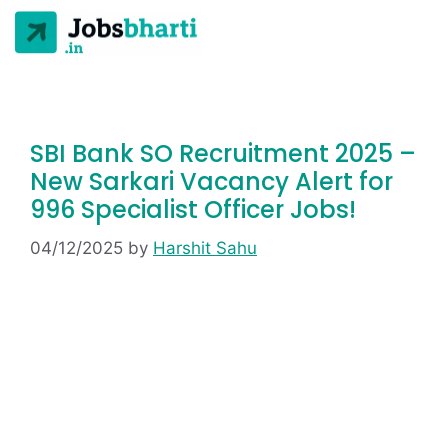
SBI Bank SO Recruitment 2025 –
New Sarkari Vacancy Alert for
996 Specialist Officer Jobs!
04/12/2025
by
Harshit Sahu