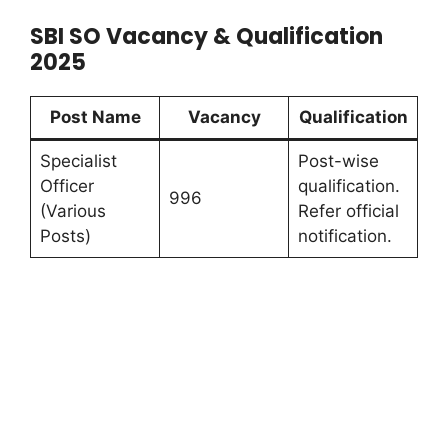
SBI SO Vacancy & Qualification
2025
Post Name
Vacancy
Qualification
Specialist
Post-wise
Officer
qualification.
996
(Various
Refer official
Posts)
notification.