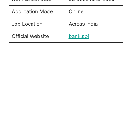
Application Mode
Online
Job Location
Across India
Official Website
bank.sbi