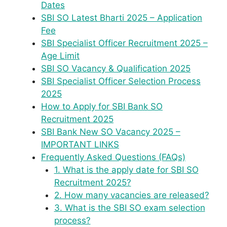
Dates
SBI SO Latest Bharti 2025 – Application
Fee
SBI Specialist Officer Recruitment 2025 –
Age Limit
SBI SO Vacancy & Qualification 2025
SBI Specialist Officer Selection Process
2025
How to Apply for SBI Bank SO
Recruitment 2025
SBI Bank New SO Vacancy 2025 –
IMPORTANT LINKS
Frequently Asked Questions (FAQs)
1. What is the apply date for SBI SO
Recruitment 2025?
2. How many vacancies are released?
3. What is the SBI SO exam selection
process?