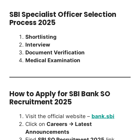
SBI Specialist Officer Selection
Process 2025
Shortlisting
Interview
Document Verification
Medical Examination
How to Apply for SBI Bank SO
Recruitment 2025
Visit the official website –
bank.sbi
Click on
Careers → Latest
Announcements
Find
SBI SO Recruitment 2025
link