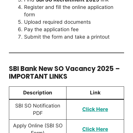
Register and fill the online application
form
Upload required documents
Pay the application fee
Submit the form and take a printout
SBI Bank New SO Vacancy 2025 –
IMPORTANT LINKS
Description
Link
SBI SO Notification
Click
Here
PDF
Apply Online (SBI SO
Click Here
Form)