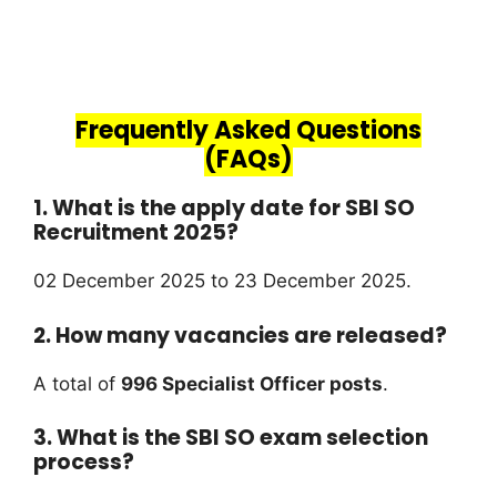
Frequently Asked Questions
(FAQs)
1. What is the apply date for SBI SO
Recruitment 2025?
02 December 2025 to 23 December 2025.
2. How many vacancies are released?
A total of
996 Specialist Officer posts
.
3. What is the SBI SO exam selection
process?