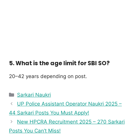
5. What is the age limit for SBI SO?
20–42 years depending on post.
Sarkari Naukri
UP Police Assistant Operator Naukri 2025 –
44 Sarkari Posts You Must Apply!
New HPCRA Recruitment 2025 – 270 Sarkari
Posts You Can’t Miss!