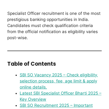
Specialist Officer recruitment is one of the most
prestigious banking opportunities in India.
Candidates must check qualification criteria
from the official notification as eligibility varies
post-wise.
Table of Contents
SBI SO Vacancy 2025 – Check eligibility,
selection process, fee, age limit & apply
online details.
Latest SBI Specialist Officer Bharti 2025 –
Key Overview
SBI SO Recruitment 2025 – Important