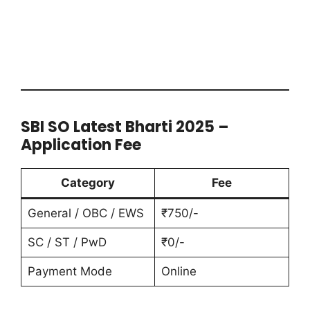
SBI SO Latest Bharti 2025 –
Application Fee
Category
Fee
General / OBC / EWS
₹750/-
SC / ST / PwD
₹0/-
Payment Mode
Online