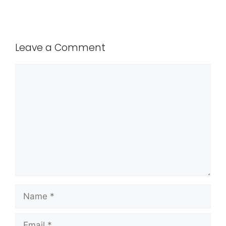
Leave a Comment