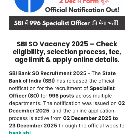
SBI SO Vacancy 2025 – Check
eligibility, selection process, fee,
age limit & apply online details.
SBI Bank SO Recruitment 2025 –
The
State
Bank of India (SBI)
has released the official
notification for the recruitment of
Specialist
Officer (SO)
for
996 posts
across multiple
departments. The notification was issued on
02
December 2025
, and the online application
process is active from
02 December 2025 to
23 December 2025
through the official website
bank.sbi
.