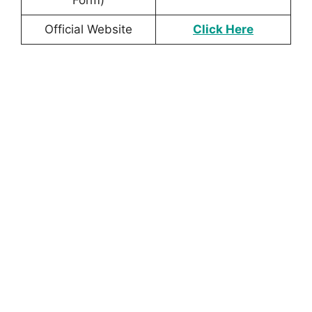
Official Website
Click Here