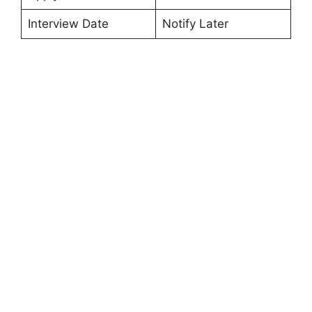
Interview Date
Notify Later