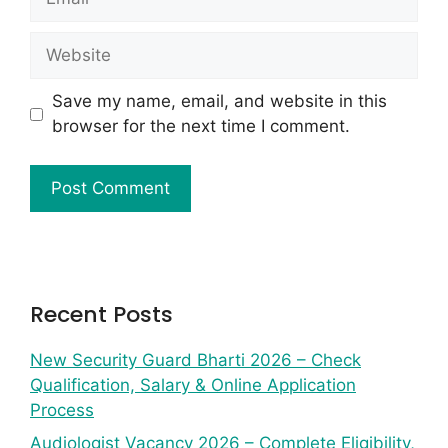
Save my name, email, and website in this
browser for the next time I comment.
Recent Posts
New Security Guard Bharti 2026 – Check
Qualification, Salary & Online Application
Process
Audiologist Vacancy 2026 – Complete Eligibility,