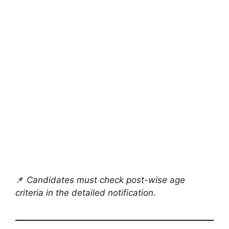
📌
Candidates must check post-wise age
criteria in the detailed notification.