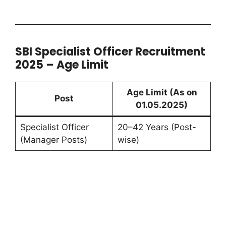
SBI Specialist Officer Recruitment
2025 – Age Limit
Age Limit (As on
Post
01.05.2025)
Specialist Officer
20–42 Years (Post-
(Manager Posts)
wise)