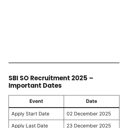
SBI SO Recruitment 2025 –
Important Dates
Event
Date
Apply Start Date
02 December 2025
Apply Last Date
23 December 2025