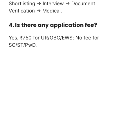
Shortlisting → Interview → Document
Verification → Medical.
4. Is there any application fee?
Yes, ₹750 for UR/OBC/EWS; No fee for
SC/ST/PwD.