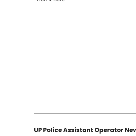
UP Police Assistant Operator New