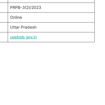
PRPB-3(2)/2023
Online
Uttar Pradesh
uppbpb.gov.in