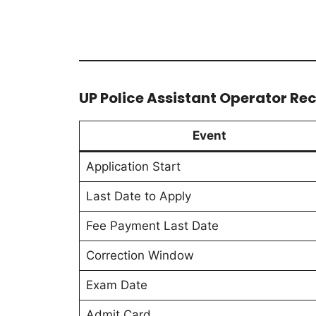
UP Police Assistant Operator Re
Event
Application Start
Last Date to Apply
Fee Payment Last Date
Correction Window
Exam Date
Admit Card