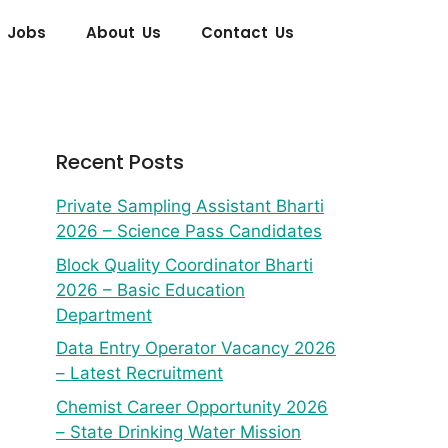
 Jobs
About Us
Contact Us
Recent Posts
Private Sampling Assistant Bharti
2026 – Science Pass Candidates
Block Quality Coordinator Bharti
2026 – Basic Education
Department
Data Entry Operator Vacancy 2026
– Latest Recruitment
Chemist Career Opportunity 2026
– State Drinking Water Mission