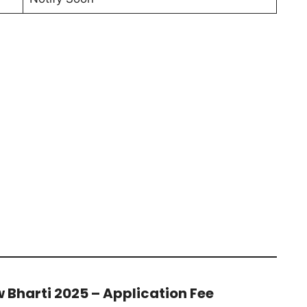
 Bharti 2025 – Application Fee