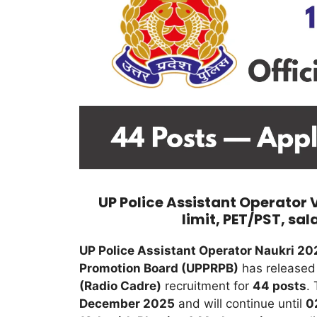
UP Police Assistant Operator 
limit, PET/PST, sal
UP Police Assistant Operator Naukri 20
Promotion Board (UPPRPB)
has released t
(Radio Cadre)
recruitment for
44 posts
.
December 2025
and will continue until
0