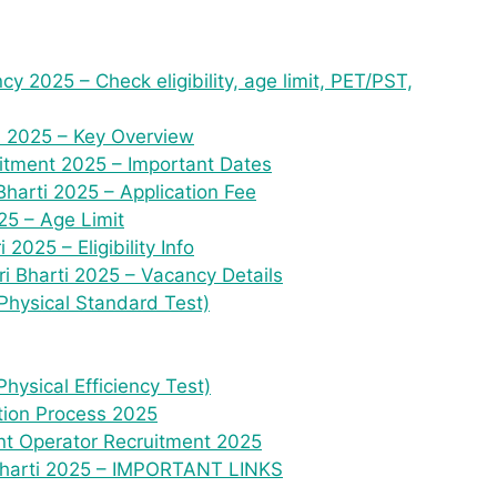
y 2025 – Check eligibility, age limit, PET/PST,
i 2025 – Key Overview
uitment 2025 – Important Dates
harti 2025 – Application Fee
5 – Age Limit
2025 – Eligibility Info
ri Bharti 2025 – Vacancy Details
Physical Standard Test)
hysical Efficiency Test)
tion Process 2025
ant Operator Recruitment 2025
 Bharti 2025 – IMPORTANT LINKS