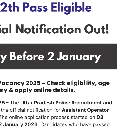
Vacancy 2025 – Check eligibility, age
ary & apply online details.
25 –
The
Uttar Pradesh Police Recruitment and
he official notification for
Assistant Operator
 The online application process started on
03
2 January 2026
. Candidates who have passed