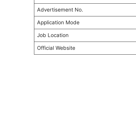
Advertisement No.
Application Mode
Job Location
Official Website