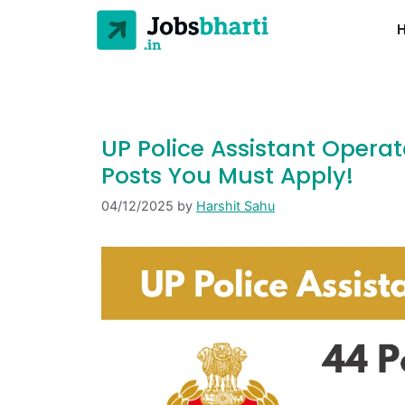
UP Police Assistant Operat
Posts You Must Apply!
04/12/2025
by
Harshit Sahu