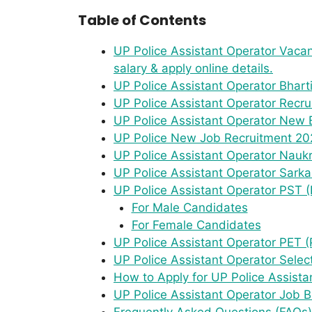
Table of Contents
UP Police Assistant Operator Vacanc
salary & apply online details.
UP Police Assistant Operator Bhart
UP Police Assistant Operator Recr
UP Police Assistant Operator New B
UP Police New Job Recruitment 202
UP Police Assistant Operator Naukri 
UP Police Assistant Operator Sarka
UP Police Assistant Operator PST (
For Male Candidates
For Female Candidates
UP Police Assistant Operator PET (P
UP Police Assistant Operator Selec
How to Apply for UP Police Assist
UP Police Assistant Operator Job
Frequently Asked Questions (FAQs)