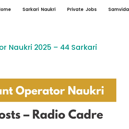
Home
Sarkari Naukri
Private Jobs
Samvida
or Naukri 2025 – 44 Sarkari