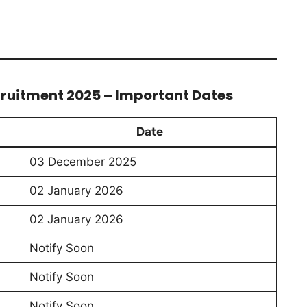
cruitment 2025 – Important Dates
Date
03 December 2025
02 January 2026
02 January 2026
Notify Soon
Notify Soon
Notify Soon