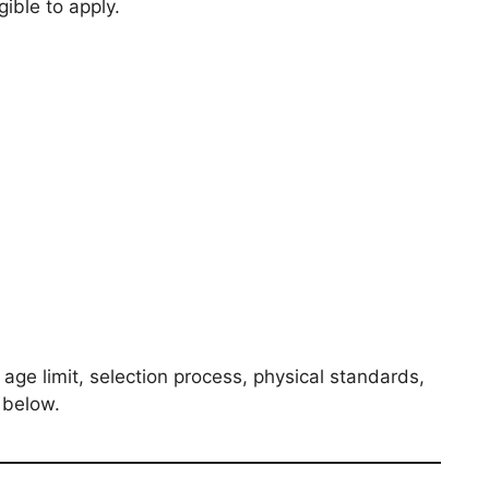
gible to apply.
age limit, selection process, physical standards,
d below.