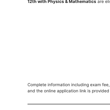
12th with Physics & Mathematics
are eli
Complete information including exam fee, 
and the online application link is provide