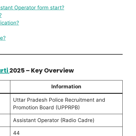
stant Operator form start?
?
ication?
re?
rti
2025 – Key Overview
Information
Uttar Pradesh Police Recruitment and
Promotion Board (UPPRPB)
Assistant Operator (Radio Cadre)
44