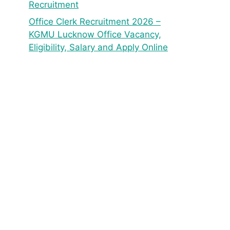
Recruitment
Office Clerk Recruitment 2026 –
KGMU Lucknow Office Vacancy,
Eligibility, Salary and Apply Online