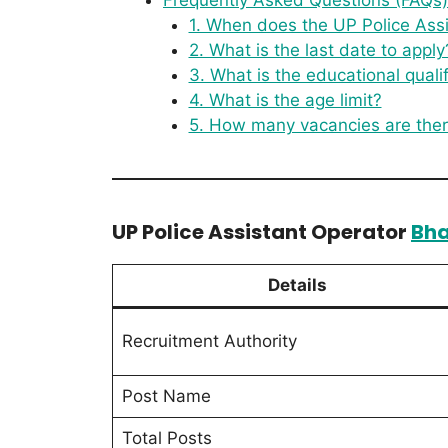
1. When does the UP Police Assi
2. What is the last date to apply
3. What is the educational qualif
4. What is the age limit?
5. How many vacancies are the
UP Police Assistant Operator
Bha
Details
Recruitment Authority
Post Name
Total Posts